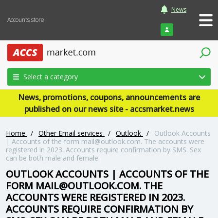
News
Accounts store
Login
Select a category
News, promotions, coupons, announcements are
published on our news site - accsmarket.news
Home
/
Other Email services
/
Outlook
/
Outlook Accounts
| Accounts of the form mail@outlook.com. The accounts were
registered in 2023. Accounts require confirmation by SMS. Sex
can be both male and female.
OUTLOOK ACCOUNTS | ACCOUNTS OF THE
FORM MAIL@OUTLOOK.COM. THE
ACCOUNTS WERE REGISTERED IN 2023.
ACCOUNTS REQUIRE CONFIRMATION BY