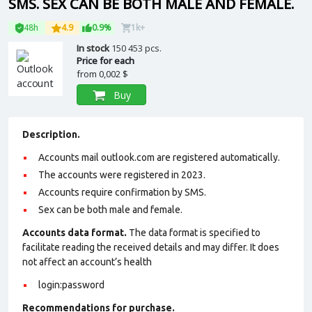
SMS. SEX CAN BE BOTH MALE AND FEMALE.
48h
4.9
0.9%
1k+
In stock
150 453 pcs.
Price for each
from
0,002 $
Buy
Description.
Accounts mail outlook.com are registered automatically.
The accounts were registered in 2023.
Accounts require confirmation by SMS.
Sex can be both male and female.
Accounts data format.
The data format is specified to
facilitate reading the received details and may differ. It does
not affect an account’s health
login:password
Recommendations for purchase.