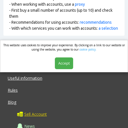
- When working with accounts, use a
proxy
- First buy a small number of accounts (up to 10) and check
them
- Recommendations for using accounts:
recommendations
- With which services you can work with accounts:
a selection
This website uses cookies to improve your experience. By clicking on a link to our website or
market.com
using the website, you agree to our
cookie policy.
Accept
Shop
Useful information
Rules
Blog
Sell Account
News