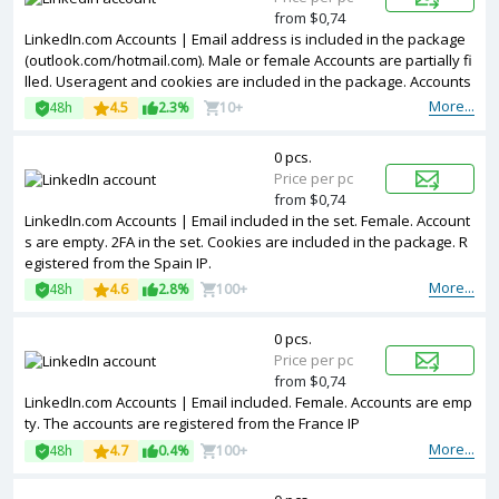
from $0,74
LinkedIn.com Accounts | Email address is included in the package
(outlook.com/hotmail.com). Male or female Accounts are partially fi
lled. Useragent and cookies are included in the package. Accounts
are registered in France ip.
More...
48h
4.5
2.3%
10+
0 pcs.
Price per pc
from $0,74
LinkedIn.com Accounts | Email included in the set. Female. Account
s are empty. 2FA in the set. Cookies are included in the package. R
egistered from the Spain IP.
More...
48h
4.6
2.8%
100+
0 pcs.
Price per pc
from $0,74
LinkedIn.com Accounts | Email included. Female. Accounts are emp
ty. The accounts are registered from the France IP
More...
48h
4.7
0.4%
100+