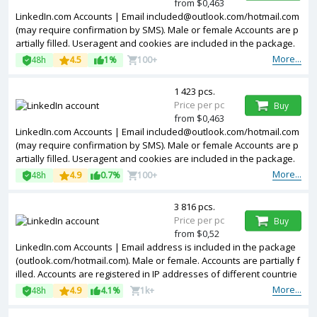
from $0,463
LinkedIn.com Accounts | Email included@outlook.com/hotmail.com
(may require confirmation by SMS). Male or female Accounts are p
artially filled. Useragent and cookies are included in the package.
Accounts are registered in United Kingdom ip.
More...
48h
4.5
1%
100+
1 423 pcs.
Price per pc
Buy
from $0,463
LinkedIn.com Accounts | Email included@outlook.com/hotmail.com
(may require confirmation by SMS). Male or female Accounts are p
artially filled. Useragent and cookies are included in the package.
Accounts are registered in France ip.
More...
48h
4.9
0.7%
100+
3 816 pcs.
Price per pc
Buy
from $0,52
LinkedIn.com Accounts | Email address is included in the package
(outlook.com/hotmail.com). Male or female. Accounts are partially f
illed. Accounts are registered in IP addresses of different countrie
s.
More...
48h
4.9
4.1%
1k+