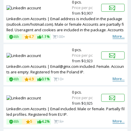
0 pcs.
Price per pc
from $0,907
LinkedIn.com Accounts | Email address is included in the package
(outlook.com/hotmail.com). Male or female Accounts are partially fi
lled. Useragent and cookies are included in the package. Accounts
are registered in USA ip.
More...
48h
4.7
1.1%
100+
0 pcs.
Price per pc
from $0,923
LinkedIn.com Accounts | Email@gmx.com included. Female. Accoun
ts are empty. Registered from the Poland IP.
More...
48h
4.9
0.1%
10+
0 pcs.
Price per pc
from $0,925
LinkedIn.com Accounts | Email included. Male or female. Partially fil
led profiles. Registered from EU IP.
More...
48h
5
4.2%
1k+