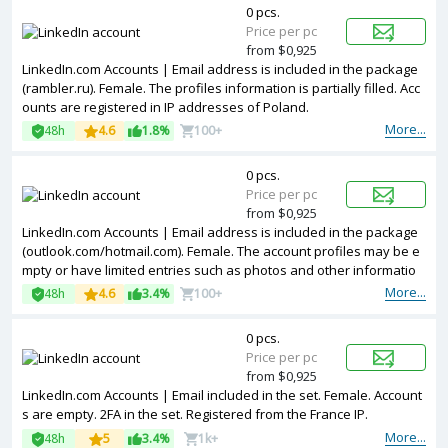
0 pcs.
Price per pc
from $0,925
LinkedIn.com Accounts | Email address is included in the package
(rambler.ru). Female. The profiles information is partially filled. Acc
ounts are registered in IP addresses of Poland.
More...
48h
4.6
1.8%
100+
0 pcs.
Price per pc
from $0,925
LinkedIn.com Accounts | Email address is included in the package
(outlook.com/hotmail.com). Female. The account profiles may be e
mpty or have limited entries such as photos and other informatio
n. Accounts are registered in IP addresses of USA.
More...
48h
4.6
3.4%
100+
0 pcs.
Price per pc
from $0,925
LinkedIn.com Accounts | Email included in the set. Female. Account
s are empty. 2FA in the set. Registered from the France IP.
More...
48h
5
3.4%
1k+