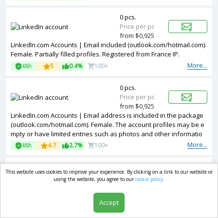
0 pcs.
Price per pc
from $0,925
LinkedIn.com Accounts | Email included (outlook.com/hotmail.com).
Female. Partially filled profiles. Registered from France IP.
More...
48h
5
0.4%
100+
0 pcs.
Price per pc
from $0,925
LinkedIn.com Accounts | Email address is included in the package
(outlook.com/hotmail.com). Female. The account profiles may be e
mpty or have limited entries such as photos and other informatio
n. Accounts are registered in IP addresses of Ukraine.
More...
48h
4.7
2.7%
100+
0 pcs.
This website uses cookies to improve your experience. By clicking on a link to our website or
Price per pc
using the website, you agree to our
cookie policy.
from $0,925
LinkedIn.com Accounts | Email address is included in the package
Accept
(outlook.com/hotmail.com). Female Accounts are partially filled. Acc
ounts are registered in Germany ip.