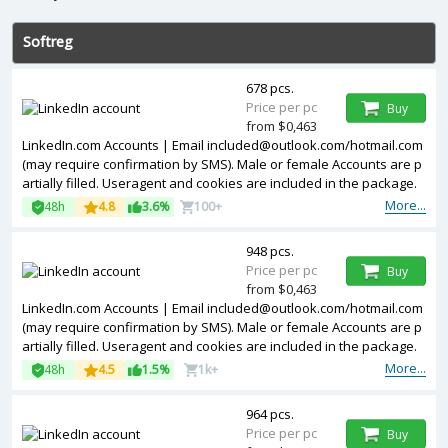
Softreg
678 pcs.
Price per pc
Buy
from $0,463
LinkedIn.com Accounts | Email included@outlook.com/hotmail.com
(may require confirmation by SMS). Male or female Accounts are p
artially filled. Useragent and cookies are included in the package.
Accounts are registered in USA ip.
More...
48h
4.8
3.6%
100+
948 pcs.
Price per pc
Buy
from $0,463
LinkedIn.com Accounts | Email included@outlook.com/hotmail.com
(may require confirmation by SMS). Male or female Accounts are p
artially filled. Useragent and cookies are included in the package.
Accounts are registered in Germany ip.
More...
48h
4.5
1.5%
1k+
964 pcs.
Price per pc
Buy