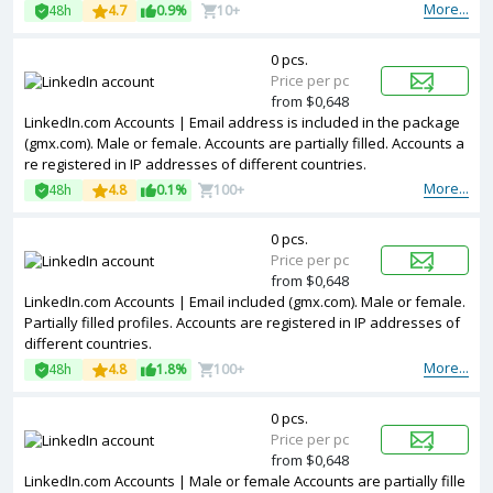
Accounts are registered in Argentina ip.
More...
48h
4.7
0.9%
10+
0 pcs.
Price per pc
from $0,648
LinkedIn.com Accounts | Email address is included in the package
(gmx.com). Male or female. Accounts are partially filled. Accounts a
re registered in IP addresses of different countries.
More...
48h
4.8
0.1%
100+
0 pcs.
Price per pc
from $0,648
LinkedIn.com Accounts | Email included (gmx.com). Male or female.
Partially filled profiles. Accounts are registered in IP addresses of
different countries.
More...
48h
4.8
1.8%
100+
0 pcs.
Price per pc
from $0,648
LinkedIn.com Accounts | Male or female Accounts are partially fille