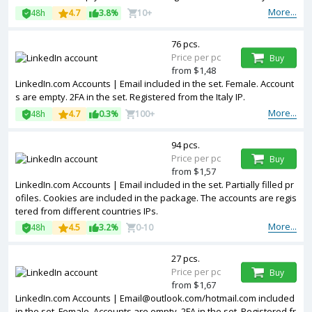
More...
48h
4.7
3.8%
10+
76 pcs.
Price per pc
Buy
from $1,48
LinkedIn.com Accounts | Email included in the set. Female. Account
s are empty. 2FA in the set. Registered from the Italy IP.
More...
48h
4.7
0.3%
100+
94 pcs.
Price per pc
Buy
from $1,57
LinkedIn.com Accounts | Email included in the set. Partially filled pr
ofiles. Cookies are included in the package. The accounts are regis
tered from different countries IPs.
More...
48h
4.5
3.2%
0-10
27 pcs.
Price per pc
Buy
from $1,67
LinkedIn.com Accounts | Email@outlook.com/hotmail.com included
in the set. Female. Accounts are empty. 2FA in the set. Registered fr