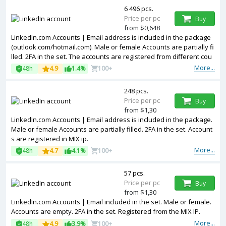
6 496 pcs.
Price per pc
Buy
from $0,648
LinkedIn.com Accounts | Email address is included in the package
(outlook.com/hotmail.com). Male or female Accounts are partially fi
lled. 2FA in the set. The accounts are registered from different cou
ntries IPs.
More...
48h
4.9
1.4%
100+
248 pcs.
Price per pc
Buy
from $1,30
LinkedIn.com Accounts | Email address is included in the package.
Male or female Accounts are partially filled. 2FA in the set. Account
s are registered in MIX ip.
More...
48h
4.7
4.1%
100+
57 pcs.
Price per pc
Buy
from $1,30
LinkedIn.com Accounts | Email included in the set. Male or female.
Accounts are empty. 2FA in the set. Registered from the MIX IP.
More...
48h
4.9
3.9%
100+