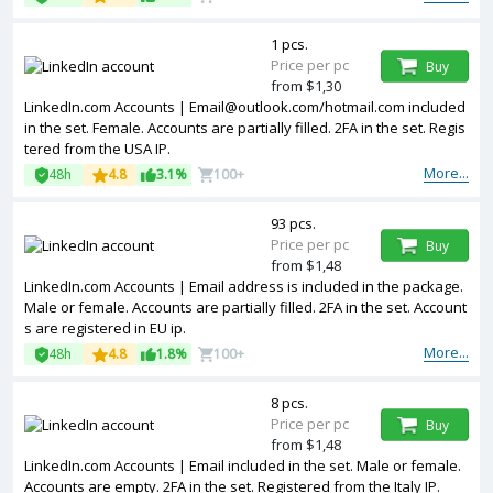
1 pcs.
Price per pc
Buy
from $1,30
LinkedIn.com Accounts | Email@outlook.com/hotmail.com included
in the set. Female. Accounts are partially filled. 2FA in the set. Regis
tered from the USA IP.
More...
48h
4.8
3.1%
100+
93 pcs.
Price per pc
Buy
from $1,48
LinkedIn.com Accounts | Email address is included in the package.
Male or female. Accounts are partially filled. 2FA in the set. Account
s are registered in EU ip.
More...
48h
4.8
1.8%
100+
8 pcs.
Price per pc
Buy
from $1,48
LinkedIn.com Accounts | Email included in the set. Male or female.
Accounts are empty. 2FA in the set. Registered from the Italy IP.