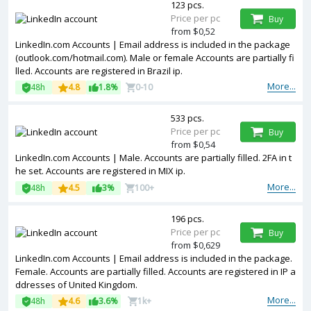
123 pcs.
Price per pc
Buy
from $0,52
LinkedIn.com Accounts | Email address is included in the package
(outlook.com/hotmail.com). Male or female Accounts are partially fi
lled. Accounts are registered in Brazil ip.
More...
48h
4.8
1.8%
0-10
533 pcs.
Price per pc
Buy
from $0,54
LinkedIn.com Accounts | Male. Accounts are partially filled. 2FA in t
he set. Accounts are registered in MIX ip.
More...
48h
4.5
3%
100+
196 pcs.
Price per pc
Buy
from $0,629
LinkedIn.com Accounts | Email address is included in the package.
Female. Accounts are partially filled. Accounts are registered in IP a
ddresses of United Kingdom.
More...
48h
4.6
3.6%
1k+