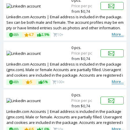
0 pcs.
Price per pc
from $0,74
LinkedIn.com Accounts | Email address is included in the package.
Sex can be both male and female. The account profiles may be em
pty or have limited entries such as photos and other information.
Accounts are registered in IP addresses of Netherland.
More...
48h
4.7
2.9%
10+
0 pcs.
Price per pc
from $0,74
LinkedIn.com Accounts | Email address is included in the package
(gmx.com). Male or female Accounts are partially filled. Useragent
and cookies are included in the package. Accounts are registered i
n Argentina ip.
More...
48h
5
5%
100+
0 pcs.
Price per pc
from $0,74
LinkedIn.com Accounts | Email address is included in the package
(gmx.com). Male or female. Accounts are partially filled. Useragent
and cookies are included in the package. Accounts are registered i
n MIX ip.
More...
48h
4.6
1.6%
10+