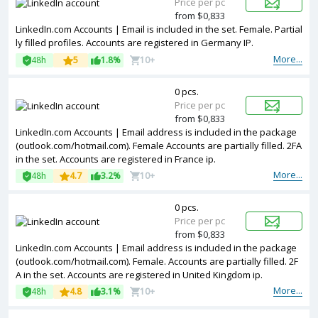
Price per pc
from $0,833
LinkedIn.com Accounts | Email is included in the set. Female. Partial
ly filled profiles. Accounts are registered in Germany IP.
More...
48h
5
1.8%
10+
0 pcs.
Price per pc
from $0,833
LinkedIn.com Accounts | Email address is included in the package
(outlook.com/hotmail.com). Female Accounts are partially filled. 2FA
in the set. Accounts are registered in France ip.
More...
48h
4.7
3.2%
10+
0 pcs.
Price per pc
from $0,833
LinkedIn.com Accounts | Email address is included in the package
(outlook.com/hotmail.com). Female. Accounts are partially filled. 2F
A in the set. Accounts are registered in United Kingdom ip.
More...
48h
4.8
3.1%
10+