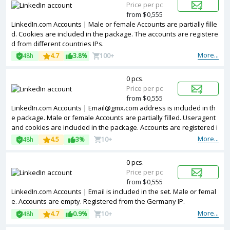
Price per pc
from $0,555
LinkedIn.com Accounts | Male or female Accounts are partially fille
d. Cookies are included in the package. The accounts are registere
d from different countries IPs.
More...
48h
4.7
3.8%
100+
0 pcs.
Price per pc
from $0,555
LinkedIn.com Accounts | Email@gmx.com address is included in th
e package. Male or female Accounts are partially filled. Useragent
and cookies are included in the package. Accounts are registered i
n MIX ip.
More...
48h
4.5
3%
10+
0 pcs.
Price per pc
from $0,555
LinkedIn.com Accounts | Email is included in the set. Male or femal
e. Accounts are empty. Registered from the Germany IP.
More...
48h
4.7
0.9%
10+