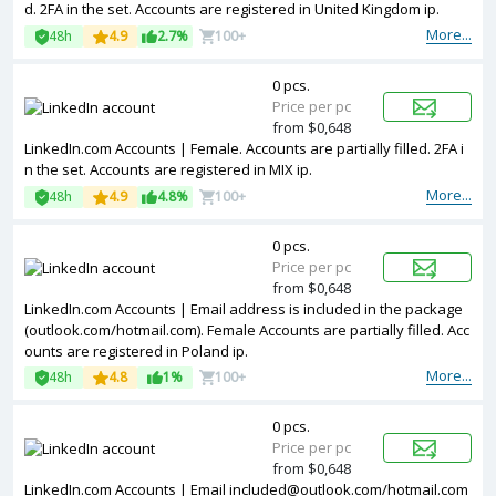
d. 2FA in the set. Accounts are registered in United Kingdom ip.
More...
48h
4.9
2.7%
100+
0 pcs.
Price per pc
from $0,648
LinkedIn.com Accounts | Female. Accounts are partially filled. 2FA i
n the set. Accounts are registered in MIX ip.
More...
48h
4.9
4.8%
100+
0 pcs.
Price per pc
from $0,648
LinkedIn.com Accounts | Email address is included in the package
(outlook.com/hotmail.com). Female Accounts are partially filled. Acc
ounts are registered in Poland ip.
More...
48h
4.8
1%
100+
0 pcs.
Price per pc
from $0,648
LinkedIn.com Accounts | Email included@outlook.com/hotmail.com