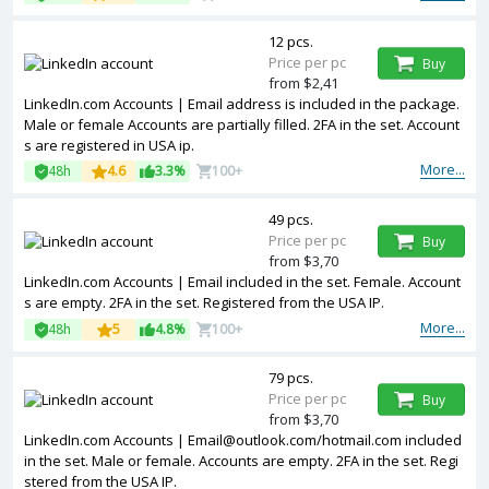
12 pcs.
Price per pc
Buy
from $2,41
LinkedIn.com Accounts | Email address is included in the package.
Male or female Accounts are partially filled. 2FA in the set. Account
s are registered in USA ip.
More...
48h
4.6
3.3%
100+
49 pcs.
Price per pc
Buy
from $3,70
LinkedIn.com Accounts | Email included in the set. Female. Account
s are empty. 2FA in the set. Registered from the USA IP.
More...
48h
5
4.8%
100+
79 pcs.
Price per pc
Buy
from $3,70
LinkedIn.com Accounts | Email@outlook.com/hotmail.com included
in the set. Male or female. Accounts are empty. 2FA in the set. Regi
stered from the USA IP.