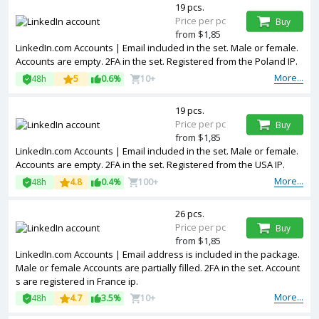
19 pcs.
Price per pc
Buy
from $1,85
LinkedIn.com Accounts | Email included in the set. Male or female.
Accounts are empty. 2FA in the set. Registered from the Poland IP.
More...
48h
5
0.6%
10+
19 pcs.
Price per pc
Buy
from $1,85
LinkedIn.com Accounts | Email included in the set. Male or female.
Accounts are empty. 2FA in the set. Registered from the USA IP.
More...
48h
4.8
0.4%
100+
26 pcs.
Price per pc
Buy
from $1,85
LinkedIn.com Accounts | Email address is included in the package.
Male or female Accounts are partially filled. 2FA in the set. Account
s are registered in France ip.
More...
48h
4.7
3.5%
10+