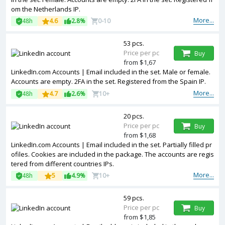
om the Netherlands IP.
More...
48h
4.6
2.8%
0-10
53 pcs.
Price per pc
Buy
from $1,67
LinkedIn.com Accounts | Email included in the set. Male or female.
Accounts are empty. 2FA in the set. Registered from the Spain IP.
More...
48h
4.7
2.6%
10+
20 pcs.
Price per pc
Buy
from $1,68
LinkedIn.com Accounts | Email included in the set. Partially filled pr
ofiles. Cookies are included in the package. The accounts are regis
tered from different countries IPs.
More...
48h
5
4.9%
10+
59 pcs.
Price per pc
Buy
from $1,85