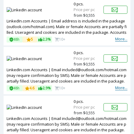
0 pcs.
Price per pc
from $0,555
LinkedIn.com Accounts | Email address is included in the package
(outlook.com/hotmail.com). Male or female Accounts are partially fi
lled. Useragent and cookies are included in the package. Accounts
are registered in Argentina ip.
More...
48h
5
2.3%
10+
0 pcs.
Price per pc
from $0,555
LinkedIn.com Accounts | Email included@outlook.com/hotmail.com
(may require confirmation by SMS). Male or female Accounts are p
artially filled. Useragent and cookies are included in the package.
The accounts are registered from different countries IPs.
More...
48h
4.6
2.9%
10+
0 pcs.
Price per pc
from $0,555
LinkedIn.com Accounts | Email included@outlook.com/hotmail.com
(may require confirmation by SMS). Male or female Accounts are p
artially filled. Useragent and cookies are included in the package.