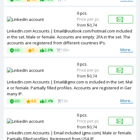
0 pcs.
Price per pc
from $0,74
LinkedIn.com Accounts | Email@outlook.com/hotmail.com included
in the set. Male or female. Accounts are empty. 2FA in the set. The
accounts are registered from different countries IPs.
More...
48h
5
2.6%
100+
0 pcs.
Price per pc
from $0,74
LinkedIn.com Accounts | Email@gmx.com is included in the set. Mal
e or female. Partially filled profiles. Accounts are registered in Ger
many IP.
More...
48h
4.6
3.4%
10+
0 pcs.
Price per pc
from $0,74
LinkedIn.com Accounts | Email included (gmx.com). Male or female.
Partially filled profiles. Registered from USA IP.