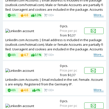
LinkedIn.com Accounts | Email address is included in the package
(outlook.com/hotmail.com). Male or female Accounts are partially fi
lled. Useragent and cookies are included in the package. Accounts
are registered in Germany ip.
More...
48h
4.6
3.3%
100+
0 pcs.
Price per pc
from $0,37
LinkedIn.com Accounts | Email address is included in the package
(outlook.com/hotmail.com). Male or female Accounts are partially fi
lled. Useragent and cookies are included in the package. Accounts
are registered in United Kingdom ip.
More...
48h
4.7
0.1%
100+
0 pcs.
Price per pc
from $0,37
LinkedIn.com Accounts | Email included in the set. Female. Account
s are empty. Registered from the Germany IP.
More...
48h
4.6
4%
100+
0 pcs.
Price per pc