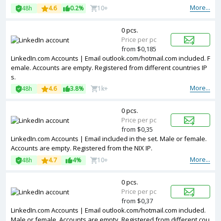
More...
48h
4.6
0.2%
10+
0 pcs.
Price per pc
from $0,185
LinkedIn.com Accounts | Email outlook.com/hotmail.com included. F
emale. Accounts are empty. Registered from different countries IP
s.
More...
48h
4.6
3.8%
1k+
0 pcs.
Price per pc
from $0,35
LinkedIn.com Accounts | Email included in the set. Male or female.
Accounts are empty. Registered from the NIX IP.
More...
48h
4.7
4%
10+
0 pcs.
Price per pc
from $0,37
LinkedIn.com Accounts | Email outlook.com/hotmail.com included.
Male or female. Accounts are empty. Registered from different cou