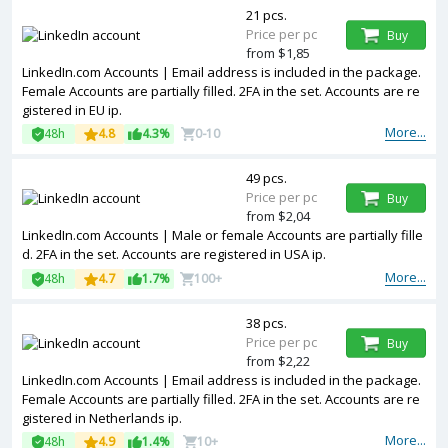
21 pcs.
Price per pc
Buy
from $1,85
LinkedIn.com Accounts | Email address is included in the package.
Female Accounts are partially filled. 2FA in the set. Accounts are re
gistered in EU ip.
More...
48h
4.8
4.3%
0-10
49 pcs.
Price per pc
Buy
from $2,04
LinkedIn.com Accounts | Male or female Accounts are partially fille
d. 2FA in the set. Accounts are registered in USA ip.
More...
48h
4.7
1.7%
100+
38 pcs.
Price per pc
Buy
from $2,22
LinkedIn.com Accounts | Email address is included in the package.
Female Accounts are partially filled. 2FA in the set. Accounts are re
gistered in Netherlands ip.
More...
48h
4.9
1.4%
10+