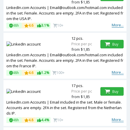
from $1,85
LinkedIn.com Accounts | Email@outlook.com/hotmail.com included
in the set. Female. Accounts are empty. 2FA in the set. Registered fr
om the USA IP.
More...
48h
4.6
3.1%
10+
12 pcs.
Price per pc
Buy
from $1,85
LinkedIn.com Accounts | Email@outlook.com/hotmail.com included
in the set. Female. Accounts are empty. 2FA in the set. Registered fr
om the France IP.
More...
48h
4.6
1.2%
100+
17 pcs.
Price per pc
Buy
from $1,85
LinkedIn.com Accounts | Email included in the set. Male or female.
Accounts are empty. 2FA in the set. Registered from the Netherlan
ds IP.
More...
48h
4.8
4.4%
10+