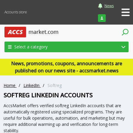
News
Accounts store
Login
Select a category
News, promotions, coupons, announcements are
published on our news site - accsmarket.news
Home
/
LinkedIn
/
Softreg
SOFTREG LINKEDIN ACCOUNTS
AccsMarket offers verified softreg LinkedIn accounts that are
automatically registered using specialized programs. They are
useful for bulk operations, automation, and marketing but may
require additional warming up and verification for long-term
stability.