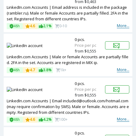
from $0,463
LinkedIn.com Accounts | Email address is included in the package
(rambler.ru). Male or female Accounts are partially filled. 2FA in the
set. Registered from different countries IPs.
More...
48h
4.6
2.1%
0-10
0 pcs.
Price per pc
from $0,555
LinkedIn.com Accounts | Male or female Accounts are partially fille
d. 2FA in the set. Accounts are registered in MIX ip.
More...
48h
4.7
3.8%
1k+
0 pcs.
Price per pc
from $0,555
LinkedIn.com Accounts | Email included@outlook.com/hotmail.com
(may require confirmation by SMS). Male or female. Accounts are e
mpty. Registered from different countries IPs.
More...
48h
4.6
4.2%
100+
0 pcs.