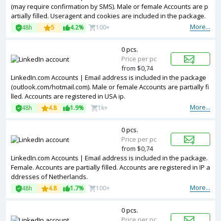
(may require confirmation by SMS). Male or female Accounts are p
artially filled. Useragent and cookies are included in the package.
Accounts are registered in Australia ip.
More...
48h
5
4.2%
100+
0 pcs.
Price per pc
from $0,74
LinkedIn.com Accounts | Email address is included in the package
(outlook.com/hotmail.com). Male or female Accounts are partially fi
lled. Accounts are registered in USA ip.
More...
48h
4.8
1.9%
1k+
0 pcs.
Price per pc
from $0,74
LinkedIn.com Accounts | Email address is included in the package.
Female. Accounts are partially filled. Accounts are registered in IP a
ddresses of Netherlands.
More...
48h
4.8
1.7%
100+
0 pcs.
Price per pc