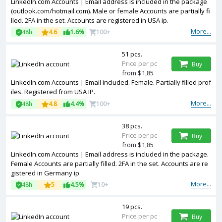
LinkedIn.com Accounts | Email address is included in the package
(outlook.com/hotmail.com). Male or female Accounts are partially fi
lled. 2FA in the set. Accounts are registered in USA ip.
More...
48h
4.6
1.6%
100+
51 pcs.
Price per pc
Buy
from $1,85
LinkedIn.com Accounts | Email included. Female. Partially filled prof
iles. Registered from USA IP.
More...
48h
4.8
4.4%
100+
38 pcs.
Price per pc
Buy
from $1,85
LinkedIn.com Accounts | Email address is included in the package.
Female Accounts are partially filled. 2FA in the set. Accounts are re
gistered in Germany ip.
More...
48h
5
4.5%
10+
19 pcs.
Price per pc
Buy