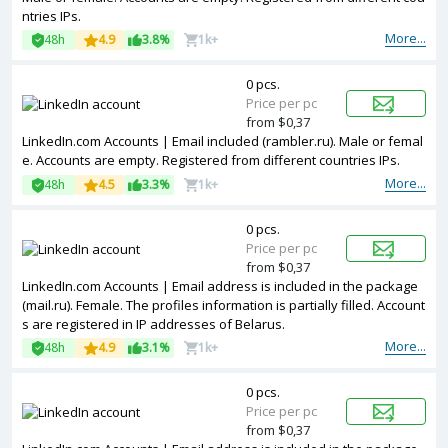
ntries IPs.
More...
48h
4.9
3.8%
1k+
0 pcs.
Price per pc
from $0,37
LinkedIn.com Accounts | Email included (rambler.ru). Male or femal
e. Accounts are empty. Registered from different countries IPs.
More...
48h
4.5
3.3%
1k+
0 pcs.
Price per pc
from $0,37
LinkedIn.com Accounts | Email address is included in the package
(mail.ru). Female. The profiles information is partially filled. Account
s are registered in IP addresses of Belarus.
More...
48h
4.9
3.1%
1k+
0 pcs.
Price per pc
from $0,37