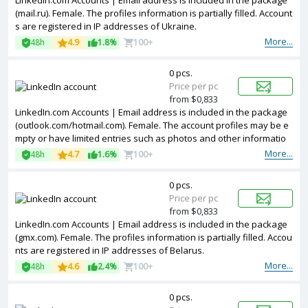
LinkedIn.com Accounts | Email address is included in the package
(mail.ru). Female. The profiles information is partially filled. Account
s are registered in IP addresses of Ukraine.
More...
48h
4.9
1.8%
100+
0 pcs.
Price per pc
from $0,833
LinkedIn.com Accounts | Email address is included in the package
(outlook.com/hotmail.com). Female. The account profiles may be e
mpty or have limited entries such as photos and other informatio
n. Accounts are registered in IP addresses of United Kingdom.
More...
48h
4.7
1.6%
100+
0 pcs.
Price per pc
from $0,833
LinkedIn.com Accounts | Email address is included in the package
(gmx.com). Female. The profiles information is partially filled. Accou
nts are registered in IP addresses of Belarus.
More...
48h
4.6
2.4%
100+
0 pcs.