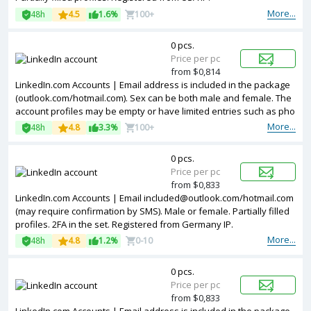
More...
48h
4.5
1.6%
100+
0 pcs.
Price per pc
from $0,814
LinkedIn.com Accounts | Email address is included in the package
(outlook.com/hotmail.com). Sex can be both male and female. The
account profiles may be empty or have limited entries such as pho
tos and other information. Accounts are registered in IP addresses
More...
48h
4.8
3.3%
100+
of EU.
0 pcs.
Price per pc
from $0,833
LinkedIn.com Accounts | Email included@outlook.com/hotmail.com
(may require confirmation by SMS). Male or female. Partially filled
profiles. 2FA in the set. Registered from Germany IP.
More...
48h
4.8
1.2%
0-10
0 pcs.
Price per pc
from $0,833