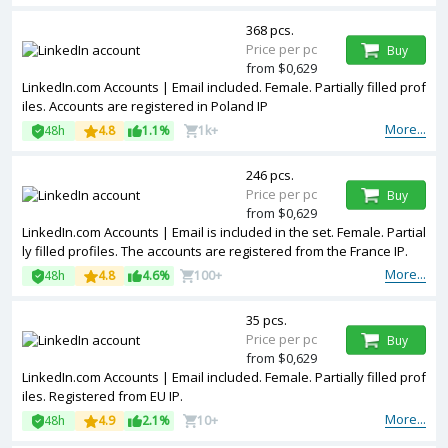
368 pcs.
Price per pc
Buy
from $0,629
LinkedIn.com Accounts | Email included. Female. Partially filled prof
iles. Accounts are registered in Poland IP
More...
48h
4.8
1.1%
1k+
246 pcs.
Price per pc
Buy
from $0,629
LinkedIn.com Accounts | Email is included in the set. Female. Partial
ly filled profiles. The accounts are registered from the France IP.
More...
48h
4.8
4.6%
100+
35 pcs.
Price per pc
Buy
from $0,629
LinkedIn.com Accounts | Email included. Female. Partially filled prof
iles. Registered from EU IP.
More...
48h
4.9
2.1%
10+