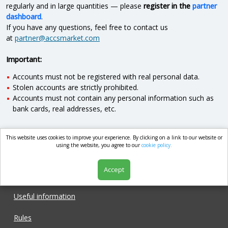
regularly and in large quantities — please
register in the
partner
dashboard
.
If you have any questions, feel free to contact us
at
partner@accsmarket.com
Important:
Accounts must not be registered with real personal data.
Stolen accounts are strictly prohibited.
Accounts must not contain any personal information such as
bank cards, real addresses, etc.
This website uses cookies to improve your experience. By clicking on a link to our website or
market.com
using the website, you agree to our
cookie policy.
Accept
Shop
Useful information
Rules