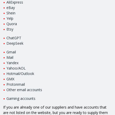
AliExpress
eBay
Shein
Yelp
Quora
Etsy
ChatGPT
DeepSeek
Gmail
Mail
Yandex
Yahoo/AOL
Hotmail/Outlook
GMX
Protonmail
Other email accounts
Gaming accounts
If you are already one of our suppliers and have accounts that
are not listed on the website, but you are ready to supply them