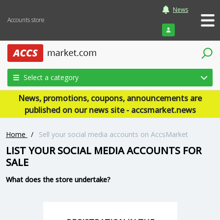
News
Accounts store
Login
Select a category
News, promotions, coupons, announcements are
published on our news site - accsmarket.news
Home
/
Sell your social media accounts on AccsMarket
LIST YOUR SOCIAL MEDIA ACCOUNTS FOR
SALE
What does the store undertake?