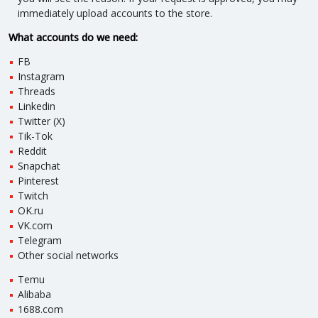
immediately upload accounts to the store.
What accounts do we need:
FB
Instagram
Threads
Linkedin
Twitter (X)
Tik-Tok
Reddit
Snapchat
Pinterest
Twitch
OK.ru
VK.com
Telegram
Other social networks
Temu
Alibaba
1688.com