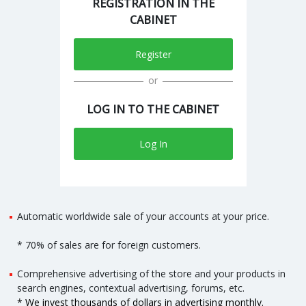
REGISTRATION IN THE
CABINET
Register
or
LOG IN TO THE CABINET
Log In
Automatic worldwide sale of your accounts at your price.
* 70% of sales are for foreign customers.
Comprehensive advertising of the store and your products in
search engines, contextual advertising, forums, etc.
* We invest thousands of dollars in advertising monthly.