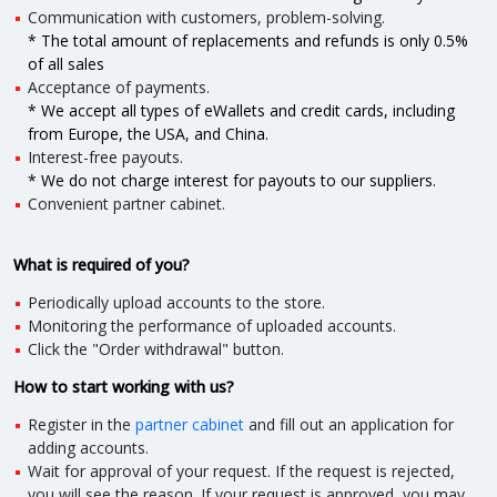
Communication with customers, problem-solving.
* The total amount of replacements and refunds is only 0.5%
of all sales
Acceptance of payments.
* We accept all types of eWallets and credit cards, including
from Europe, the USA, and China.
Interest-free payouts.
* We do not charge interest for payouts to our suppliers.
Convenient partner cabinet.
What is required of you?
Periodically upload accounts to the store.
Monitoring the performance of uploaded accounts.
Click the "Order withdrawal" button.
How to start working with us?
Register in the
partner cabinet
and fill out an application for
adding accounts.
Wait for approval of your request. If the request is rejected,
you will see the reason. If your request is approved, you may