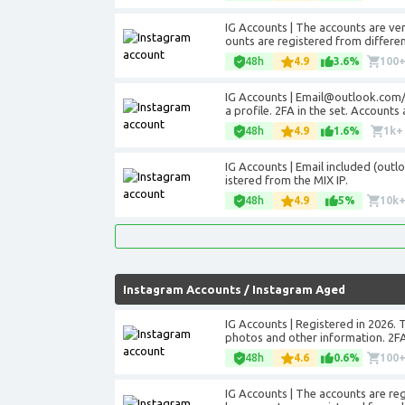
IG Accounts | The accounts are veri
ounts are registered from differen
48h
4.9
3.6%
100
IG Accounts | Email@outlook.com/ho
a profile. 2FA in the set. Accounts
48h
4.9
1.6%
1k+
IG Accounts | Email included (outl
istered from the MIX IP.
48h
4.9
5%
10k
Instagram Accounts
/
Instagram Aged
IG Accounts | Registered in 2026. 
photos and other information. 2FA
48h
4.6
0.6%
100
IG Accounts | The accounts are regis