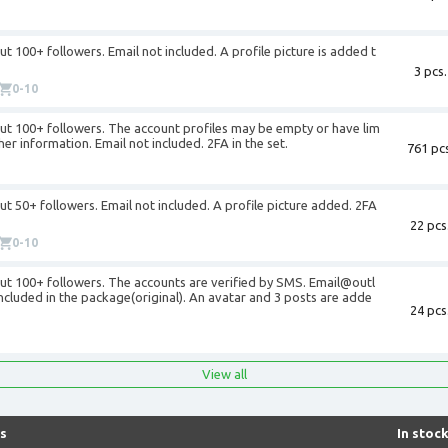
+
t 100+ followers. Email not included. A profile picture is added t
3 pcs.
0-10
ut 100+ followers. The account profiles may be empty or have lim
er information. Email not included. 2FA in the set.
761 pcs
+
t 50+ followers. Email not included. A profile picture added. 2FA
22 pcs
0-10
ut 100+ followers. The accounts are verified by SMS. Email@outl
cluded in the package(original). An avatar and 3 posts are adde
24 pcs
+
View all
s
In stoc