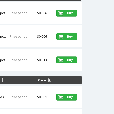
pcs.
Price per pc
$0,006
Buy
pcs.
Price per pc
$0,006
Buy
pcs.
Price per pc
$0,013
Buy
k
Price
cs.
Price per pc
$0,001
Buy