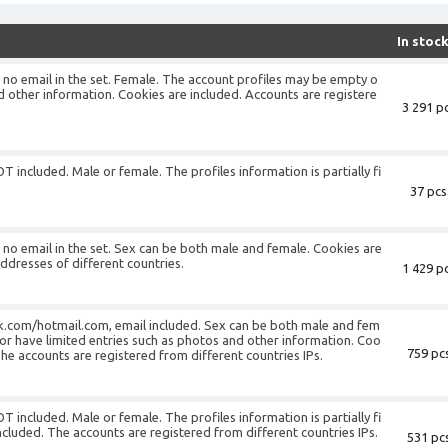
In stoc
is no email in the set. Female. The account profiles may be empty o
d other information. Cookies are included. Accounts are registere
3 291 pc
T included. Male or female. The profiles information is partially fi
37 pcs
is no email in the set. Sex can be both male and female. Cookies are
addresses of different countries.
1 429 pc
k.com/hotmail.com, email included. Sex can be both male and fem
or have limited entries such as photos and other information. Coo
759 pcs
The accounts are registered from different countries IPs.
T included. Male or female. The profiles information is partially fi
ncluded. The accounts are registered from different countries IPs.
531 pcs