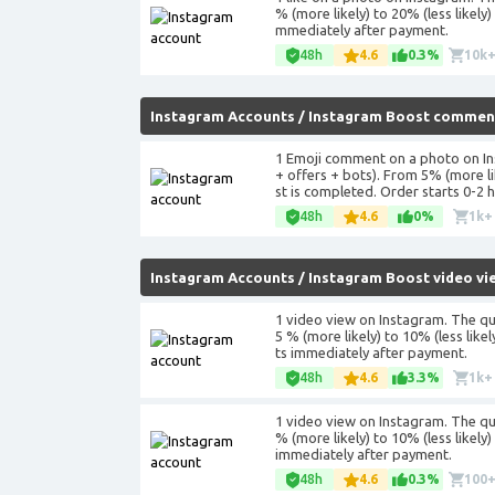
% (more likely) to 20% (less likely
mmediately after payment.
48h
4.6
0.3%
10k
Instagram Accounts
/
Instagram Boost commen
1 Emoji comment on a photo on In
+ offers + bots). From 5% (more l
st is completed. Order starts 0-2 
48h
4.6
0%
1k+
Instagram Accounts
/
Instagram Boost video vi
1 video view on Instagram. The qu
5 % (more likely) to 10% (less lik
ts immediately after payment.
48h
4.6
3.3%
1k+
1 video view on Instagram. The qu
% (more likely) to 10% (less likel
immediately after payment.
48h
4.6
0.3%
100