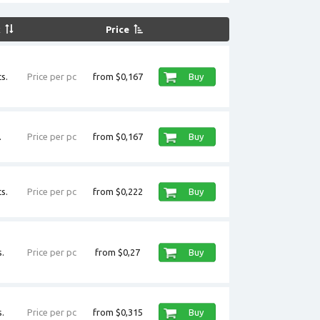
k
Price
s.
Price per pc
from $0,167
Buy
.
Price per pc
from $0,167
Buy
s.
Price per pc
from $0,222
Buy
.
Price per pc
from $0,27
Buy
.
Price per pc
from $0,315
Buy