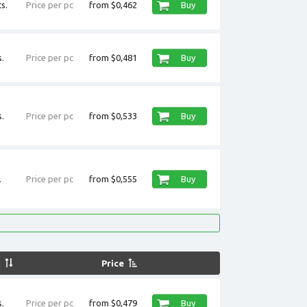
s.
Price per pc
from $0,462
Buy
.
Price per pc
from $0,481
Buy
.
Price per pc
from $0,533
Buy
.
Price per pc
from $0,555
Buy
k
Price
.
Price per pc
from $0,479
Buy