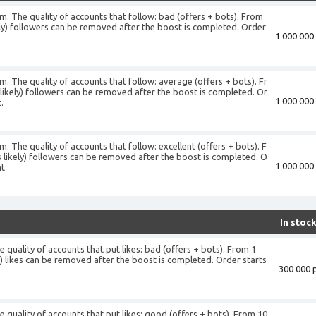
am. The quality of accounts that follow: bad (offers + bots). From
ely) followers can be removed after the boost is completed. Order
1 000 000 
+
m. The quality of accounts that follow: average (offers + bots). Fr
likely) followers can be removed after the boost is completed. Or
1 000 000 
.
m. The quality of accounts that follow: excellent (offers + bots). F
 likely) followers can be removed after the boost is completed. O
1 000 000 
nt
In stoc
 quality of accounts that put likes: bad (offers + bots). From 1
ly) likes can be removed after the boost is completed. Order starts
300 000 p
+
e quality of accounts that put likes: good (offers + bots). From 10