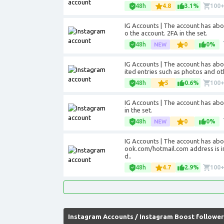
48h
4.8
3.1%
100
IG Accounts | The account has abou
o the account. 2FA in the set.
48h
0
0%
IG Accounts | The account has abo
ited entries such as photos and oth
48h
5
0.6%
100
IG Accounts | The account has abou
in the set.
48h
0
0%
IG Accounts | The account has abo
ook.com/hotmail.com address is in
d..
48h
4.7
2.9%
100
Instagram Accounts
/
Instagram Boost follower