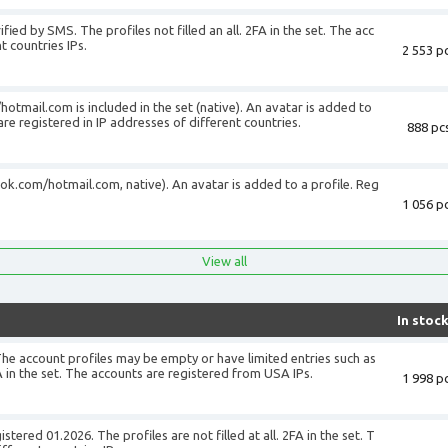
fied by SMS. The profiles not filled an all. 2FA in the set. The acc
t countries IPs.
2 553 pc
+
tmail.com is included in the set (native). An avatar is added to
 are registered in IP addresses of different countries.
888 pcs
ook.com/hotmail.com, native). An avatar is added to a profile. Reg
1 056 pc
+
View all
In stoc
The account profiles may be empty or have limited entries such as
 in the set. The accounts are registered from USA IPs.
1 998 pc
+
tered 01.2026. The profiles are not filled at all. 2FA in the set. T