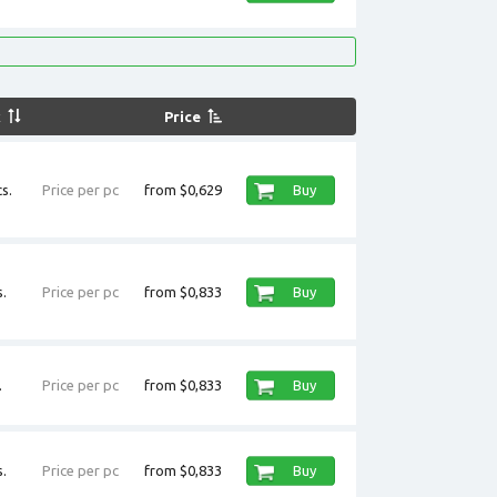
k
Price
s.
Price per pc
from $0,629
Buy
.
Price per pc
from $0,833
Buy
.
Price per pc
from $0,833
Buy
.
Price per pc
from $0,833
Buy