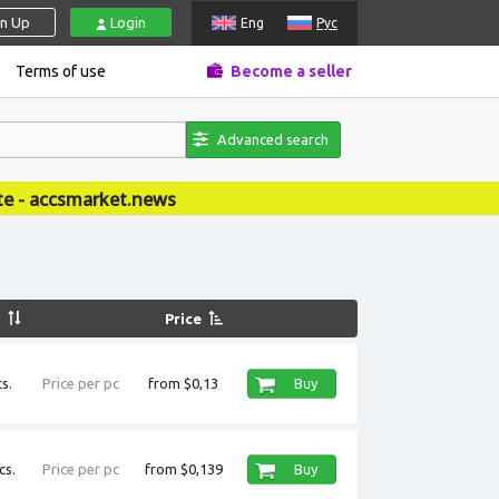
gn Up
Login
Eng
Рус
Terms of use
Become a seller
Advanced search
ews
k
Price
s.
Price per pc
from $0,13
Buy
cs.
Price per pc
from $0,139
Buy