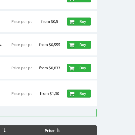
Price per pc
from $0,5
Buy
.
Price per pc
from $0,555
Buy
.
Price per pc
from $0,833
Buy
.
Price per pc
from $1,30
Buy
k
Price