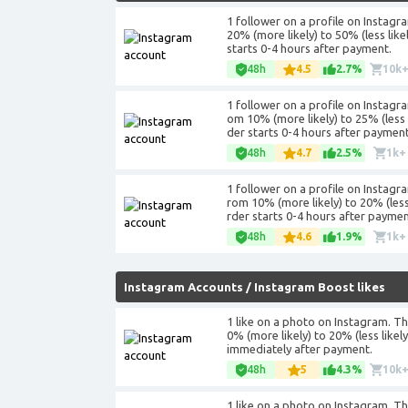
1 follower on a profile on Instagr
20% (more likely) to 50% (less lik
starts 0-4 hours after payment.
48h
4.5
2.7%
10k
1 follower on a profile on Instagra
om 10% (more likely) to 25% (less 
der starts 0-4 hours after payment
48h
4.7
2.5%
1k+
1 follower on a profile on Instagra
rom 10% (more likely) to 20% (less
rder starts 0-4 hours after payme
48h
4.6
1.9%
1k+
Instagram Accounts
/
Instagram Boost likes
1 like on a photo on Instagram. The
0% (more likely) to 20% (less like
immediately after payment.
48h
5
4.3%
10k
1 like on a photo on Instagram. Th