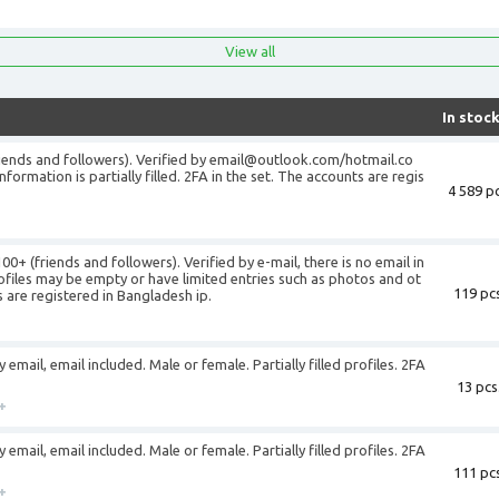
View all
In stoc
riends and followers). Verified by email@outlook.com/hotmail.co
formation is partially filled. 2FA in the set. The accounts are regis
4 589 pc
0+ (friends and followers). Verified by e-mail, there is no email in
ofiles may be empty or have limited entries such as photos and ot
119 pcs
s are registered in Bangladesh ip.
email, email included. Male or female. Partially filled profiles. 2FA
13 pcs
+
email, email included. Male or female. Partially filled profiles. 2FA
111 pcs
+