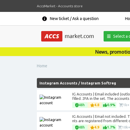
AccsMarket - Accounts store
New ticket / Ask a question
H
Select a 
News, promotions, coupons, anno
Home
Instagram Accounts
/
Instagram Softreg
IG Accounts | Email included (outl
filled. 2FA in the set. The account
48h
4.8
0.9%
1k+
IG Accounts | Email not included. Th
nts are registered from different c
48h
4.9
1.7%
10k