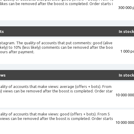
) likes can be removed after the boost is completed. Order starts i
300 000 p
+
ts
In stoc
stagram. The quality of accounts that put comments: good (alive
ikely) to 10% (less likely) comments can be removed after the boo
1 000 pc
hours after payment.
ews
In stoc
ality of accounts that make views: average (offers + bots). From
ely) views can be removed after the boost is completed. Order star
10 000 000
ality of accounts that make views: good (offers + bots). From 5
y) views can be removed after the boost is completed. Order starts
10 000 000
+