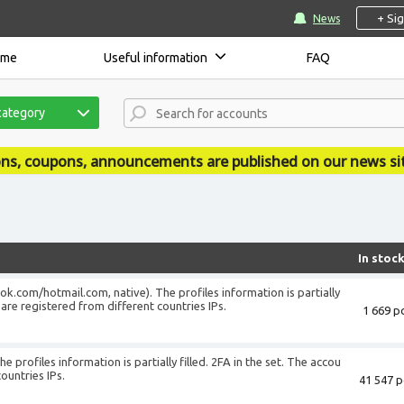
+ Si
News
ome
Useful information
FAQ
category
uncements are published on our news site - accsmarket.n
In stoc
ook.com/hotmail.com, native). The profiles information is partially
s are registered from different countries IPs.
1 669 pc
e profiles information is partially filled. 2FA in the set. The accou
ountries IPs.
41 547 p
+