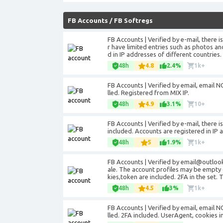
FB Accounts
/
FB Softregs
FB Accounts | Verified by e-mail, there 
r have limited entries such as photos an
d in IP addresses of different countries.
48h
4.8
2.4%
1k+
FB Accounts | Verified by email, email NO
lled. Registered from MIX IP.
48h
4.9
3.1%
10+
FB Accounts | Verified by e-mail, there 
included. Accounts are registered in IP 
48h
5
1.9%
1k+
FB Accounts | Verified by email@outloo
ale. The account profiles may be empty 
kies,token are included. 2FA in the set. 
48h
4.5
3%
1k+
FB Accounts | Verified by email, email NO
lled. 2FA included. UserAgent, cookies i