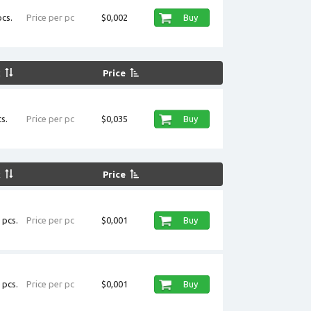
cs.
Price per pc
$0,002
Buy
k
Price
s.
Price per pc
$0,035
Buy
k
Price
 pcs.
Price per pc
$0,001
Buy
 pcs.
Price per pc
$0,001
Buy