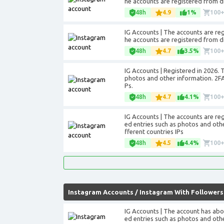
he accounts are registered from di
48h
4.9
1%
100
IG Accounts | The accounts are regis
he accounts are registered from di
48h
4.7
3.5%
100
IG Accounts | Registered in 2026. 
photos and other information. 2FA 
Ps.
48h
4.7
4.1%
100
IG Accounts | The accounts are re
ed entries such as photos and othe
fferent countries IPs
48h
4.5
4.4%
100
Instagram Accounts
/
Instagram With Followers
IG Accounts | The account has abo
ed entries such as photos and othe