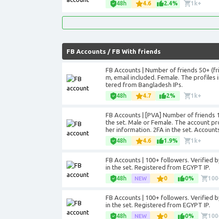
48h
4.6
2.4%
1k+
FB Accounts
/
FB With friends
FB Accounts | Number of friends 50+ (f
m, email included. Female. The profiles in
tered from Bangladesh IPs.
48h
4.7
2%
1k+
FB Accounts | [PVA] Number of friends 10
the set. Male or Female. The account pr
her information. 2FA in the set. Account
48h
4.6
1.9%
1k+
FB Accounts | 100+ followers. Verified by 
in the set. Registered from EGYPT IP.
48h
0
0%
100
FB Accounts | 100+ followers. Verified by 
in the set. Registered from EGYPT IP.
48h
0
0%
100