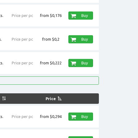
s.
Price per pc
from $0,176
Buy
.
Price per pc
from $0,2
Buy
s.
Price per pc
from $0,222
Buy
k
Price
s.
Price per pc
from $0,294
Buy