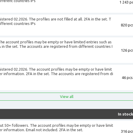
fferent countries IPs
1 243 pc
+
tered 02.2026. The profiles are not filled at all. 2FA in the set. T
fferent countries IPs
820 pcs
+
The account profiles may be empty or have limited entries such as
in the set. The accounts are registered from different countries I
126 pcs
+
gistered 02.2026. The account profiles may be empty or have limit
r information. 2FA in the set. The accounts are registered from di
46 pcs
+
View all
In stoc
ut 50+ followers. The account profiles may be empty or have limit
r information. Email not included. 2FA in the set.
316 pcs