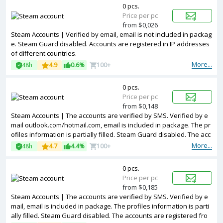
0 pcs.
Price per pc
from $0,026
Steam Accounts | Verified by email, email is not included in packag
e. Steam Guard disabled. Accounts are registered in IP addresses
of different countries.
More...
48h
4.9
0.6%
100+
0 pcs.
Price per pc
from $0,148
Steam Accounts | The accounts are verified by SMS. Verified by e
mail outlook.com/hotmail.com, email is included in package. The pr
ofiles information is partially filled. Steam Guard disabled. The acc
ounts are registered with USA IP.
More...
48h
4.7
4.4%
100+
0 pcs.
Price per pc
from $0,185
Steam Accounts | The accounts are verified by SMS. Verified by e
mail, email is included in package. The profiles information is parti
ally filled. Steam Guard disabled. The accounts are registered fro