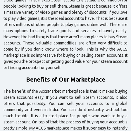
video games. That makes Steam accounts a valuable commodity for
people looking to buy or sell them. Steam is great because it offers
a massive variety of video games and plenty of discounts. If you love
to play video games, it is the ideal account to have. That is because it
offers millions of other people to play games online with. There are
many options to safely trade goods and services relatively easily.
However, the bad thing is that there aren't many places to buy Steam
accounts. These valuable commodities are often very difficult to
come by if you don't know where to look. This is why the ACCS
marketplace is so impressive for buying or selling steam accounts. It
gives you the prospect of getting good value for your steam account
or finding accounts for yourself.
Benefits of Our Marketplace
The benefit of the AccsMarket marketplace is that it makes buying
Steam accounts easy. If you want to sell Steam accounts, it also
offers that possibility. You can sell your accounts to a global
community and even in India. You can do it instantly without too
much trouble. It is a trusted place for people who want to buy a
steam account. On top of that, the process of buying your account is
pretty simple. My ACCS marketplace makes it super easy to instantly