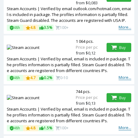
from $0,083
Steam Accounts | Verified by email outlook.com/hotmail.com, emai
l is included in package. The profiles information is partially filled.
Steam Guard disabled. The accounts are registered with USA IP.
More...
48h
4.8
3.5%
100+
1 064 pcs.
Price per pc
Buy
from $0,12
Steam Accounts | Verified by email, email is included in package. T
he profiles information is partially filled. Steam Guard disabled. Th
e accounts are registered from different countries IPs.
More...
48h
4.7
0.2%
0-10
744 pcs.
Price per pc
Buy
from $0,13
Steam Accounts | Verified by email, email is included in package. T
he profiles information is partially filled. Steam Guard disabled. Th
e accounts are registered from different countries IPs.
More...
48h
4.8
1.5%
100+