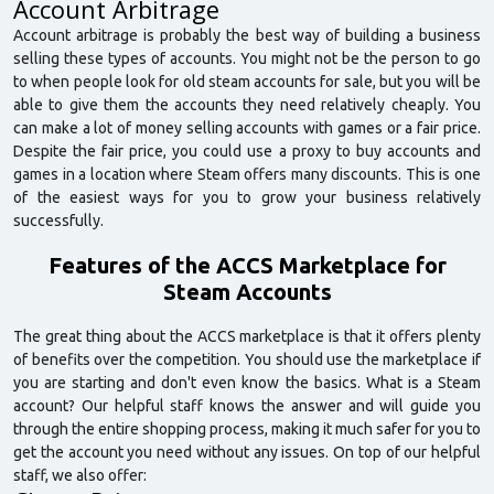
Account Arbitrage
Account arbitrage is probably the best way of building a business
selling these types of accounts. You might not be the person to go
to when people look for old steam accounts for sale, but you will be
able to give them the accounts they need relatively cheaply. You
can make a lot of money selling accounts with games or a fair price.
Despite the fair price, you could use a proxy to buy accounts and
games in a location where Steam offers many discounts. This is one
of the easiest ways for you to grow your business relatively
successfully.
Features of the ACCS Marketplace for
Steam Accounts
The great thing about the ACCS marketplace is that it offers plenty
of benefits over the competition. You should use the marketplace if
you are starting and don't even know the basics. What is a Steam
account? Our helpful staff knows the answer and will guide you
through the entire shopping process, making it much safer for you to
get the account you need without any issues. On top of our helpful
staff, we also offer: