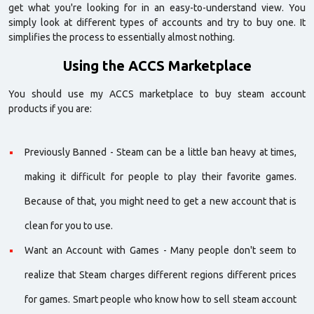
get what you're looking for in an easy-to-understand view. You
simply look at different types of accounts and try to buy one. It
simplifies the process to essentially almost nothing.
Using the ACCS Marketplace
You should use my ACCS marketplace to buy steam account
products if you are:
Previously Banned - Steam can be a little ban heavy at times,
making it difficult for people to play their favorite games.
Because of that, you might need to get a new account that is
clean for you to use.
Want an Account with Games - Many people don't seem to
realize that Steam charges different regions different prices
for games. Smart people who know how to sell steam account