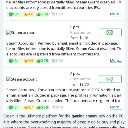
he profiles information is partially filled. Steam Guard disabled. Th
e accounts are registered from different countries IPs.
More...
48h
4.6
3.6%
100+
0 pcs.
Price per pc
from $1,85
Steam Accounts | Verified by email, email is included in package. T
he profiles information is partially filled. Steam Guard disabled. Th
e accounts are registered from different countries IPs.
More...
48h
4.9
0.7%
100+
0 pcs.
Price per pc
from $3,70
Steam Accounts | The accounts are registered in 2007. Verified by
email, email is included in package. The profiles information is part
ially filled. Steam Guard disabled. The accounts are registered fro
m different countries IPs.
More...
48h
4.7
0.6%
0-10
Steam is the ultimate platform for the gaming community on the PC.
It is where the overwhelming majority of people go to buy and play