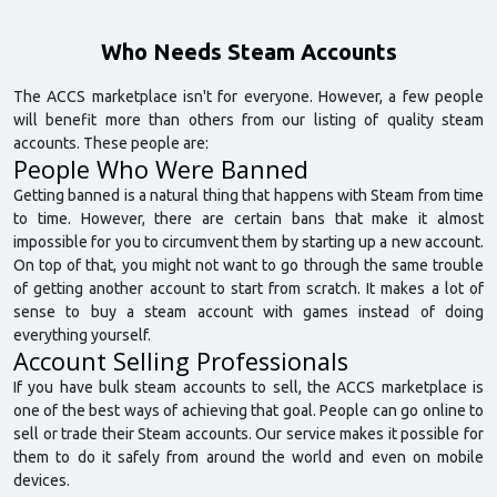
Who Needs Steam Accounts
The ACCS marketplace isn't for everyone. However, a few people
will benefit more than others from our listing of quality steam
accounts. These people are:
People Who Were Banned
Getting banned is a natural thing that happens with Steam from time
to time. However, there are certain bans that make it almost
impossible for you to circumvent them by starting up a new account.
On top of that, you might not want to go through the same trouble
of getting another account to start from scratch. It makes a lot of
sense to buy a steam account with games instead of doing
everything yourself.
Account Selling Professionals
If you have bulk steam accounts to sell, the ACCS marketplace is
one of the best ways of achieving that goal. People can go online to
sell or trade their Steam accounts. Our service makes it possible for
them to do it safely from around the world and even on mobile
devices.