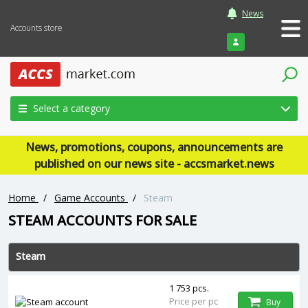
News
Accounts store
Login
Select a category
News, promotions, coupons, announcements are
published on our news site - accsmarket.news
Home
/
Game Accounts
/
Steam
‎STEAM ACCOUNTS FOR SALE
Steam
1 753 pcs.
Price per pc
Buy