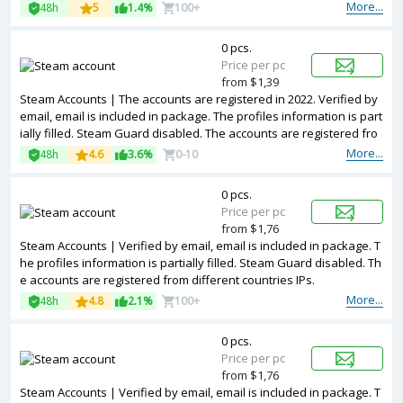
m different countries IPs.
More...
48h
5
1.4%
100+
0 pcs.
Price per pc
from $1,39
Steam Accounts | The accounts are registered in 2022. Verified by
email, email is included in package. The profiles information is part
ially filled. Steam Guard disabled. The accounts are registered fro
m different countries IPs.
More...
48h
4.6
3.6%
0-10
0 pcs.
Price per pc
from $1,76
Steam Accounts | Verified by email, email is included in package. T
he profiles information is partially filled. Steam Guard disabled. Th
e accounts are registered from different countries IPs.
More...
48h
4.8
2.1%
100+
0 pcs.
Price per pc
from $1,76
Steam Accounts | Verified by email, email is included in package. T