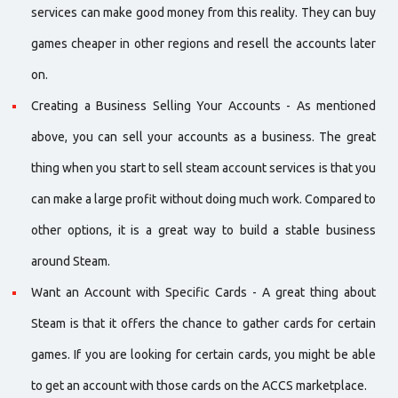
services can make good money from this reality. They can buy
games cheaper in other regions and resell the accounts later
on.
Creating a Business Selling Your Accounts - As mentioned
above, you can sell your accounts as a business. The great
thing when you start to sell steam account services is that you
can make a large profit without doing much work. Compared to
other options, it is a great way to build a stable business
around Steam.
Want an Account with Specific Cards - A great thing about
Steam is that it offers the chance to gather cards for certain
games. If you are looking for certain cards, you might be able
to get an account with those cards on the ACCS marketplace.