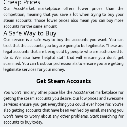
Cheap Prices
Our AccsMarket marketplace offers lower prices than the
competition, meaning that you save a lot when trying to buy your
steam accounts. Those lower prices also mean you can buy more
accounts for the same amount.
A Safe Way to Buy
Our service is a safe way to buy the accounts you want. You can
trust that the accounts you buy are going to be legitimate. These are
legal accounts that are being sold by people who are authorized to
do it. We also have helpful staff that will ensure you don't get
scammed. You can trust our professionals to ensure you are getting
legitimate services for your money.
Get Steam Accounts
You won't find any other place like the AccsMarket marketplace for
getting the steam accounts you desire. Our low prices and awesome
services ensure you get everything you could ever hope for. You're
also getting accounts that have been verified by email, meaning you
won't have to worry about any other problems. Start searching for
accounts to buy today.