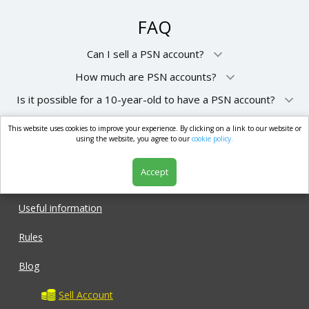
FAQ
Can I sell a PSN account?
How much are PSN accounts?
Is it possible for a 10-year-old to have a PSN account?
This website uses cookies to improve your experience. By clicking on a link to our website or
market.com
using the website, you agree to our
cookie policy.
Accept
Shop
Useful information
Rules
Blog
Sell Account