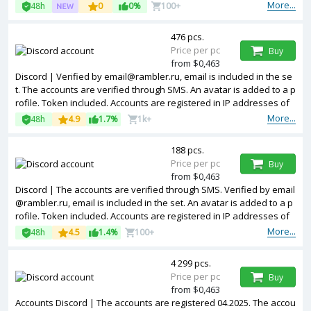
s of different countries.
More...
48h
0
0%
100+
476 pcs.
Price per pc
Buy
from $0,463
Discord | Verified by email@rambler.ru, email is included in the se
t. The accounts are verified through SMS. An avatar is added to a p
rofile. Token included. Accounts are registered in IP addresses of
different countries.
More...
48h
4.9
1.7%
1k+
188 pcs.
Price per pc
Buy
from $0,463
Discord | The accounts are verified through SMS. Verified by email
@rambler.ru, email is included in the set. An avatar is added to a p
rofile. Token included. Accounts are registered in IP addresses of
EU.
More...
48h
4.5
1.4%
100+
4 299 pcs.
Price per pc
Buy
from $0,463
Accounts Discord | The accounts are registered 04.2025. The accou