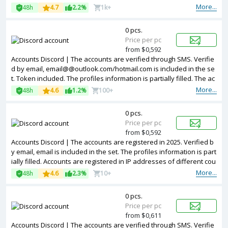
resses of United Kingdom.
More...
48h
4.7
2.2%
1k+
0 pcs.
Price per pc
from $0,592
Accounts Discord | The accounts are verified through SMS. Verifie
d by email, email@@outlook.com/hotmail.com is included in the se
t. Token included. The profiles information is partially filled. The ac
counts are registered with USA IP.
More...
48h
4.6
1.2%
100+
0 pcs.
Price per pc
from $0,592
Accounts Discord | The accounts are registered in 2025. Verified b
y email, email is included in the set. The profiles information is part
ially filled. Accounts are registered in IP addresses of different cou
ntries.
More...
48h
4.6
2.3%
10+
0 pcs.
Price per pc
from $0,611
Accounts Discord | The accounts are verified through SMS. Verifie