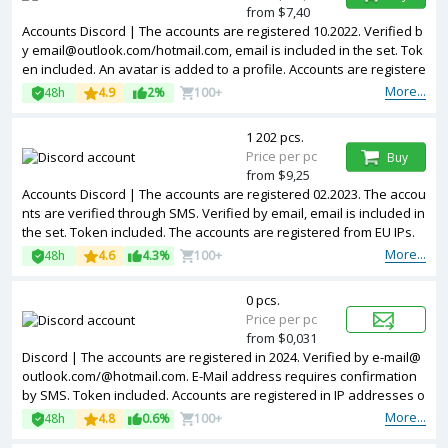
from $7,40
Accounts Discord | The accounts are registered 10.2022. Verified b
y email@outlook.com/hotmail.com, email is included in the set. Tok
en included. An avatar is added to a profile. Accounts are registere
d in IP addresses of different countries.
More...
48h
4.9
2%
100+
1 202 pcs.
Price per pc
Buy
from $9,25
Accounts Discord | The accounts are registered 02.2023. The accou
nts are verified through SMS. Verified by email, email is included in
the set. Token included. The accounts are registered from EU IPs.
More...
48h
4.6
4.3%
100+
0 pcs.
Price per pc
from $0,031
Discord | The accounts are registered in 2024. Verified by e-mail@
outlook.com/@hotmail.com. E-Mail address requires confirmation
by SMS. Token included. Accounts are registered in IP addresses o
f different countries.
More...
48h
4.8
0.6%
100+