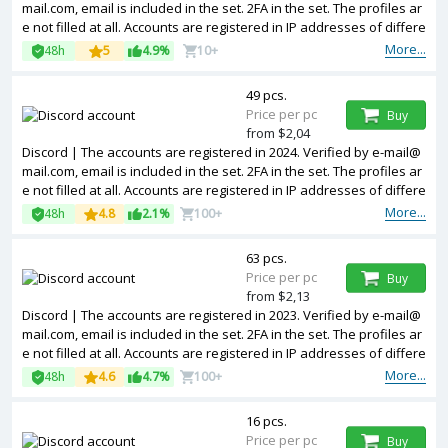
mail.com, email is included in the set. 2FA in the set. The profiles ar
e not filled at all. Accounts are registered in IP addresses of differe
nt countries.
More...
48h
5
4.9%
10+
49 pcs.
Price per pc
Buy
from $2,04
Discord | The accounts are registered in 2024. Verified by e-mail@
mail.com, email is included in the set. 2FA in the set. The profiles ar
e not filled at all. Accounts are registered in IP addresses of differe
nt countries.
More...
48h
4.8
2.1%
100+
63 pcs.
Price per pc
Buy
from $2,13
Discord | The accounts are registered in 2023. Verified by e-mail@
mail.com, email is included in the set. 2FA in the set. The profiles ar
e not filled at all. Accounts are registered in IP addresses of differe
nt countries.
More...
48h
4.6
4.7%
100+
16 pcs.
Price per pc
Buy