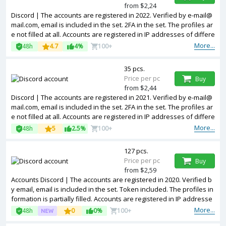
from $2,24
Discord | The accounts are registered in 2022. Verified by e-mail@
mail.com, email is included in the set. 2FA in the set. The profiles ar
e not filled at all. Accounts are registered in IP addresses of differe
nt countries.
More...
48h
4.7
4%
100+
35 pcs.
Price per pc
Buy
from $2,44
Discord | The accounts are registered in 2021. Verified by e-mail@
mail.com, email is included in the set. 2FA in the set. The profiles ar
e not filled at all. Accounts are registered in IP addresses of differe
nt countries.
More...
48h
5
2.5%
100+
127 pcs.
Price per pc
Buy
from $2,59
Accounts Discord | The accounts are registered in 2020. Verified b
y email, email is included in the set. Token included. The profiles in
formation is partially filled. Accounts are registered in IP addresse
s of different countries.
More...
48h
0
0%
100+