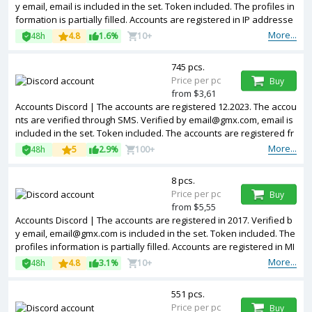
y email, email is included in the set. Token included. The profiles in
formation is partially filled. Accounts are registered in IP addresse
s of different countries.
More...
48h
4.8
1.6%
10+
745 pcs.
Price per pc
Buy
from $3,61
Accounts Discord | The accounts are registered 12.2023. The accou
nts are verified through SMS. Verified by email@gmx.com, email is
included in the set. Token included. The accounts are registered fr
om EU IPs.
More...
48h
5
2.9%
100+
8 pcs.
Price per pc
Buy
from $5,55
Accounts Discord | The accounts are registered in 2017. Verified b
y email, email@gmx.com is included in the set. Token included. The
profiles information is partially filled. Accounts are registered in MI
X IP.
More...
48h
4.8
3.1%
10+
551 pcs.
Price per pc
Buy