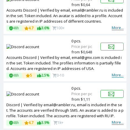
from $0,64
Accounts Discord | Verified by email, email@rambler.ru is included
in the set. Token included. An avatar is added to a profile. Account
s are registered in IP addresses of different countries.
More...
48h
4.7
3.6%
100+
0 pcs.
Price per pc
from $0,648
Accounts Discord | Verified by email, email@gmx.com is included i
n the set. Token included. The profiles information is partially fille
d. Accounts are registered in IP addresses of USA.
More...
48h
5
2.5%
0-10
0 pcs.
Price per pc
from $1,11
Discord | Verified by email@rambler.ru, email is included in the se
t. The accounts are verified through SMS. An avatar is added to a p
rofile. Token included. The accounts are registered with RU IP.
More...
48h
4.7
3.9%
1k+