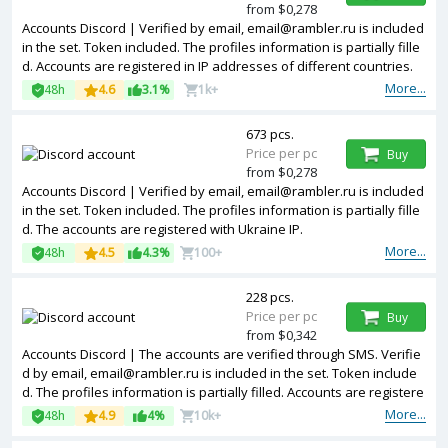
from $0,278
Accounts Discord | Verified by email, email@rambler.ru is included
in the set. Token included. The profiles information is partially fille
d. Accounts are registered in IP addresses of different countries.
More...
48h
4.6
3.1%
1k+
673 pcs.
Price per pc
Buy
from $0,278
Accounts Discord | Verified by email, email@rambler.ru is included
in the set. Token included. The profiles information is partially fille
d. The accounts are registered with Ukraine IP.
More...
48h
4.5
4.3%
100+
228 pcs.
Price per pc
Buy
from $0,342
Accounts Discord | The accounts are verified through SMS. Verifie
d by email, email@rambler.ru is included in the set. Token include
d. The profiles information is partially filled. Accounts are registere
d in IP addresses of different countries.
More...
48h
4.9
4%
10k+