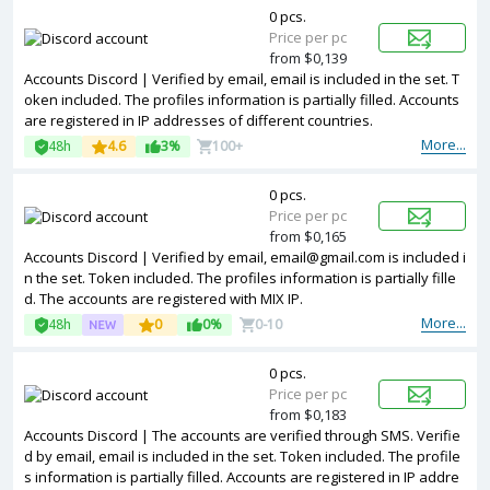
0 pcs.
Price per pc
from $0,139
Accounts Discord | Verified by email, email is included in the set. T
oken included. The profiles information is partially filled. Accounts
are registered in IP addresses of different countries.
More...
48h
4.6
3%
100+
0 pcs.
Price per pc
from $0,165
Accounts Discord | Verified by email, email@gmail.com is included i
n the set. Token included. The profiles information is partially fille
d. The accounts are registered with MIX IP.
More...
48h
0
0%
0-10
0 pcs.
Price per pc
from $0,183
Accounts Discord | The accounts are verified through SMS. Verifie
d by email, email is included in the set. Token included. The profile
s information is partially filled. Accounts are registered in IP addre