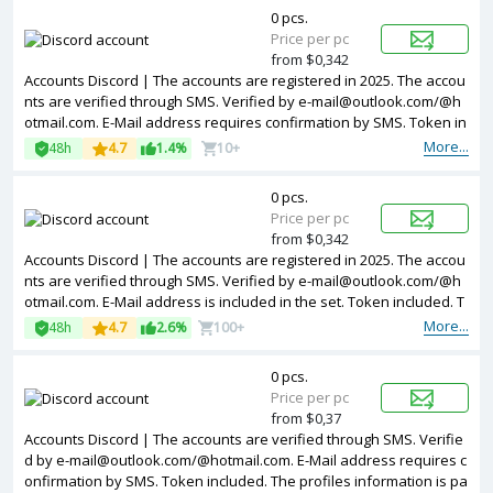
0 pcs.
Price per pc
from $0,342
Accounts Discord | The accounts are registered in 2025. The accou
nts are verified through SMS. Verified by e-mail@outlook.com/@h
otmail.com. E-Mail address requires confirmation by SMS. Token in
cluded. The profiles information is partially filled. Accounts are regi
More...
48h
4.7
1.4%
10+
stered in IP addresses of different countries.
0 pcs.
Price per pc
from $0,342
Accounts Discord | The accounts are registered in 2025. The accou
nts are verified through SMS. Verified by e-mail@outlook.com/@h
otmail.com. E-Mail address is included in the set. Token included. T
he profiles information is partially filled. Accounts are registered in
More...
48h
4.7
2.6%
100+
IP addresses of different countries.
0 pcs.
Price per pc
from $0,37
Accounts Discord | The accounts are verified through SMS. Verifie
d by e-mail@outlook.com/@hotmail.com. E-Mail address requires c
onfirmation by SMS. Token included. The profiles information is pa