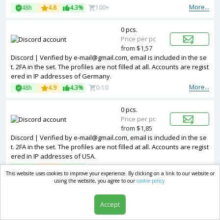
addresses of Vietnam.
More...
48h
4.8
4.3%
100+
0 pcs.
Price per pc
from $1,57
Discord | Verified by e-mail@gmail.com, email is included in the se
t. 2FA in the set. The profiles are not filled at all. Accounts are regist
ered in IP addresses of Germany.
More...
48h
4.9
4.3%
0-10
0 pcs.
Price per pc
from $1,85
Discord | Verified by e-mail@gmail.com, email is included in the se
t. 2FA in the set. The profiles are not filled at all. Accounts are regist
ered in IP addresses of USA.
More...
48h
4.5
4.3%
10+
This website uses cookies to improve your experience. By clicking on a link to our website or
using the website, you agree to our
cookie policy.
0 pcs.
Price per pc
Accept
from $1,85
Discord | Verified by e-mail@gmail.com, email is included in the se