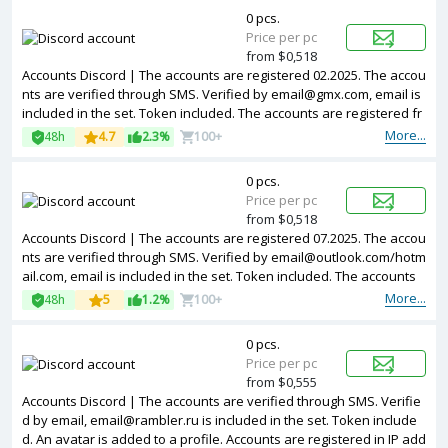
0 pcs.
Price per pc
from $0,518
Accounts Discord | The accounts are registered 02.2025. The accou
nts are verified through SMS. Verified by email@gmx.com, email is
included in the set. Token included. The accounts are registered fr
om EU IPs.
More...
48h
4.7
2.3%
100+
0 pcs.
Price per pc
from $0,518
Accounts Discord | The accounts are registered 07.2025. The accou
nts are verified through SMS. Verified by email@outlook.com/hotm
ail.com, email is included in the set. Token included. The accounts
are registered from EU IPs.
More...
48h
5
1.2%
100+
0 pcs.
Price per pc
from $0,555
Accounts Discord | The accounts are verified through SMS. Verifie
d by email, email@rambler.ru is included in the set. Token include
d. An avatar is added to a profile. Accounts are registered in IP add