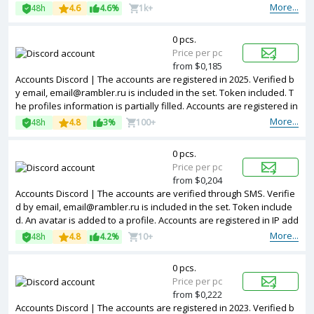
sses of different countries.
More...
48h
4.6
4.6%
1k+
0 pcs.
Price per pc
from $0,185
Accounts Discord | The accounts are registered in 2025. Verified b
y email, email@rambler.ru is included in the set. Token included. T
he profiles information is partially filled. Accounts are registered in
IP addresses of different countries.
More...
48h
4.8
3%
100+
0 pcs.
Price per pc
from $0,204
Accounts Discord | The accounts are verified through SMS. Verifie
d by email, email@rambler.ru is included in the set. Token include
d. An avatar is added to a profile. Accounts are registered in IP add
resses of Colombia.
More...
48h
4.8
4.2%
10+
0 pcs.
Price per pc
from $0,222
Accounts Discord | The accounts are registered in 2023. Verified b