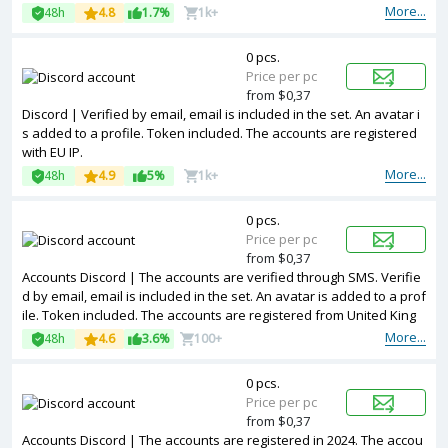
rtially filled. Accounts are registered in IP addresses of different co
More...
48h
4.8
1.7%
1k+
untries.
0 pcs.
Price per pc
from $0,37
Discord | Verified by email, email is included in the set. An avatar i
s added to a profile. Token included. The accounts are registered
with EU IP.
More...
48h
4.9
5%
1k+
0 pcs.
Price per pc
from $0,37
Accounts Discord | The accounts are verified through SMS. Verifie
d by email, email is included in the set. An avatar is added to a prof
ile. Token included. The accounts are registered from United King
dom IPs.
More...
48h
4.6
3.6%
100+
0 pcs.
Price per pc
from $0,37
Accounts Discord | The accounts are registered in 2024. The accou