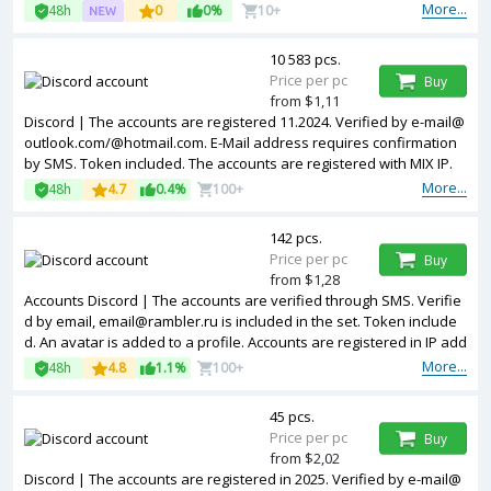
More...
48h
0
0%
10+
10 583 pcs.
Price per pc
Buy
from $1,11
Discord | The accounts are registered 11.2024. Verified by e-mail@
outlook.com/@hotmail.com. E-Mail address requires confirmation
by SMS. Token included. The accounts are registered with MIX IP.
More...
48h
4.7
0.4%
100+
142 pcs.
Price per pc
Buy
from $1,28
Accounts Discord | The accounts are verified through SMS. Verifie
d by email, email@rambler.ru is included in the set. Token include
d. An avatar is added to a profile. Accounts are registered in IP add
resses of Netherlands.
More...
48h
4.8
1.1%
100+
45 pcs.
Price per pc
Buy
from $2,02
Discord | The accounts are registered in 2025. Verified by e-mail@