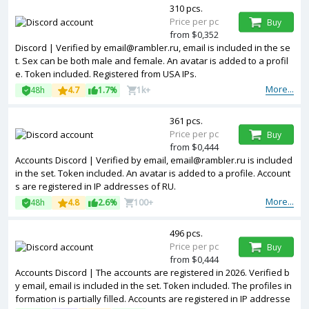
310 pcs.
Price per pc
Buy
from $0,352
Discord | Verified by email@rambler.ru, email is included in the se
t. Sex can be both male and female. An avatar is added to a profil
e. Token included. Registered from USA IPs.
More...
48h
4.7
1.7%
1k+
361 pcs.
Price per pc
Buy
from $0,444
Accounts Discord | Verified by email, email@rambler.ru is included
in the set. Token included. An avatar is added to a profile. Account
s are registered in IP addresses of RU.
More...
48h
4.8
2.6%
100+
496 pcs.
Price per pc
Buy
from $0,444
Accounts Discord | The accounts are registered in 2026. Verified b
y email, email is included in the set. Token included. The profiles in
formation is partially filled. Accounts are registered in IP addresse