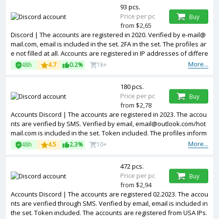
93 pcs.
Price per pc
Buy
from $2,65
Discord | The accounts are registered in 2020. Verified by e-mail@
mail.com, email is included in the set. 2FA in the set. The profiles ar
e not filled at all. Accounts are registered in IP addresses of differe
nt countries.
More...
48h
4.7
0.2%
1k+
180 pcs.
Price per pc
Buy
from $2,78
Accounts Discord | The accounts are registered in 2023. The accou
nts are verified by SMS. Verified by email, email@outlook.com/hot
mail.com is included in the set. Token included. The profiles inform
ation is partially filled. Accounts are registered in IP addresses of d
More...
48h
4.5
2.3%
10+
ifferent countries.
472 pcs.
Price per pc
Buy
from $2,94
Accounts Discord | The accounts are registered 02.2023. The accou
nts are verified through SMS. Verified by email, email is included in
the set. Token included. The accounts are registered from USA IPs.