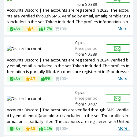
from $0,389
Accounts Discord | The accounts are registered in 2023. The accou
nts are verified through SMS. Verified by email, email@rambler.ru i
s included in the set. Token included. The profiles information is p
artially filled. Accounts are registered in IP addresses of different c
More...
48h
5
1.7%
100+
ountries.
0 pcs.
Price per pc
from $0,389
Accounts Discord | The accounts are registered in 2024. Verified b
y email, email is included in the set. Token included. The profiles in
formation is partially filled. Accounts are registered in IP addresse
s of different countries.
More...
48h
4.7
5%
100+
0 pcs.
Price per pc
from $0,407
Accounts Discord | The accounts are verified through SMS. Verifie
d by email, email@rambler.ru is included in the set. The profiles inf
ormation is partially filled. The accounts are registered with United
Kingdom IP.
More...
48h
4.5
2.2%
100+