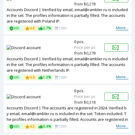
from $0,278
Accounts Discord | Verified by email, email@rambler.ru is included
in the set. The profiles information is partially filled. The accounts
are registered with Poland IP.
More...
48h
4.8
2.7%
100+
0 pcs.
Price per pc
from $0,278
Accounts Discord | Verified by email, email@rambler.ru is included
in the set. The profiles information is partially filled. The accounts
are registered with Netherlands IP.
More...
48h
4.8
1.3%
100+
0 pcs.
Price per pc
from $0,318
Accounts Discord | The accounts are registered in 2024. Verified b
y email, email@rambler.ru is included in the set. Token included. T
he profiles information is partially filled. Accounts are registered in
IP addresses of different countries.
More...
48h
4.5
0.4%
100+