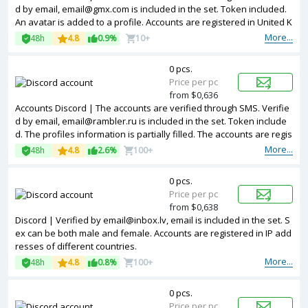
d by email, email@gmx.com is included in the set. Token included.
An avatar is added to a profile. Accounts are registered in United K
ingdom IP.
More...
48h
4.8
0.9%
10+
0 pcs.
Price per pc
from $0,636
Accounts Discord | The accounts are verified through SMS. Verifie
d by email, email@rambler.ru is included in the set. Token include
d. The profiles information is partially filled. The accounts are regis
tered with United Kingdom IP.
More...
48h
4.8
2.6%
100+
0 pcs.
Price per pc
from $0,638
Discord | Verified by email@inbox.lv, email is included in the set. S
ex can be both male and female. Accounts are registered in IP add
resses of different countries.
More...
48h
4.8
0.8%
100+
0 pcs.
Price per pc