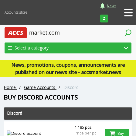
News
Accounts store
Login
Select a category
News, promotions, coupons, announcements are
published on our news site - accsmarket.news
Home
/
Game Accounts
/
Discord
BUY ‎DISCORD ACCOUNTS
Discord
1 185 pcs.
Price per pc
Buy