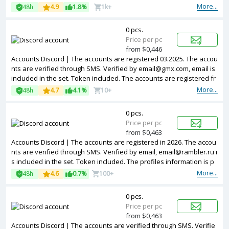
More...
48h
4.9
1.8%
1k+
0 pcs.
Price per pc
from $0,446
Accounts Discord | The accounts are registered 03.2025. The accou
nts are verified through SMS. Verified by email@gmx.com, email is
included in the set. Token included. The accounts are registered fr
om EU IPs.
More...
48h
4.7
4.1%
10+
0 pcs.
Price per pc
from $0,463
Accounts Discord | The accounts are registered in 2026. The accou
nts are verified through SMS. Verified by email, email@rambler.ru i
s included in the set. Token included. The profiles information is p
artially filled. Accounts are registered in IP addresses of different c
More...
48h
4.6
0.7%
100+
ountries.
0 pcs.
Price per pc
from $0,463
Accounts Discord | The accounts are verified through SMS. Verifie