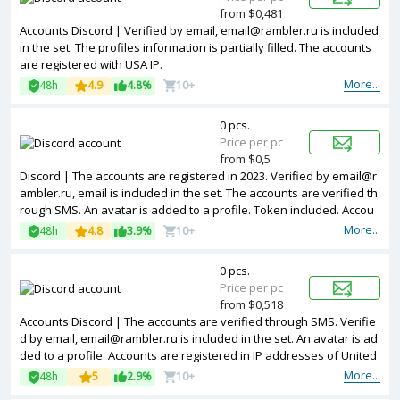
from $0,481
Accounts Discord | Verified by email, email@rambler.ru is included
in the set. The profiles information is partially filled. The accounts
are registered with USA IP.
More...
48h
4.9
4.8%
10+
0 pcs.
Price per pc
from $0,5
Discord | The accounts are registered in 2023. Verified by email@r
ambler.ru, email is included in the set. The accounts are verified th
rough SMS. An avatar is added to a profile. Token included. Accou
nts are registered in IP addresses of different countries.
More...
48h
4.8
3.9%
10+
0 pcs.
Price per pc
from $0,518
Accounts Discord | The accounts are verified through SMS. Verifie
d by email, email@rambler.ru is included in the set. An avatar is ad
ded to a profile. Accounts are registered in IP addresses of United
Kingdom.
More...
48h
5
2.9%
10+