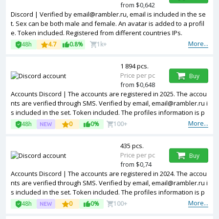
from $0,642
Discord | Verified by email@rambler.ru, email is included in the se
t. Sex can be both male and female. An avatar is added to a profil
e. Token included. Registered from different countries IPs.
More...
48h
4.7
0.8%
1k+
1 894 pcs.
Price per pc
Buy
from $0,648
Accounts Discord | The accounts are registered in 2025. The accou
nts are verified through SMS. Verified by email, email@rambler.ru i
s included in the set. Token included. The profiles information is p
artially filled. Used accounts. Accounts are registered in IP address
More...
48h
0
0%
100+
es of different countries.
435 pcs.
Price per pc
Buy
from $0,74
Accounts Discord | The accounts are registered in 2024. The accou
nts are verified through SMS. Verified by email, email@rambler.ru i
s included in the set. Token included. The profiles information is p
artially filled. Used accounts. Accounts are registered in IP address
More...
48h
0
0%
100+
es of different countries.