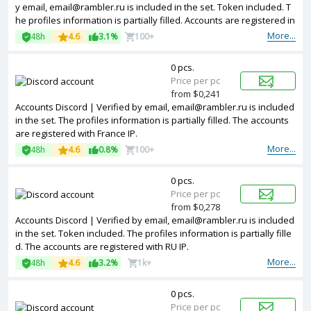
y email, email@rambler.ru is included in the set. Token included. T
he profiles information is partially filled. Accounts are registered in
IP addresses of different countries.
More...
48h
4.6
3.1%
100+
0 pcs.
Price per pc
from $0,241
Accounts Discord | Verified by email, email@rambler.ru is included
in the set. The profiles information is partially filled. The accounts
are registered with France IP.
More...
48h
4.6
0.8%
100+
0 pcs.
Price per pc
from $0,278
Accounts Discord | Verified by email, email@rambler.ru is included
in the set. Token included. The profiles information is partially fille
d. The accounts are registered with RU IP.
More...
48h
4.6
3.2%
1k+
0 pcs.
Price per pc