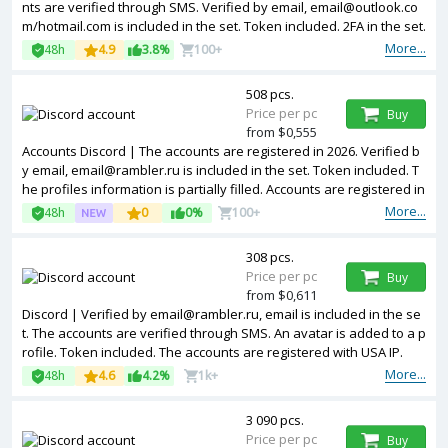
nts are verified through SMS. Verified by email, email@outlook.co
m/hotmail.com is included in the set. Token included. 2FA in the set.
The profiles information is partially filled. Accounts are registered i
More...
48h
4.9
3.8%
100+
n IP addresses of different countries.
508 pcs.
Price per pc
Buy
from $0,555
Accounts Discord | The accounts are registered in 2026. Verified b
y email, email@rambler.ru is included in the set. Token included. T
he profiles information is partially filled. Accounts are registered in
IP addresses of different countries.
More...
48h
0
0%
100+
308 pcs.
Price per pc
Buy
from $0,611
Discord | Verified by email@rambler.ru, email is included in the se
t. The accounts are verified through SMS. An avatar is added to a p
rofile. Token included. The accounts are registered with USA IP.
More...
48h
4.6
4.2%
1k+
3 090 pcs.
Price per pc
Buy