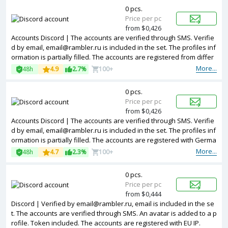
0 pcs.
Price per pc
from $0,426
Accounts Discord | The accounts are verified through SMS. Verifie
d by email, email@rambler.ru is included in the set. The profiles inf
ormation is partially filled. The accounts are registered from differ
ent countries IPs.
More...
48h
4.9
2.7%
100+
0 pcs.
Price per pc
from $0,426
Accounts Discord | The accounts are verified through SMS. Verifie
d by email, email@rambler.ru is included in the set. The profiles inf
ormation is partially filled. The accounts are registered with Germa
ny IP.
More...
48h
4.7
2.3%
100+
0 pcs.
Price per pc
from $0,444
Discord | Verified by email@rambler.ru, email is included in the se
t. The accounts are verified through SMS. An avatar is added to a p
rofile. Token included. The accounts are registered with EU IP.