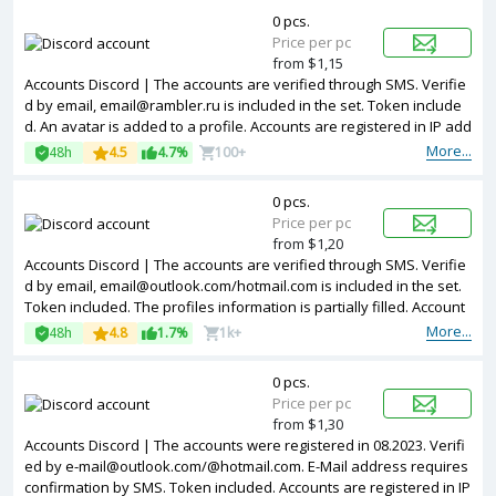
0 pcs.
Price per pc
from $1,15
Accounts Discord | The accounts are verified through SMS. Verifie
d by email, email@rambler.ru is included in the set. Token include
d. An avatar is added to a profile. Accounts are registered in IP add
resses of Canada.
More...
48h
4.5
4.7%
100+
0 pcs.
Price per pc
from $1,20
Accounts Discord | The accounts are verified through SMS. Verifie
d by email, email@outlook.com/hotmail.com is included in the set.
Token included. The profiles information is partially filled. Account
s are registered in IP addresses of different countries.
More...
48h
4.8
1.7%
1k+
0 pcs.
Price per pc
from $1,30
Accounts Discord | The accounts were registered in 08.2023. Verifi
ed by e-mail@outlook.com/@hotmail.com. E-Mail address requires
confirmation by SMS. Token included. Accounts are registered in IP