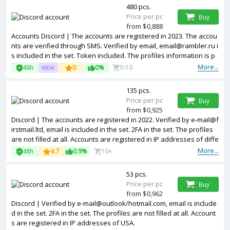
480 pcs.
Price per pc
Buy
from $0,888
Accounts Discord | The accounts are registered in 2023. The accou
nts are verified through SMS. Verified by email, email@rambler.ru i
s included in the set. Token included. The profiles information is p
artially filled. Used accounts. Accounts are registered in IP address
More...
48h
0
0%
0-10
es of different countries.
135 pcs.
Price per pc
Buy
from $0,925
Discord | The accounts are registered in 2022. Verified by e-mail@f
irstmail.ltd, email is included in the set. 2FA in the set. The profiles
are not filled at all. Accounts are registered in IP addresses of diffe
rent countries.
More...
48h
4.7
0.9%
10+
53 pcs.
Price per pc
Buy
from $0,962
Discord | Verified by e-mail@outlook/hotmail.com, email is include
d in the set. 2FA in the set. The profiles are not filled at all. Account
s are registered in IP addresses of USA.