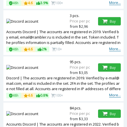
More...
48h
4.6
3.9%
100+
3 pcs.
Price per pc
Buy
from $2,96
Accounts Discord | The accounts are registered in 2019. Verified b
y email, email@rambler.ru is included in the set. Token included. T
he profiles information is partially filled. Accounts are registered in
IP addresses of different countries.
More...
48h
4.6
2%
10+
95 pcs.
Price per pc
Buy
from $3,05
Discord | The accounts are registered in 2019. Verified by e-mail@
mail.com, email is included in the set. 2FA in the set. The profiles ar
e not filled at all. Accounts are registered in IP addresses of differe
nt countries.
More...
48h
4.6
0.8%
100+
84 pcs.
Price per pc
Buy
from $3,33
Accounts Discord | The accounts are registered in 2022. Verified b