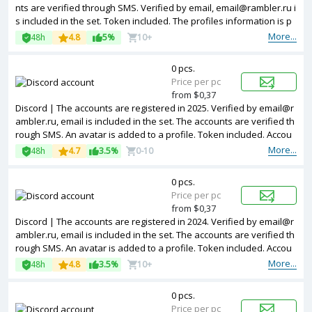
nts are verified through SMS. Verified by email, email@rambler.ru i
s included in the set. Token included. The profiles information is p
artially filled. Accounts are registered in IP addresses of different c
More...
48h
4.8
5%
10+
ountries.
0 pcs.
Price per pc
from $0,37
Discord | The accounts are registered in 2025. Verified by email@r
ambler.ru, email is included in the set. The accounts are verified th
rough SMS. An avatar is added to a profile. Token included. Accou
nts are registered in IP addresses of different countries.
More...
48h
4.7
3.5%
0-10
0 pcs.
Price per pc
from $0,37
Discord | The accounts are registered in 2024. Verified by email@r
ambler.ru, email is included in the set. The accounts are verified th
rough SMS. An avatar is added to a profile. Token included. Accou
nts are registered in IP addresses of different countries.
More...
48h
4.8
3.5%
10+
0 pcs.
Price per pc