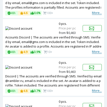
d by email, email@gmx.com is included in the set. Token included.
The profiles information is partially filled. Accounts are registered i
n IP addresses of different countries.
More...
48h
4.6
0.6%
100+
0 pcs.
Price per pc
from $0,463
Accounts Discord | The accounts are verified through SMS. Verifie
d by email, email@gmx.com is included in the set. Token included.
An avatar is added to a profile. Accounts are registered in IP addre
sses of different countries.
More...
48h
4.9
3.9%
10+
0 pcs.
Price per pc
from $0,463
Discord | The accounts are verified through SMS. Verified by email
@rambler.ru, email is included in the set. An avatar is added to a p
rofile. Token included. The accounts are registered from different
countries IPs.
More...
48h
4.8
3.7%
100+
0 pcs.
Price per pc