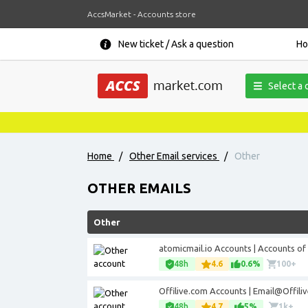
AccsMarket - Accounts store
New ticket / Ask a question
H
Select a 
Home
/
Other Email services
/
Other
OTHER EMAILS
Other
atomicmail.io Accounts | Accounts of
48h
4.6
0.6%
100+
Offilive.com Accounts | Email@Offili
48h
4.7
5%
1k+