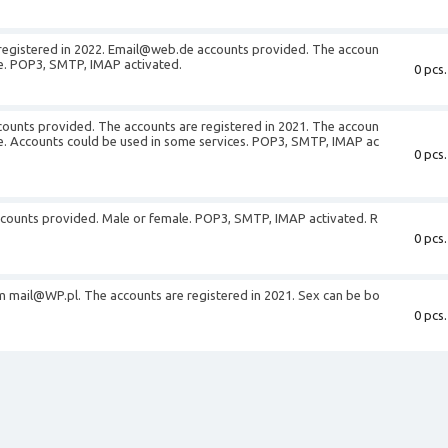
registered in 2022. Email@web.de accounts provided. The accoun
le. POP3, SMTP, IMAP activated.
0 pcs.
unts provided. The accounts are registered in 2021. The accoun
le. Accounts could be used in some services. POP3, SMTP, IMAP ac
0 pcs.
ccounts provided. Male or female. POP3, SMTP, IMAP activated. R
0 pcs.
m mail@WP.pl. The accounts are registered in 2021. Sex can be bo
0 pcs.