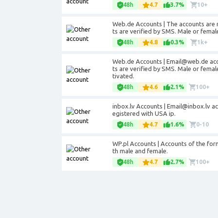
48h
4.7
3.7%
10+
Web.de Accounts | The accounts are 
ts are verified by SMS. Male or fema
48h
4.8
0.3%
1k+
Web.de Accounts | Email@web.de acco
ts are verified by SMS. Male or fema
tivated.
48h
4.6
2.1%
100+
inbox.lv Accounts | Email@inbox.lv a
egistered with USA ip.
48h
4.7
1.6%
0-10
WP.pl Accounts | Accounts of the for
th male and female.
48h
4.7
2.7%
100+