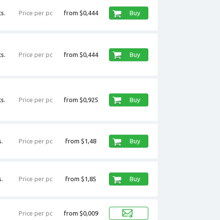
s.
Price per pc
from $0,444
Buy
s.
Price per pc
from $0,444
Buy
s.
Price per pc
from $0,925
Buy
.
Price per pc
from $1,48
Buy
.
Price per pc
from $1,85
Buy
Price per pc
from $0,009