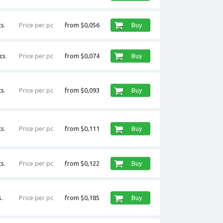
s.
Price per pc
from $0,056
Buy
cs.
Price per pc
from $0,074
Buy
s.
Price per pc
from $0,093
Buy
s.
Price per pc
from $0,111
Buy
s.
Price per pc
from $0,122
Buy
.
Price per pc
from $0,185
Buy