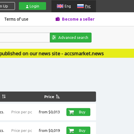
gn Up
Login
Eng
Рус
Terms of use
Become a seller
Advanced search
on our news site - accsmarket.news
k
Price
cs.
Price per pc
from $0,013
Buy
cs.
Price per pc
from $0,019
Buy