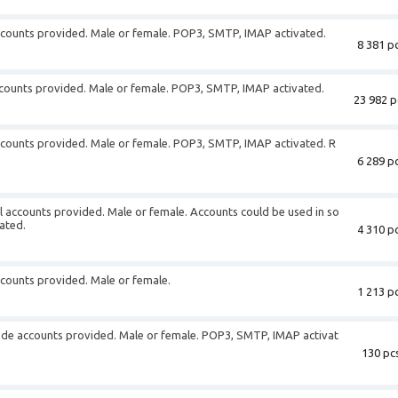
ccounts provided. Male or female. POP3, SMTP, IMAP activated.
8 381 pc
 accounts provided. Male or female. POP3, SMTP, IMAP activated.
23 982 p
ccounts provided. Male or female. POP3, SMTP, IMAP activated. R
6 289 pc
 accounts provided. Male or female. Accounts could be used in so
ated.
4 310 pc
ccounts provided. Male or female.
1 213 pc
.de accounts provided. Male or female. POP3, SMTP, IMAP activat
130 pcs