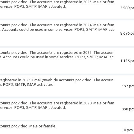
unts provided. The accounts are registered in 2023. Male or fem
services. POP3, SMTP, IMAP activated.
2 589 pc
unts provided. The accounts are registered in 2024. Male or fem
S. Accounts could be used in some services. POP3, SMTP, IMAP act
8 676 pc
unts provided. The accounts are registered in 2022. The accoun
le. Accounts could be used in some services. POP3, SMTP, IMAP ac
1 156 pc
registered in 2023. Email@web.de accounts provided. The accoun
le. POP3, SMTP, IMAP activated.
197 pcs
unts provided. The accounts are registered in 2020. Male or fem
services. POP3, SMTP, IMAP activated.
390 pcs
ounts provided. Male or female.
0 pcs.