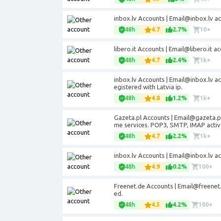
inbox.lv Accounts | Email@inbox.lv a
48h
4.7
2.7%
10+
libero.it Accounts | Email@libero.it
48h
4.7
2.4%
1k+
inbox.lv Accounts | Email@inbox.lv a
egistered with Latvia ip.
48h
4.8
1.2%
1k+
Gazeta.pl Accounts | Email@gazeta.pl
me services. POP3, SMTP, IMAP activ
48h
4.7
2.2%
1k+
inbox.lv Accounts | Email@inbox.lv a
48h
4.9
0.2%
100+
Freenet.de Accounts | Email@freenet
ed.
48h
4.5
4.2%
100+