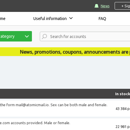
+ Si
News
ome
Useful information
FAQ
category
News, promotions, coupons, announcements are published 
In stoc
 the form mail@atomicmail.io. Sex can be both male and female.
43 384 p
ve.com accounts provided. Male or female.
22 981 p