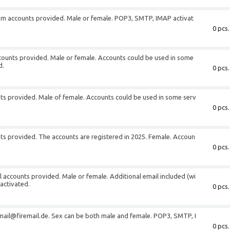
m accounts provided. Male or female. POP3, SMTP, IMAP activat
0 pcs.
unts provided. Male or female. Accounts could be used in some
d.
0 pcs.
ts provided. Male of female. Accounts could be used in some serv
0 pcs.
s provided. The accounts are registered in 2025. Female. Accoun
0 pcs.
 accounts provided. Male or female. Additional email included (wi
activated.
0 pcs.
 mail@firemail.de. Sex can be both male and female. POP3, SMTP, I
0 pcs.