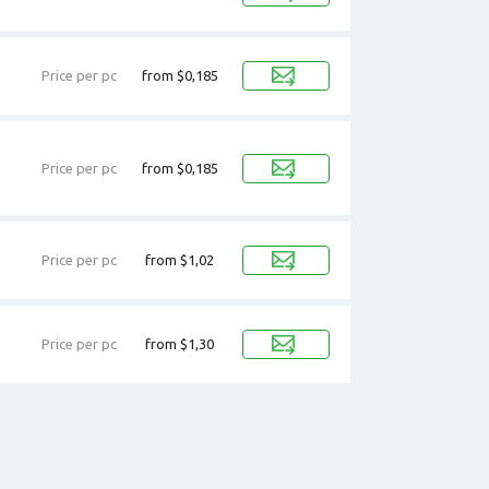
Price per pc
from $0,185
Price per pc
from $0,185
Price per pc
from $1,02
Price per pc
from $1,30