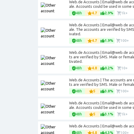
Web.de Accounts | Email@web.de acco
ale. Accounts could be used in some 
48h
4.7
2.9%
1k+
Web.de Accounts | Email@web.de acco
ale. The accounts are verified by SM
ivated.
48h
4.7
1.9%
100+
Web.de Accounts | Email@web.de acco
ts are verified by SMS. Male or fema
tivated.
48h
4.8
0.2%
10+
Web.de Accounts | The accounts are 
ts are verified by SMS. Male or fema
48h
5
3.8%
100+
Web.de Accounts | Email@web.de acco
ale. Accounts could be used in some 
48h
5
3.1%
1k+
Web.de Accounts | Email@web.de acc
48h
4.8
4.3%
100+