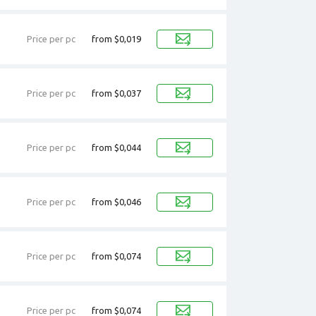
Price per pc
from $0,019
Price per pc
from $0,037
Price per pc
from $0,044
Price per pc
from $0,046
Price per pc
from $0,074
Price per pc
from $0,074