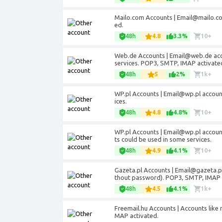
Mailo.com Accounts | Email@mailo.co
ed.
48h
4.8
3.3%
10+
Web.de Accounts | Email@web.de acco
services. POP3, SMTP, IMAP activate
48h
5
2%
1k+
WP.pl Accounts | Email@wp.pl accoun
ices.
48h
4.8
4.8%
10+
WP.pl Accounts | Email@wp.pl account
ts could be used in some services.
48h
4.9
4.1%
10+
Gazeta.pl Accounts | Email@gazeta.pl
thout password). POP3, SMTP, IMAP 
48h
4.5
4.1%
1k+
Freemail.hu Accounts | Accounts like
MAP activated.