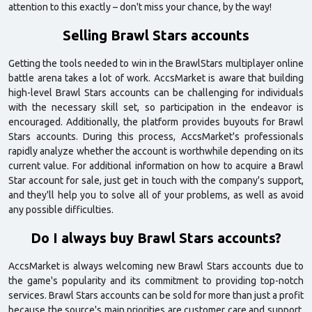
attention to this exactly – don't miss your chance, by the way!
Selling Brawl Stars accounts
Getting the tools needed to win in the BrawlStars multiplayer online
battle arena takes a lot of work. AccsMarket is aware that building
high-level Brawl Stars accounts can be challenging for individuals
with the necessary skill set, so participation in the endeavor is
encouraged. Additionally, the platform provides buyouts for Brawl
Stars accounts. During this process, AccsMarket's professionals
rapidly analyze whether the account is worthwhile depending on its
current value. For additional information on how to acquire a Brawl
Star account for sale, just get in touch with the company's support,
and they'll help you to solve all of your problems, as well as avoid
any possible difficulties.
Do I always buy Brawl Stars accounts?
AccsMarket is always welcoming new Brawl Stars accounts due to
the game's popularity and its commitment to providing top-notch
services. Brawl Stars accounts can be sold for more than just a profit
because the source's main priorities are customer care and support.