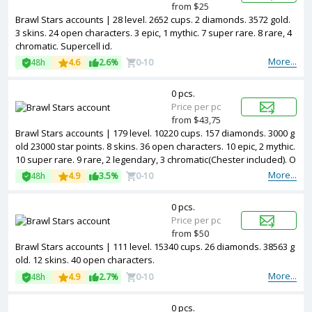
from $25
Brawl Stars accounts | 28 level. 2652 cups. 2 diamonds. 3572 gold.
3 skins. 24 open characters. 3 epic, 1 mythic. 7 super rare. 8 rare, 4
chromatic. Supercell id.
More...
48h
4.6
2.6%
0-10
0 pcs.
Price per pc
from $43,75
Brawl Stars accounts | 179 level. 10220 cups. 157 diamonds. 3000 g
old 23000 star points. 8 skins. 36 open characters. 10 epic, 2 mythic.
10 super rare. 9 rare, 2 legendary, 3 chromatic(Chester included). O
wn club for 500k cups. Supercell id.
More...
48h
4.9
3.5%
0-10
0 pcs.
Price per pc
from $50
Brawl Stars accounts | 111 level. 15340 cups. 26 diamonds. 38563 g
old. 12 skins. 40 open characters.
More...
48h
4.9
2.7%
0-10
0 pcs.