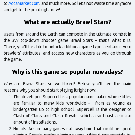
to
AccsMarket.com
, and much more. So let's not waste time anymore
and get to the point right now!
What are actually Brawl Stars?
Users from around the Earth can compete in the ultimate combat in
the 3v3 top-down shooter game Brawl Stars – that's what it is.
There, you'll be able to unlock additional game types, enhance your
brawlers' attributes, and access new characters as you go through
the game.
Why is this game so popular nowadays?
Why are Brawl Stars so well-liked? Below you'll see the main
reasons why you should start playing it right now:
The developer. Supercell is a popular game maker whose titles
are familiar to many kids worldwide – from as young as
kindergarten up to high school. Supercell is the designer of
Clash of Clans and Clash Royale, which also boast a similar
amount of installations.
No ads. Ads in many games eat away time that could be spent