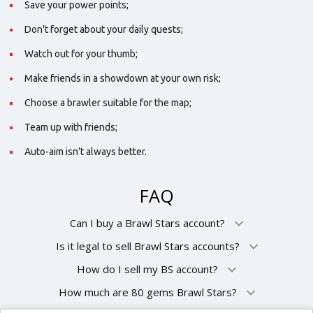
Save your power points;
Don't forget about your daily quests;
Watch out for your thumb;
Make friends in a showdown at your own risk;
Choose a brawler suitable for the map;
Team up with friends;
Auto-aim isn't always better.
FAQ
Can I buy a Brawl Stars account?
Is it legal to sell Brawl Stars accounts?
How do I sell my BS account?
How much are 80 gems Brawl Stars?