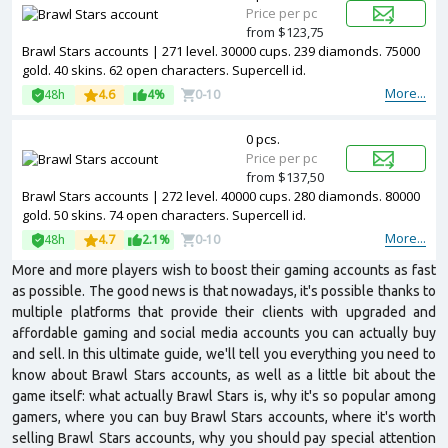
Price per pc
from $123,75
Brawl Stars accounts | 271 level. 30000 cups. 239 diamonds. 75000
gold. 40 skins. 62 open characters. Supercell id.
More...
48h
4.6
4%
0-10
0 pcs.
Price per pc
from $137,50
Brawl Stars accounts | 272 level. 40000 cups. 280 diamonds. 80000
gold. 50 skins. 74 open characters. Supercell id.
More...
48h
4.7
2.1%
0-10
More and more players wish to boost their gaming accounts as fast
as possible. The good news is that nowadays, it's possible thanks to
multiple platforms that provide their clients with upgraded and
affordable gaming and social media accounts you can actually buy
and sell. In this ultimate guide, we'll tell you everything you need to
know about Brawl Stars accounts, as well as a little bit about the
game itself: what actually Brawl Stars is, why it's so popular among
gamers, where you can buy Brawl Stars accounts, where it's worth
selling Brawl Stars accounts, why you should pay special attention