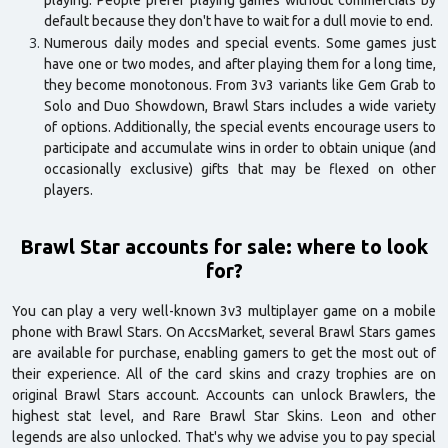
playing. People prefer playing games without commercials by
default because they don't have to wait for a dull movie to end.
Numerous daily modes and special events. Some games just
have one or two modes, and after playing them for a long time,
they become monotonous. From 3v3 variants like Gem Grab to
Solo and Duo Showdown, Brawl Stars includes a wide variety
of options. Additionally, the special events encourage users to
participate and accumulate wins in order to obtain unique (and
occasionally exclusive) gifts that may be flexed on other
players.
Brawl Star accounts for sale: where to look
for?
You can play a very well-known 3v3 multiplayer game on a mobile
phone with Brawl Stars. On AccsMarket, several Brawl Stars games
are available for purchase, enabling gamers to get the most out of
their experience. All of the card skins and crazy trophies are on
original Brawl Stars account. Accounts can unlock Brawlers, the
highest stat level, and Rare Brawl Star Skins. Leon and other
legends are also unlocked. That's why we advise you to pay special