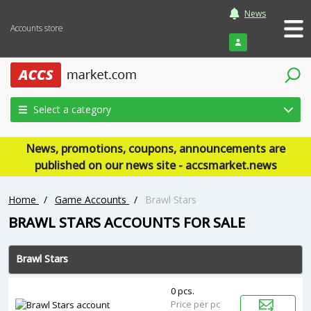
News
Accounts store
Login
Select a category
News, promotions, coupons, announcements are
published on our news site - accsmarket.news
Home
/
Game Accounts
/
Brawl Stars
‎BRAWL STARS ACCOUNTS FOR SALE
Brawl Stars
0 pcs.
Price per pc