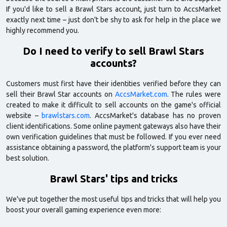
If you'd like to sell a Brawl Stars account, just turn to AccsMarket
exactly next time – just don't be shy to ask for help in the place we
highly recommend you.
Do I need to verify to sell Brawl Stars
accounts?
Customers must first have their identities verified before they can
sell their Brawl Star accounts on
AccsMarket.com
. The rules were
created to make it difficult to sell accounts on the game's official
website –
brawlstars.com
. AccsMarket's database has no proven
client identifications. Some online payment gateways also have their
own verification guidelines that must be followed. If you ever need
assistance obtaining a password, the platform's support team is your
best solution.
Brawl Stars' tips and tricks
We've put together the most useful tips and tricks that will help you
boost your overall gaming experience even more: