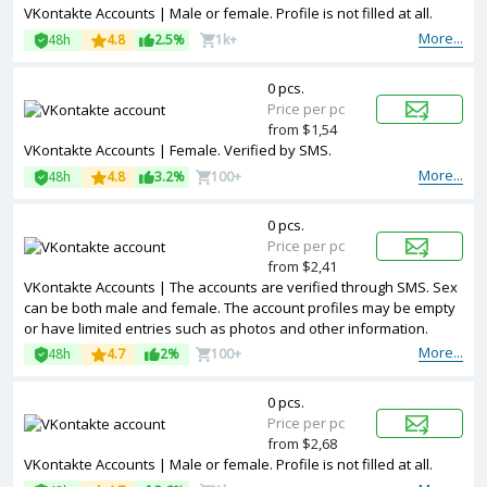
VKontakte Accounts | Male or female. Profile is not filled at all.
More...
48h
4.8
2.5%
1k+
0 pcs.
Price per pc
from $1,54
VKontakte Accounts | Female. Verified by SMS.
More...
48h
4.8
3.2%
100+
0 pcs.
Price per pc
from $2,41
VKontakte Accounts | The accounts are verified through SMS. Sex
can be both male and female. The account profiles may be empty
or have limited entries such as photos and other information.
More...
48h
4.7
2%
100+
0 pcs.
Price per pc
from $2,68
VKontakte Accounts | Male or female. Profile is not filled at all.