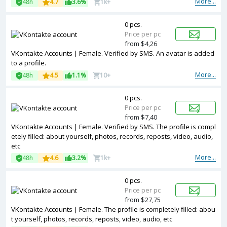
More...
48h
4.7
3.6%
1k+
0 pcs.
Price per pc
from $4,26
VKontakte Accounts | Female. Verified by SMS. An avatar is added
to a profile.
More...
48h
4.5
1.1%
10+
0 pcs.
Price per pc
from $7,40
VKontakte Accounts | Female. Verified by SMS. The profile is compl
etely filled: about yourself, photos, records, reposts, video, audio,
etc
More...
48h
4.6
3.2%
1k+
0 pcs.
Price per pc
from $27,75
VKontakte Accounts | Female. The profile is completely filled: abou
t yourself, photos, records, reposts, video, audio, etc