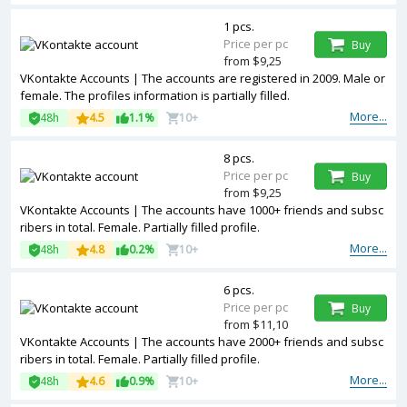
1 pcs.
Price per pc
Buy
from $9,25
VKontakte Accounts | The accounts are registered in 2009. Male or
female. The profiles information is partially filled.
More...
48h
4.5
1.1%
10+
8 pcs.
Price per pc
Buy
from $9,25
VKontakte Accounts | The accounts have 1000+ friends and subsc
ribers in total. Female. Partially filled profile.
More...
48h
4.8
0.2%
10+
6 pcs.
Price per pc
Buy
from $11,10
VKontakte Accounts | The accounts have 2000+ friends and subsc
ribers in total. Female. Partially filled profile.
More...
48h
4.6
0.9%
10+