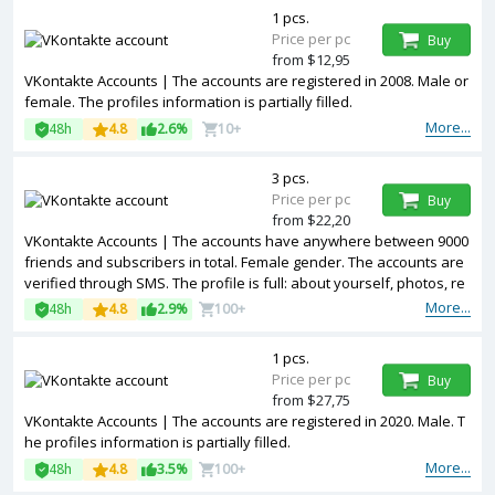
1 pcs.
Price per pc
Buy
from $12,95
VKontakte Accounts | The accounts are registered in 2008. Male or
female. The profiles information is partially filled.
More...
48h
4.8
2.6%
10+
3 pcs.
Price per pc
Buy
from $22,20
VKontakte Accounts | The accounts have anywhere between 9000
friends and subscribers in total. Female gender. The accounts are
verified through SMS. The profile is full: about yourself, photos, re
cords, reposts, video, audio, etc
More...
48h
4.8
2.9%
100+
1 pcs.
Price per pc
Buy
from $27,75
VKontakte Accounts | The accounts are registered in 2020. Male. T
he profiles information is partially filled.
More...
48h
4.8
3.5%
100+