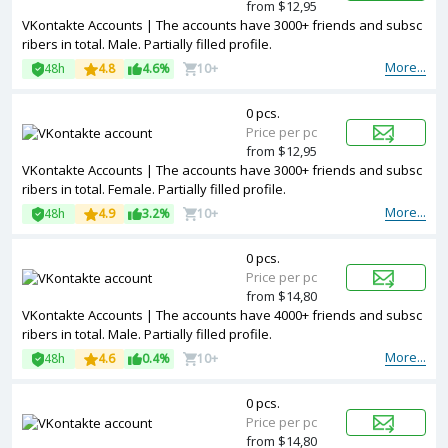
from $12,95
VKontakte Accounts | The accounts have 3000+ friends and subsc
ribers in total. Male. Partially filled profile.
More...
48h
4.8
4.6%
10+
0 pcs.
Price per pc
from $12,95
VKontakte Accounts | The accounts have 3000+ friends and subsc
ribers in total. Female. Partially filled profile.
More...
48h
4.9
3.2%
10+
0 pcs.
Price per pc
from $14,80
VKontakte Accounts | The accounts have 4000+ friends and subsc
ribers in total. Male. Partially filled profile.
More...
48h
4.6
0.4%
10+
0 pcs.
Price per pc
from $14,80