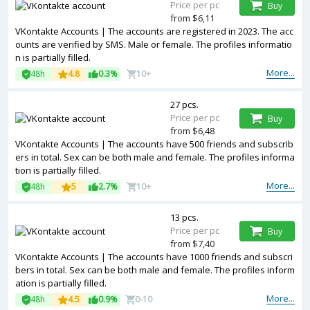
Price per pc
Buy
from $6,11
VKontakte Accounts | The accounts are registered in 2023. The acc
ounts are verified by SMS. Male or female. The profiles informatio
n is partially filled.
More...
48h
4.8
0.3%
10+
27 pcs.
Price per pc
Buy
from $6,48
VKontakte Accounts | The accounts have 500 friends and subscrib
ers in total. Sex can be both male and female. The profiles informa
tion is partially filled.
More...
48h
5
2.7%
10+
13 pcs.
Price per pc
Buy
from $7,40
VKontakte Accounts | The accounts have 1000 friends and subscri
bers in total. Sex can be both male and female. The profiles inform
ation is partially filled.
More...
48h
4.5
0.9%
0-10