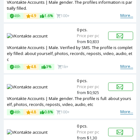
VKontakte Accounts | Male gender. The profiles information is par
tially filled.
More...
48h
4.9
1.6%
100+
0 pcs.
Price per pc
from $0,833
VKontakte Accounts | Male. Verified by SMS. The profile is complet
ely filled: about yourself, photos, records, reposts, video, audio, et
c
More...
48h
4.8
3%
1k+
0 pcs.
Price per pc
from $0,925
VKontakte Accounts | Male gender. The profile is full: about yours
elf, photos, records, reposts, video, audio, etc
More...
48h
4.8
0.8%
100+
0 pcs.
Price per pc
from $1,30