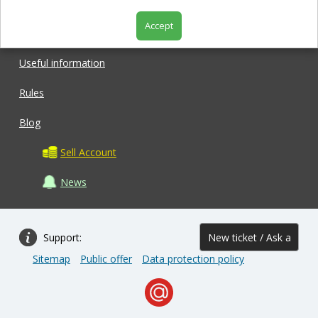
Accept
Shop
Useful information
Rules
Blog
Sell Account
News
Support:
New ticket / Ask a
Sitemap
Public offer
Data protection policy
question