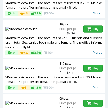
VKontakte Accounts | The accounts are registered in 2021. Male or
female. The profiles information is partially filled.
More...
48h
4.8
2.8%
100+
19 pcs.
Price per pc
Buy
from $4,26
VKontakte Accounts | The accounts have 100 friends and subscrib
ers in total. Sex can be both male and female. The profiles informa
tion is partially filled.
More...
48h
4.8
3.9%
10+
117 pcs.
Price per pc
Buy
from $4,44
VKontakte Accounts | The accounts are registered in 2020. Male or
female. The profiles information is partially filled.
More...
48h
5
1.6%
100+
66 pcs.
Price per pc
Buy
from $4,72