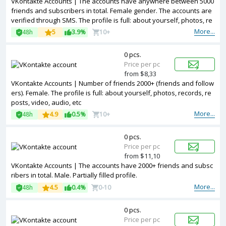
VKontakte Accounts | The accounts have anywhere between 5000
friends and subscribers in total. Female gender. The accounts are
verified through SMS. The profile is full: about yourself, photos, re
cords, reposts, video, audio, etc
More...
48h
5
3.9%
10+
0 pcs.
Price per pc
from $8,33
VKontakte Accounts | Number of friends 2000+ (friends and follow
ers). Female. The profile is full: about yourself, photos, records, re
posts, video, audio, etc
More...
48h
4.9
0.5%
10+
0 pcs.
Price per pc
from $11,10
VKontakte Accounts | The accounts have 2000+ friends and subsc
ribers in total. Male. Partially filled profile.
More...
48h
4.5
0.4%
0-10
0 pcs.
Price per pc