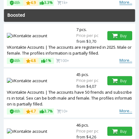
More...
48h
4.9
3.3%
1k+
Boosted
7 pcs.
Price per pc
Buy
from $3,70
VKontakte Accounts | The accounts are registered in 2025. Male or
female. The profiles information is partially filled.
More...
48h
4.8
1%
100+
45 pcs.
Price per pc
Buy
from $4,07
VKontakte Accounts | The accounts have 50 friends and subscribe
rs in total. Sex can be both male and female. The profiles informati
on is partially filled.
More...
48h
4.7
3.7%
10+
46 pcs.
Price per pc
Buy
from $4,26