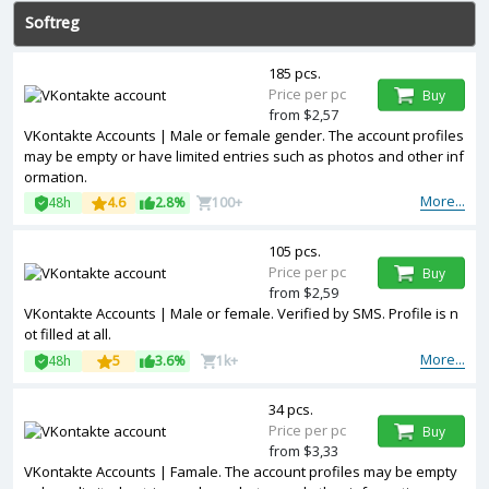
Softreg
185 pcs.
Price per pc
Buy
from $2,57
VKontakte Accounts | Male or female gender. The account profiles
may be empty or have limited entries such as photos and other inf
ormation.
More...
48h
4.6
2.8%
100+
105 pcs.
Price per pc
Buy
from $2,59
VKontakte Accounts | Male or female. Verified by SMS. Profile is n
ot filled at all.
More...
48h
5
3.6%
1k+
34 pcs.
Price per pc
Buy
from $3,33
VKontakte Accounts | Famale. The account profiles may be empty