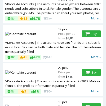
VKontakte Accounts | The accounts have anywhere between 100 f
riends and subscribers in total. Female gender. The accounts are v
erified through SMS. The profile is full: about yourself, photos, rec
ords, reposts, video, audio, etc
More...
48h
4.9
3.7%
1k+
12 pcs.
Price per pc
Buy
from $4,81
VKontakte Accounts | The accounts have 250 friends and subscrib
ers in total. Sex can be both male and female. The profiles informa
tion is partially filled.
More...
48h
4.5
4.2%
0-10
22 pcs.
Price per pc
Buy
from $5,00
VKontakte Accounts | The accounts are registered in 2017. Male or
female. The profiles information is partially filled.
More...
48h
5
3%
10+
13 pcs.