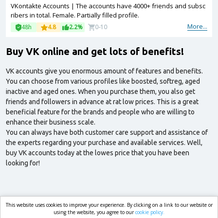
VKontakte Accounts | The accounts have 4000+ friends and subsc
ribers in total. Female. Partially filled profile.
More...
48h
4.8
2.2%
0-10
Buy VK online and get lots of benefits!
VK accounts give you enormous amount of features and benefits.
You can choose from various profiles like boosted, softreg, aged
inactive and aged ones. When you purchase them, you also get
friends and followers in advance at rat low prices. This is a great
beneficial feature for the brands and people who are willing to
enhance their business scale.
You can always have both customer care support and assistance of
the experts regarding your purchase and available services. Well,
buy VK accounts today at the lowes price that you have been
looking for!
This website uses cookies to improve your experience. By clicking on a link to our website or
market.com
using the website, you agree to our
cookie policy.