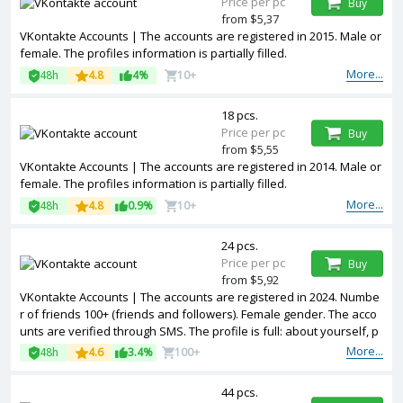
Price per pc
Buy
from $5,37
VKontakte Accounts | The accounts are registered in 2015. Male or
female. The profiles information is partially filled.
More...
48h
4.8
4%
10+
18 pcs.
Price per pc
Buy
from $5,55
VKontakte Accounts | The accounts are registered in 2014. Male or
female. The profiles information is partially filled.
More...
48h
4.8
0.9%
10+
24 pcs.
Price per pc
Buy
from $5,92
VKontakte Accounts | The accounts are registered in 2024. Numbe
r of friends 100+ (friends and followers). Female gender. The acco
unts are verified through SMS. The profile is full: about yourself, p
hotos, records, reposts, video, audio, etc
More...
48h
4.6
3.4%
100+
44 pcs.