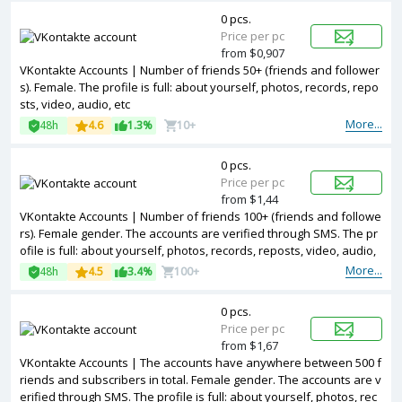
0 pcs.
Price per pc
from $0,907
VKontakte Accounts | Number of friends 50+ (friends and follower
s). Female. The profile is full: about yourself, photos, records, repo
sts, video, audio, etc
More...
48h
4.6
1.3%
10+
0 pcs.
Price per pc
from $1,44
VKontakte Accounts | Number of friends 100+ (friends and followe
rs). Female gender. The accounts are verified through SMS. The pr
ofile is full: about yourself, photos, records, reposts, video, audio,
etc
More...
48h
4.5
3.4%
100+
0 pcs.
Price per pc
from $1,67
VKontakte Accounts | The accounts have anywhere between 500 f
riends and subscribers in total. Female gender. The accounts are v
erified through SMS. The profile is full: about yourself, photos, rec