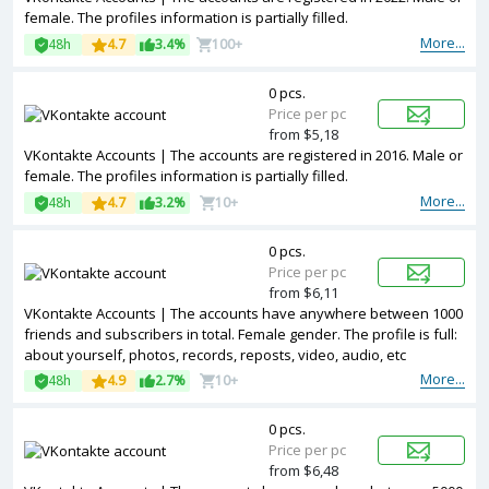
female. The profiles information is partially filled.
More...
48h
4.7
3.4%
100+
0 pcs.
Price per pc
from $5,18
VKontakte Accounts | The accounts are registered in 2016. Male or
female. The profiles information is partially filled.
More...
48h
4.7
3.2%
10+
0 pcs.
Price per pc
from $6,11
VKontakte Accounts | The accounts have anywhere between 1000
friends and subscribers in total. Female gender. The profile is full:
about yourself, photos, records, reposts, video, audio, etc
More...
48h
4.9
2.7%
10+
0 pcs.
Price per pc
from $6,48