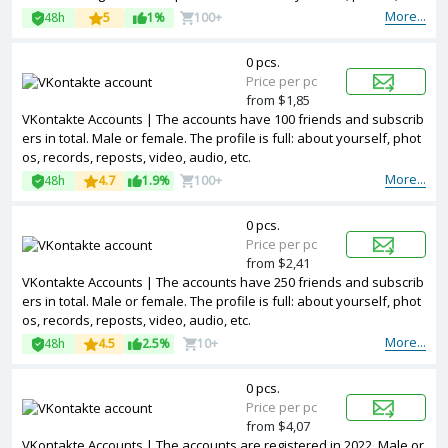
ords, reposts, video, audio, etc
More...
48h
5
1%
100+
0 pcs.
Price per pc
from $1,85
VKontakte Accounts | The accounts have 100 friends and subscrib
ers in total. Male or female. The profile is full: about yourself, phot
os, records, reposts, video, audio, etc.
More...
48h
4.7
1.9%
100+
0 pcs.
Price per pc
from $2,41
VKontakte Accounts | The accounts have 250 friends and subscrib
ers in total. Male or female. The profile is full: about yourself, phot
os, records, reposts, video, audio, etc.
More...
48h
4.5
2.5%
10+
0 pcs.
Price per pc
from $4,07
VKontakte Accounts | The accounts are registered in 2022. Male or