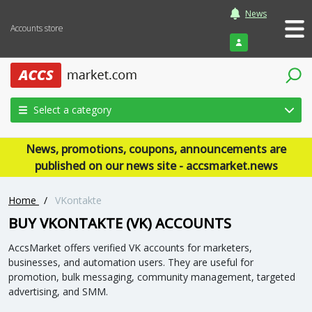
News
Accounts store
Login
Select a category
News, promotions, coupons, announcements are
published on our news site - accsmarket.news
Home
/
VKontakte
BUY VKONTAKTE (VK) ACCOUNTS
AccsMarket offers verified VK accounts for marketers,
businesses, and automation users. They are useful for
promotion, bulk messaging, community management, targeted
advertising, and SMM.