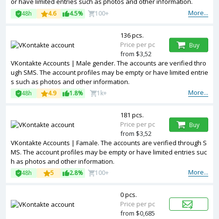
or have limited entries such as photos and other information.
More...
48h
4.6
4.5%
100+
136 pcs.
Price per pc
Buy
from $3,52
VKontakte Accounts | Male gender. The accounts are verified thro
ugh SMS. The account profiles may be empty or have limited entrie
s such as photos and other information.
More...
48h
4.9
1.8%
1k+
181 pcs.
Price per pc
Buy
from $3,52
VKontakte Accounts | Famale. The accounts are verified through S
MS. The account profiles may be empty or have limited entries suc
h as photos and other information.
More...
48h
5
2.8%
100+
0 pcs.
Price per pc
from $0,685