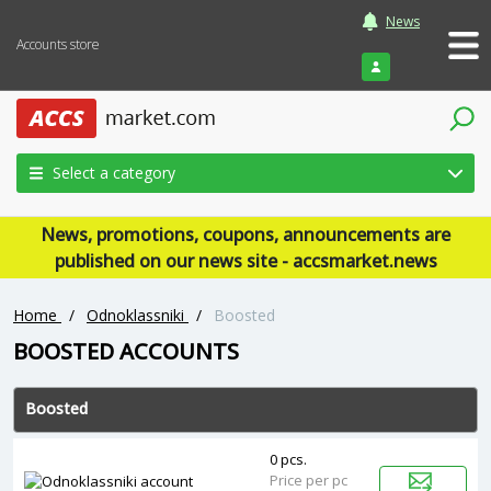
News
Accounts store
Login
Select a category
News, promotions, coupons, announcements are
published on our news site - accsmarket.news
Home
/
Odnoklassniki
/
Boosted
BOOSTED ACCOUNTS
Boosted
0 pcs.
Price per pc