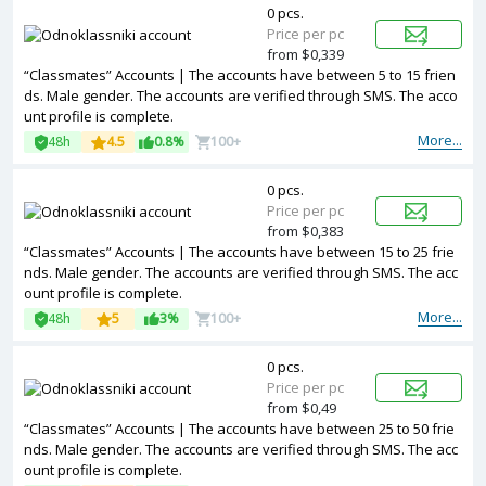
0 pcs.
Price per pc
from $0,339
“Classmates” Accounts | The accounts have between 5 to 15 frien
ds. Male gender. The accounts are verified through SMS. The acco
unt profile is complete.
More...
48h
4.5
0.8%
100+
0 pcs.
Price per pc
from $0,383
“Classmates” Accounts | The accounts have between 15 to 25 frie
nds. Male gender. The accounts are verified through SMS. The acc
ount profile is complete.
More...
48h
5
3%
100+
0 pcs.
Price per pc
from $0,49
“Classmates” Accounts | The accounts have between 25 to 50 frie
nds. Male gender. The accounts are verified through SMS. The acc
ount profile is complete.