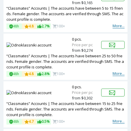
from $0,165
“Classmates” Accounts | The accounts have between 5 to 15 frien
ds. Female gender. The accounts are verified through SMS. The ac
count profile is complete.
More...
48h
4.8
2.7%
100+
0 pcs.
Price per pc
from $0,274
“Classmates” Accounts | The accounts have between 25 to 50 frie
nds. Female gender. The accounts are verified through SMS. The a
ccount profile is complete.
More...
48h
4.8
2.8%
100+
0 pcs.
Price per pc
from $0,302
“Classmates” Accounts | The accounts have between 15 to 25 frie
nds. Female gender. The accounts are verified through SMS. The a
ccount profile is complete.
More...
48h
4.7
0.5%
100+