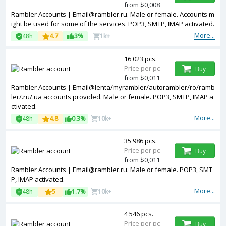
from $0,008
Rambler Accounts | Email@rambler.ru. Male or female. Accounts m
ight be used for some of the services. POP3, SMTP, IMAP activated.
More...
48h
4.7
3%
1k+
16 023 pcs.
Price per pc
Buy
from $0,011
Rambler Accounts | Email@lenta/myrambler/autorambler/ro/ramb
ler/.ru/.ua accounts provided. Male or female. POP3, SMTP, IMAP a
ctivated.
More...
48h
4.8
0.3%
10k+
35 986 pcs.
Price per pc
Buy
from $0,011
Rambler Accounts | Email@rambler.ru. Male or female. POP3, SMT
P, IMAP activated.
More...
48h
5
1.7%
10k+
4 546 pcs.
Price per pc
Buy