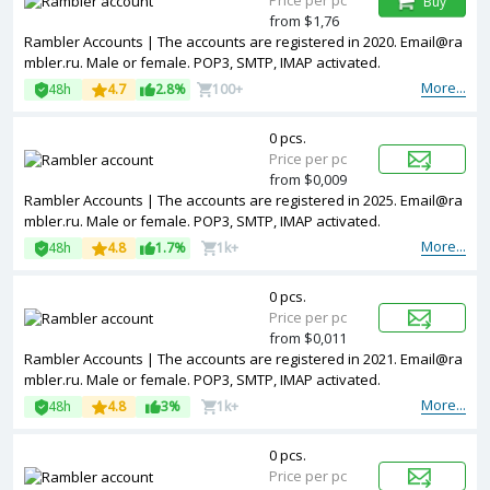
Price per pc
Buy
from $1,76
Rambler Accounts | The accounts are registered in 2020. Email@ra
mbler.ru. Male or female. POP3, SMTP, IMAP activated.
More...
48h
4.7
2.8%
100+
0 pcs.
Price per pc
from $0,009
Rambler Accounts | The accounts are registered in 2025. Email@ra
mbler.ru. Male or female. POP3, SMTP, IMAP activated.
More...
48h
4.8
1.7%
1k+
0 pcs.
Price per pc
from $0,011
Rambler Accounts | The accounts are registered in 2021. Email@ra
mbler.ru. Male or female. POP3, SMTP, IMAP activated.
More...
48h
4.8
3%
1k+
0 pcs.
Price per pc