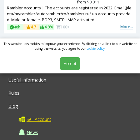
from $0,011
Rambler Accounts | The accounts are registered in 2022. Email@le
nta/myrambler/autorambler/ro/rambler/.ru/.ua accounts provide
d. Male or female. POP3, SMTP, IMAP activated.
More...
48h
4.7
4.9%
100+
This website uses cookies to improve your experience. By clicking on a link to our website or
market.com
using the website, you agree to our
cookie policy.
Accept
Shop
Useful information
Rules
Blog
Sell Account
News