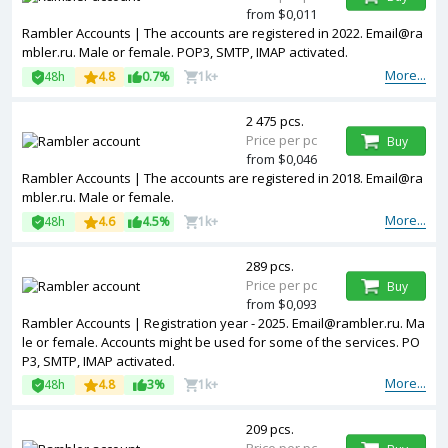
from $0,011
Rambler Accounts | The accounts are registered in 2022. Email@ra
mbler.ru. Male or female. POP3, SMTP, IMAP activated.
More...
48h
4.8
0.7%
1k+
2 475 pcs.
Price per pc
Buy
from $0,046
Rambler Accounts | The accounts are registered in 2018. Email@ra
mbler.ru. Male or female.
More...
48h
4.6
4.5%
1k+
289 pcs.
Price per pc
Buy
from $0,093
Rambler Accounts | Registration year - 2025. Email@rambler.ru. Ma
le or female. Accounts might be used for some of the services. PO
P3, SMTP, IMAP activated.
More...
48h
4.8
3%
1k+
209 pcs.