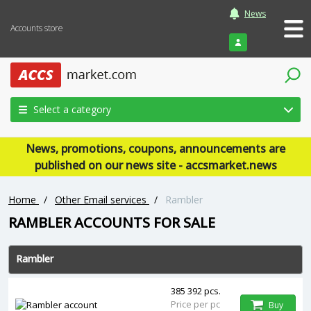
News
Accounts store
Login
Select a category
News, promotions, coupons, announcements are
published on our news site - accsmarket.news
Home
/
Other Email services
/
Rambler
RAMBLER ACCOUNTS FOR SALE
Rambler
385 392 pcs.
Price per pc
Buy