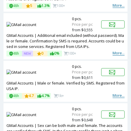
More...
48h
5
1.3%
100+
0 pcs.
Price per pc
from $0,555
GMail Accounts | Additional email included (without password). Ma
le or female. Confirmation by SMS is required. Accounts could be u
sed in some services. Registered from USA IPs.
More...
48h
0
0%
100+
0 pcs.
Price per pc
from $0,611
GMail Accounts | Male or female. Verified by SMS. Registered from
USA IP.
More...
48h
4.7
4.7%
1k+
0 pcs.
Price per pc
from $0,648
GMail Accounts | Sex can be both male and female. The accounts