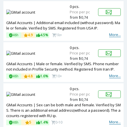
0 pcs.
Price per pc
from $0,74
GMail Accounts | Additional email included (without password). Ma
le or female. Verified by SMS. Registered from USA IP.
More...
48h
4.9
4.5%
1k+
0 pcs.
Price per pc
from $0,74
GMail Accounts | Male or female. Verified by SMS. Phone number
not included in Profile Security method. Registered from Iran IP.
More...
48h
4.8
1.6%
10+
0 pcs.
Price per pc
from $0,74
GMail Accounts | Sex can be both male and female. Verified by SM
S. There is an additional email address(without a password). The a
ccounts registered with RU ip.
More...
48h
5
1.4%
0-10