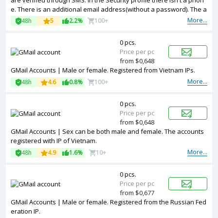
are verified through SMS. In the Security profile there isn't a phon
e. There is an additional email address(without a password). The a
ccounts registered with a Japan IP.
More...
48h
5
2.2%
100+
0 pcs.
Price per pc
from $0,648
GMail Accounts | Male or female. Registered from Vietnam IPs.
More...
48h
4.6
0.8%
100+
0 pcs.
Price per pc
from $0,648
GMail Accounts | Sex can be both male and female. The accounts
registered with IP of Vietnam.
More...
48h
4.9
1.6%
10+
0 pcs.
Price per pc
from $0,677
GMail Accounts | Male or female. Registered from the Russian Fed
eration IP.