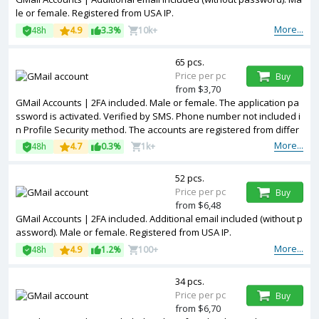
le or female. Registered from USA IP.
More...
48h
4.9
3.3%
10k+
65 pcs.
Price per pc
Buy
from $3,70
GMail Accounts | 2FA included. Male or female. The application pa
ssword is activated. Verified by SMS. Phone number not included i
n Profile Security method. The accounts are registered from differ
ent countries IPs.
More...
48h
4.7
0.3%
1k+
52 pcs.
Price per pc
Buy
from $6,48
GMail Accounts | 2FA included. Additional email included (without p
assword). Male or female. Registered from USA IP.
More...
48h
4.9
1.2%
100+
34 pcs.
Price per pc
Buy
from $6,70