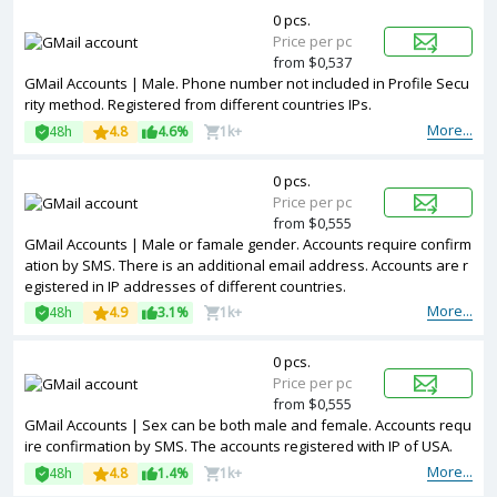
0 pcs.
Price per pc
from $0,537
GMail Accounts | Male. Phone number not included in Profile Secu
rity method. Registered from different countries IPs.
More...
48h
4.8
4.6%
1k+
0 pcs.
Price per pc
from $0,555
GMail Accounts | Male or famale gender. Accounts require confirm
ation by SMS. There is an additional email address. Accounts are r
egistered in IP addresses of different countries.
More...
48h
4.9
3.1%
1k+
0 pcs.
Price per pc
from $0,555
GMail Accounts | Sex can be both male and female. Accounts requ
ire confirmation by SMS. The accounts registered with IP of USA.
More...
48h
4.8
1.4%
1k+