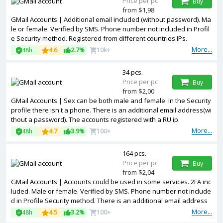
Price per pc
Buy
from $1,98
GMail Accounts | Additional email included (without password). Ma
le or female. Verified by SMS. Phone number not included in Profil
e Security method. Registered from different countries IPs.
More...
48h
4.6
2.7%
10k+
34 pcs.
Price per pc
Buy
from $2,00
GMail Accounts | Sex can be both male and female. In the Security
profile there isn't a phone. There is an additional email address(wi
thout a password). The accounts registered with a RU ip.
More...
48h
4.7
3.9%
100+
164 pcs.
Price per pc
Buy
from $2,04
GMail Accounts | Accounts could be used in some services. 2FA inc
luded. Male or female. Verified by SMS. Phone number not include
d in Profile Security method. There is an additional email address
(without a password). The accounts are registered from different c
More...
48h
4.5
3.2%
100+
ountries IPs.