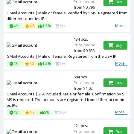
Price per pc
Buy
from $0,796
GMail Accounts | Male or female. Verified by SMS. Registered from
different countries IPs.
More...
48h
4.8
1.5%
1k+
134 pcs.
Price per pc
Buy
from $0,833
GMail Accounts | Male or female. Registered from the USA IP.
More...
48h
4.5
1.5%
1k+
684 pcs.
Price per pc
Buy
from $1,02
GMail Accounts | 2FA included. Male or female. Confirmation by S
MS is required. The accounts are registered from different countri
es IPs.
More...
48h
4.7
5%
100+
121 pcs.
Price per pc
Buy