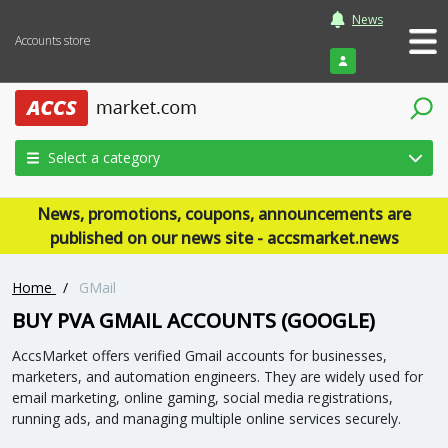
News
Accounts store
Login
Select a category
News, promotions, coupons, announcements are
published on our news site - accsmarket.news
Home
/
GMail
BUY PVA GMAIL ACCOUNTS (GOOGLE)
AccsMarket offers verified Gmail accounts for businesses,
marketers, and automation engineers. They are widely used for
email marketing, online gaming, social media registrations,
running ads, and managing multiple online services securely.