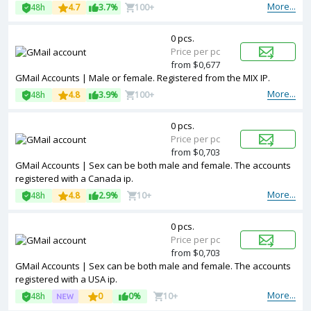
More...
48h
4.7
3.7%
100+
0 pcs.
Price per pc
from $0,677
GMail Accounts | Male or female. Registered from the MIX IP.
More...
48h
4.8
3.9%
100+
0 pcs.
Price per pc
from $0,703
GMail Accounts | Sex can be both male and female. The accounts
registered with a Canada ip.
More...
48h
4.8
2.9%
10+
0 pcs.
Price per pc
from $0,703
GMail Accounts | Sex can be both male and female. The accounts
registered with a USA ip.
More...
48h
0
0%
10+