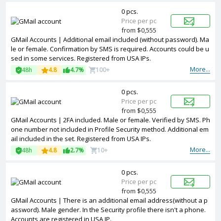
0 pcs.
Price per pc
from $0,555
GMail Accounts | Additional email included (without password). Ma
le or female. Confirmation by SMS is required. Accounts could be u
sed in some services. Registered from USA IPs.
More...
48h
4.8
4.7%
100+
0 pcs.
Price per pc
from $0,555
GMail Accounts | 2FA included. Male or female. Verified by SMS. Ph
one number not included in Profile Security method. Additional em
ail included in the set. Registered from USA IPs.
More...
48h
4.8
2.7%
10+
0 pcs.
Price per pc
from $0,555
GMail Accounts | There is an additional email address(without a p
assword). Male gender. In the Security profile there isn't a phone.
Accounts are registered in USA IP.