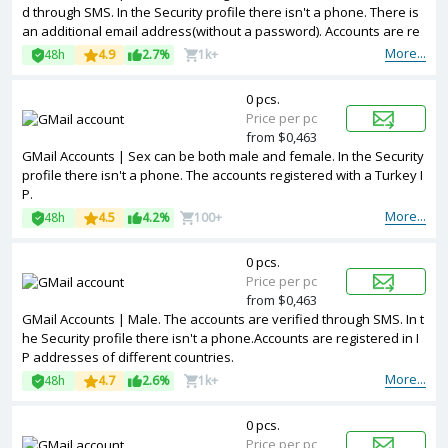
d through SMS. In the Security profile there isn't a phone. There is
an additional email address(without a password). Accounts are re
gistered in IP addresses of United Kingdom ip.
More...
48h
4.9
2.7%
1k+
0 pcs.
Price per pc
from $0,463
GMail Accounts | Sex can be both male and female. In the Security
profile there isn't a phone. The accounts registered with a Turkey I
P.
More...
48h
4.5
4.2%
100+
0 pcs.
Price per pc
from $0,463
GMail Accounts | Male. The accounts are verified through SMS. In t
he Security profile there isn't a phone.Accounts are registered in I
P addresses of different countries.
More...
48h
4.7
2.6%
1k+
0 pcs.
Price per pc