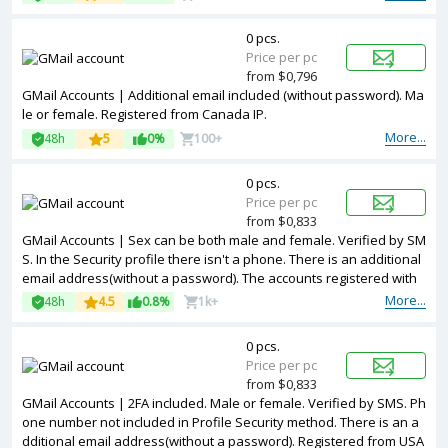
0 pcs.
Price per pc
from $0,796
GMail Accounts | Additional email included (without password). Ma
le or female. Registered from Canada IP.
More...
48h
5
0%
100+
0 pcs.
Price per pc
from $0,833
GMail Accounts | Sex can be both male and female. Verified by SM
S. In the Security profile there isn't a phone. There is an additional
email address(without a password). The accounts registered with
a Turkey ip.
More...
48h
4.5
0.8%
1k+
0 pcs.
Price per pc
from $0,833
GMail Accounts | 2FA included. Male or female. Verified by SMS. Ph
one number not included in Profile Security method. There is an a
dditional email address(without a password). Registered from USA