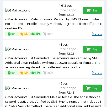
1 612 pcs.
Price per pc
Buy
from $2,22
GMail Accounts | Male or female. Verified by SMS. Phone number
not included in Profile Security method. Registered from different c
ountries IPs.
More...
48h
4.8
3.5%
10k+
41 pcs.
Price per pc
Buy
from $2,22
GMail Accounts | 2FA included. The accounts are verified by SMS.
Additional email included (without password). Male or female. The
accounts are registered from different countries IPs.
More...
48h
4.9
4.4%
100+
49 pcs.
Price per pc
Buy
from $2,41
GMail Accounts | 2FA included. Male or female. The application pa
ssword is activated. Verified by SMS. Phone number not included i
n Profile Security method. There is an additional email address(wit