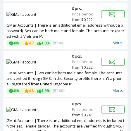
0 pcs.
Price per pc
from $0,222
GMail Accounts | There is an additional email address(without a p
assword). Sex can be both male and female. The accounts register
ed with a Vietnam IP.
More...
48h
4.7
1.9%
100+
0 pcs.
Price per pc
from $0,222
GMail Accounts | Sex can be both male and female. The accounts
are verified through SMS. In the Security profile there isn't a phon
e. Registered from United Kingdom IP.
More...
48h
4.8
1.9%
100+
0 pcs.
Price per pc
from $0,241
GMail Accounts | There is an additional email address is included i
n the set. Female gender. The accounts are verified through SMS. I