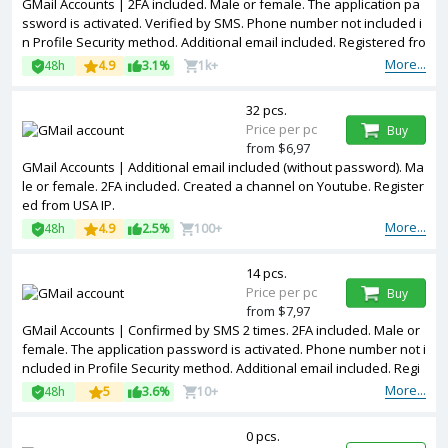
GMail Accounts | 2FA included. Male or female. The application pa
ssword is activated. Verified by SMS. Phone number not included i
n Profile Security method. Additional email included. Registered fro
m different countries IPs.
More...
48h
4.9
3.1%
1k+
32 pcs.
Price per pc
Buy
from $6,97
GMail Accounts | Additional email included (without password). Ma
le or female. 2FA included. Created a channel on Youtube. Register
ed from USA IP.
More...
48h
4.9
2.5%
100+
14 pcs.
Price per pc
Buy
from $7,97
GMail Accounts | Confirmed by SMS 2 times. 2FA included. Male or
female. The application password is activated. Phone number not i
ncluded in Profile Security method. Additional email included. Regi
stered from different countries IPs.
More...
48h
5
3.6%
10+
0 pcs.