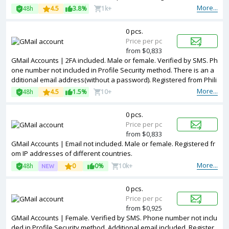
IPs.
More...
48h
4.5
3.8%
1k+
0 pcs.
Price per pc
from $0,833
GMail Accounts | 2FA included. Male or female. Verified by SMS. Ph
one number not included in Profile Security method. There is an a
dditional email address(without a password). Registered from Phili
ppines IPs.
More...
48h
4.5
1.5%
10+
0 pcs.
Price per pc
from $0,833
GMail Accounts | Email not included. Male or female. Registered fr
om IP addresses of different countries.
More...
48h
0
0%
10k+
0 pcs.
Price per pc
from $0,925
GMail Accounts | Female. Verified by SMS. Phone number not inclu
ded in Profile Security method. Additional email included. Register