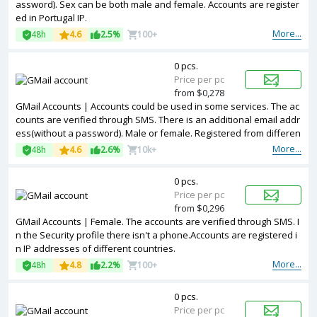
assword). Sex can be both male and female. Accounts are register
ed in Portugal IP.
More...
48h
4.6
2.5%
100+
0 pcs.
Price per pc
from $0,278
GMail Accounts | Accounts could be used in some services. The ac
counts are verified through SMS. There is an additional email addr
ess(without a password). Male or female. Registered from differen
t countries IPs.
More...
48h
4.6
2.6%
10k+
0 pcs.
Price per pc
from $0,296
GMail Accounts | Female. The accounts are verified through SMS. I
n the Security profile there isn't a phone.Accounts are registered i
n IP addresses of different countries.
More...
48h
4.8
2.2%
100+
0 pcs.
Price per pc