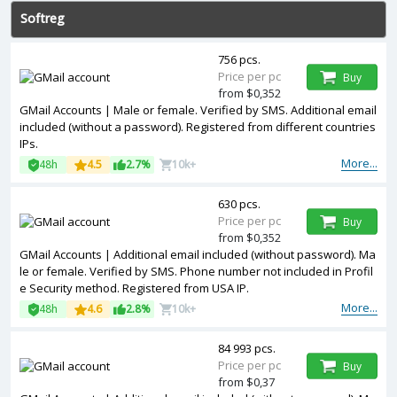
Softreg
756 pcs.
Price per pc
Buy
from $0,352
GMail Accounts | Male or female. Verified by SMS. Additional email
included (without a password). Registered from different countries
IPs.
More...
48h
4.5
2.7%
10k+
630 pcs.
Price per pc
Buy
from $0,352
GMail Accounts | Additional email included (without password). Ma
le or female. Verified by SMS. Phone number not included in Profil
e Security method. Registered from USA IP.
More...
48h
4.6
2.8%
10k+
84 993 pcs.
Price per pc
Buy
from $0,37