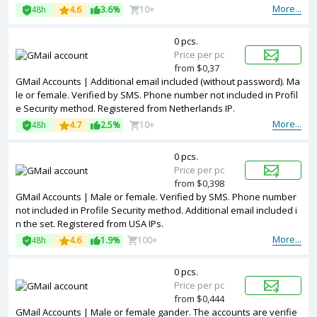
More...
48h
4.6
3.6%
10+
0 pcs.
Price per pc
from $0,37
GMail Accounts | Additional email included (without password). Ma
le or female. Verified by SMS. Phone number not included in Profil
e Security method. Registered from Netherlands IP.
More...
48h
4.7
2.5%
10+
0 pcs.
Price per pc
from $0,398
GMail Accounts | Male or female. Verified by SMS. Phone number
not included in Profile Security method. Additional email included i
n the set. Registered from USA IPs.
More...
48h
4.6
1.9%
100+
0 pcs.
Price per pc
from $0,444
GMail Accounts | Male or female gander. The accounts are verifie