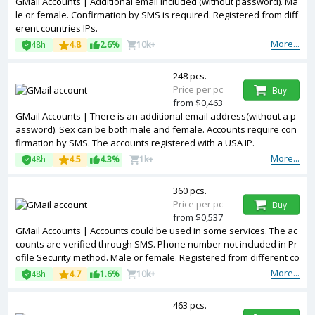
GMail Accounts | Additional email included (without password). Ma
le or female. Confirmation by SMS is required. Registered from diff
erent countries IPs.
More...
48h
4.8
2.6%
10k+
248 pcs.
Price per pc
Buy
from $0,463
GMail Accounts | There is an additional email address(without a p
assword). Sex can be both male and female. Accounts require con
firmation by SMS. The accounts registered with a USA IP.
More...
48h
4.5
4.3%
1k+
360 pcs.
Price per pc
Buy
from $0,537
GMail Accounts | Accounts could be used in some services. The ac
counts are verified through SMS. Phone number not included in Pr
ofile Security method. Male or female. Registered from different co
untries IPs.
More...
48h
4.7
1.6%
10k+
463 pcs.