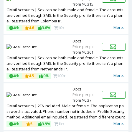
from $0,315
GMail Accounts | Sex can be both male and female. The accounts
are verified through SMS. In the Security profile there isn't a phon
e. Registered from Colombia IP.
More...
48h
4.6
3.6%
10+
0 pcs.
Price per pc
from $0,361
GMail Accounts | Sex can be both male and female. The accounts
are verified through SMS. In the Security profile there isn't a phon
e. Registered from Netherlands IP.
More...
48h
4.5
0%
100+
0 pcs.
Price per pc
from $0,37
GMail Accounts | 2FA included. Male or female. The application pa
ssword is activated. Phone number not included in Profile Security
method. Additional email included. Registered from different count
ries IPs.
More...
48h
5
3.9%
1k+