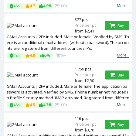
hout a password). IMAP activated. Registered from different countr
More...
48h
4.7
4.9%
100+
ies IPs.
377 pcs.
Price per pc
Buy
from $2,41
GMail Accounts | 2FA included. Male or female. Verified by SMS. Th
ere is an additional email address(without a password). The accou
nts are registered from different countries IPs.
More...
48h
4.8
5%
1k+
1 759 pcs.
Price per pc
Buy
from $2,50
GMail Accounts | 2FA included. Male or female. The application pa
ssword is activated. Verified by SMS. Phone number not included i
n Profile Security method. IMAP activated. Registered from differen
t countries IPs.
More...
48h
4.5
4.3%
100+
116 pcs.
Price per pc
Buy
from $3,70
GMail Accounts | Additional email included (without password). Ma