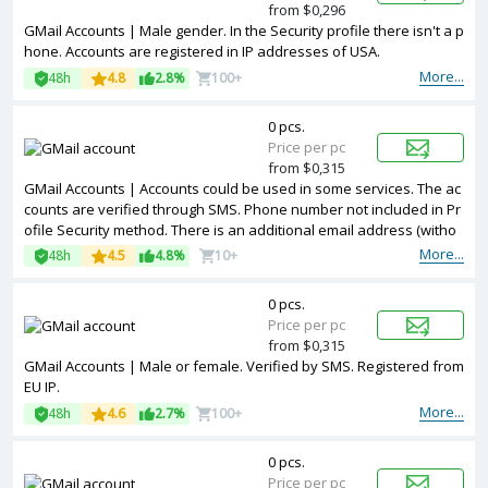
from $0,296
GMail Accounts | Male gender. In the Security profile there isn't a p
hone. Accounts are registered in IP addresses of USA.
More...
48h
4.8
2.8%
100+
0 pcs.
Price per pc
from $0,315
GMail Accounts | Accounts could be used in some services. The ac
counts are verified through SMS. Phone number not included in Pr
ofile Security method. There is an additional email address (witho
ut a password). Male or female. Created a channel on Youtube. Re
More...
48h
4.5
4.8%
10+
gistered from different countries IPs.
0 pcs.
Price per pc
from $0,315
GMail Accounts | Male or female. Verified by SMS. Registered from
EU IP.
More...
48h
4.6
2.7%
100+
0 pcs.
Price per pc