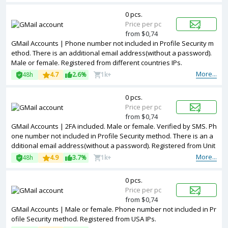
0 pcs.
Price per pc
from $0,74
GMail Accounts | Phone number not included in Profile Security m
ethod. There is an additional email address(without a password).
Male or female. Registered from different countries IPs.
More...
48h
4.7
2.6%
1k+
0 pcs.
Price per pc
from $0,74
GMail Accounts | 2FA included. Male or female. Verified by SMS. Ph
one number not included in Profile Security method. There is an a
dditional email address(without a password). Registered from Unit
ed Kingdom IPs.
More...
48h
4.9
3.7%
1k+
0 pcs.
Price per pc
from $0,74
GMail Accounts | Male or female. Phone number not included in Pr
ofile Security method. Registered from USA IPs.