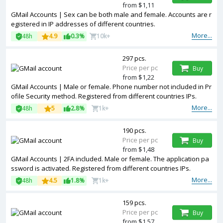
from $1,11
GMail Accounts | Sex can be both male and female. Accounts are r
egistered in IP addresses of different countries.
More...
48h
4.9
0.3%
10k+
297 pcs.
Price per pc
Buy
from $1,22
GMail Accounts | Male or female. Phone number not included in Pr
ofile Security method. Registered from different countries IPs.
More...
48h
5
2.8%
1k+
190 pcs.
Price per pc
Buy
from $1,48
GMail Accounts | 2FA included. Male or female. The application pa
ssword is activated. Registered from different countries IPs.
More...
48h
4.5
1.8%
1k+
159 pcs.
Price per pc
Buy
from $1,57