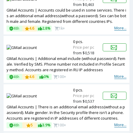
from $0,463
GMail Accounts | Accounts could be used in some services. There i
s an additional email address(without a password). Sex can be bot
h male and female. Registered from different countries IPs.
More...
48h
4.6
2.8%
1k+
0 pcs.
Price per pc
from $0,518
GMail Accounts | Additional email include (without password). Fem
ale. Verified by SMS. Phone number not included in Profile Securit
y method. Accounts are registered in RU IP addresses
More...
48h
4.6
0%
100+
0 pcs.
Price per pc
from $0,537
GMail Accounts | There is an additional email address(without a p
assword). Male gender. In the Security profile there isn't a phone.
Accounts are registered in IP addresses of different countries.
More...
48h
5
3.9%
100+