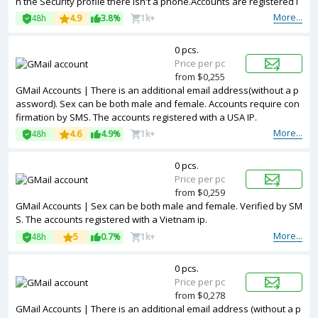
n the Security profile there isn't a phone.Accounts are registered i
n IP addresses of different countries.
More...
48h
4.9
3.8%
1k+
0 pcs.
Price per pc
from $0,255
GMail Accounts | There is an additional email address(without a p
assword). Sex can be both male and female. Accounts require con
firmation by SMS. The accounts registered with a USA IP.
More...
48h
4.6
4.9%
1k+
0 pcs.
Price per pc
from $0,259
GMail Accounts | Sex can be both male and female. Verified by SM
S. The accounts registered with a Vietnam ip.
More...
48h
5
0.7%
1k+
0 pcs.
Price per pc
from $0,278
GMail Accounts | There is an additional email address (without a p