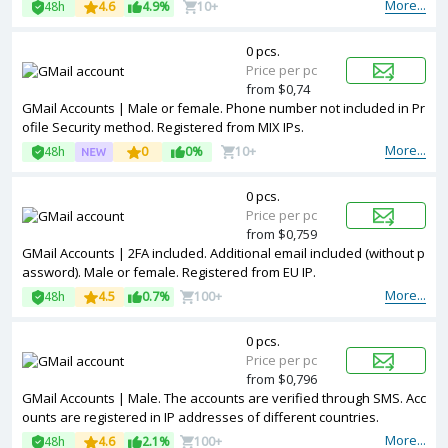
More...
48h
4.6
4.9%
10+
0 pcs.
Price per pc
from $0,74
GMail Accounts | Male or female. Phone number not included in Pr
ofile Security method. Registered from MIX IPs.
More...
48h
0
0%
10+
0 pcs.
Price per pc
from $0,759
GMail Accounts | 2FA included. Additional email included (without p
assword). Male or female. Registered from EU IP.
More...
48h
4.5
0.7%
100+
0 pcs.
Price per pc
from $0,796
GMail Accounts | Male. The accounts are verified through SMS. Acc
ounts are registered in IP addresses of different countries.
More...
48h
4.6
2.1%
100+