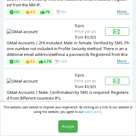
ed from the MIX IP.
More...
48h
4.9
3%
1k+
0 pcs.
Price per pc
from $0,925
GMail Accounts | 2FA included. Male or female. Verified by SMS. Ph
one number not included in Profile Security method. There is an a
dditional email address(without a password). Registered from Bra
zil IPs.
More...
48h
4.6
4.3%
100+
0 pcs.
Price per pc
from $0,925
GMail Accounts | Male. Confirmation by SMS is required. Registere
d from different countries IPs.
More...
48h
4.6
1.4%
100+
This website uses cookies to improve your experience. By clicking on a link to our website or
using the website, you agree to our
cookie policy.
0 pcs.
Price per pc
Accept
from $0,925