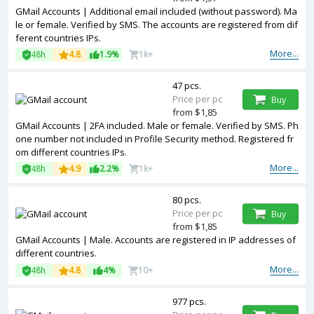
GMail Accounts | Additional email included (without password). Ma
le or female. Verified by SMS. The accounts are registered from dif
ferent countries IPs.
More...
48h
4.8
1.9%
1k+
47 pcs.
Price per pc
Buy
from $1,85
GMail Accounts | 2FA included. Male or female. Verified by SMS. Ph
one number not included in Profile Security method. Registered fr
om different countries IPs.
More...
48h
4.9
2.2%
1k+
80 pcs.
Price per pc
Buy
from $1,85
GMail Accounts | Male. Accounts are registered in IP addresses of
different countries.
More...
48h
4.8
4%
10+
977 pcs.