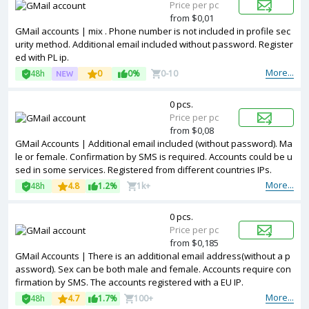
Price per pc
from $0,01
GMail accounts | mix . Phone number is not included in profile sec
urity method. Additional email included without password. Register
ed with PL ip.
More...
48h
0
0%
0-10
0 pcs.
Price per pc
from $0,08
GMail Accounts | Additional email included (without password). Ma
le or female. Confirmation by SMS is required. Accounts could be u
sed in some services. Registered from different countries IPs.
More...
48h
4.8
1.2%
1k+
0 pcs.
Price per pc
from $0,185
GMail Accounts | There is an additional email address(without a p
assword). Sex can be both male and female. Accounts require con
firmation by SMS. The accounts registered with a EU IP.
More...
48h
4.7
1.7%
100+