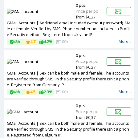
0 pcs.
Price per pc
from $0,37
GMail Accounts | Additional email included (without password). Ma
le or female. Verified by SMS. Phone number not included in Profil
e Security method. Registered from Ukraine IP.
More...
48h
4.7
4.2%
100+
0 pcs.
Price per pc
from $0,37
GMail Accounts | Sex can be both male and female. The accounts
are verified through SMS. In the Security profile there isn't a phon
e. Registered from Germany IP.
More...
48h
4.5
2.3%
100+
0 pcs.
Price per pc
from $0,37
GMail Accounts | Sex can be both male and female. The accounts
are verified through SMS. In the Security profile there isn't a phon
e. Registered from Belgium IP.