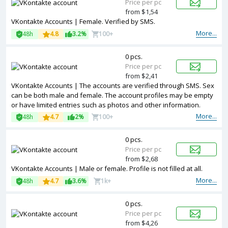
Price per pc
from $1,54
VKontakte Accounts | Female. Verified by SMS.
More...
48h
4.8
3.2%
100+
0 pcs.
Price per pc
from $2,41
VKontakte Accounts | The accounts are verified through SMS. Sex
can be both male and female. The account profiles may be empty
or have limited entries such as photos and other information.
More...
48h
4.7
2%
100+
0 pcs.
Price per pc
from $2,68
VKontakte Accounts | Male or female. Profile is not filled at all.
More...
48h
4.7
3.6%
1k+
0 pcs.
Price per pc
from $4,26