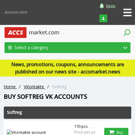
News
Accounts store
Login
Select a category
News, promotions, coupons, announcements are
published on our news site - accsmarket.news
Home
/
VKontakte
/
Softreg
BUY SOFTREG VK ACCOUNTS
Softreg
170 pcs.
Price per pc
Buy