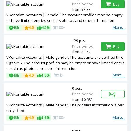
Price per pc
Buy
from $3,33
VKontakte Accounts | Famale. The account profiles may be empty
or have limited entries such as photos and other information.
More...
48h
4.6
4.5%
100+
129 pcs.
Price per pc
Buy
from $3,52
VKontakte Accounts | Male gender. The accounts are verified thro
ugh SMS. The account profiles may be empty or have limited entrie
s such as photos and other information.
More...
48h
4.9
1.8%
1k+
0 pcs.
Price per pc
from $0,685
VKontakte Accounts | Male gender. The profiles information is par
tially filled.
More...
48h
4.9
1.6%
100+
0 pcs.