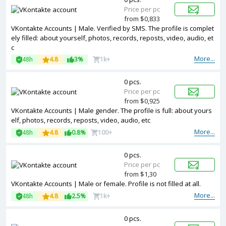
Price per pc
from $0,833
VKontakte Accounts | Male. Verified by SMS. The profile is complet
ely filled: about yourself, photos, records, reposts, video, audio, et
c
More...
48h
4.8
3%
1k+
0 pcs.
Price per pc
from $0,925
VKontakte Accounts | Male gender. The profile is full: about yours
elf, photos, records, reposts, video, audio, etc
More...
48h
4.8
0.8%
100+
0 pcs.
Price per pc
from $1,30
VKontakte Accounts | Male or female. Profile is not filled at all.
More...
48h
4.8
2.5%
1k+
0 pcs.