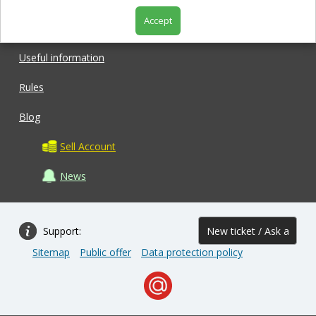
Accept
Shop
Useful information
Rules
Blog
Sell Account
News
Support:
New ticket / Ask a
Sitemap
Public offer
Data protection policy
question