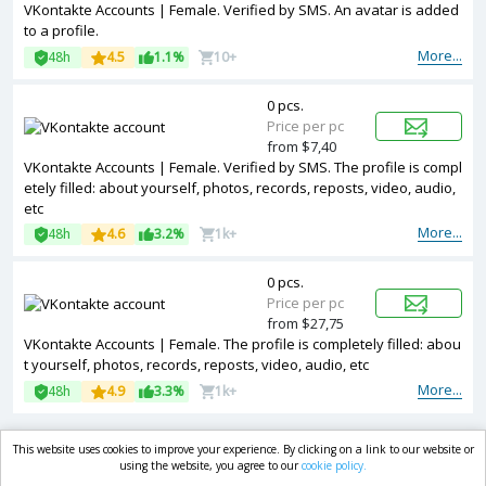
VKontakte Accounts | Female. Verified by SMS. An avatar is added
to a profile.
More...
48h
4.5
1.1%
10+
0 pcs.
Price per pc
from $7,40
VKontakte Accounts | Female. Verified by SMS. The profile is compl
etely filled: about yourself, photos, records, reposts, video, audio,
etc
More...
48h
4.6
3.2%
1k+
0 pcs.
Price per pc
from $27,75
VKontakte Accounts | Female. The profile is completely filled: abou
t yourself, photos, records, reposts, video, audio, etc
More...
48h
4.9
3.3%
1k+
This website uses cookies to improve your experience. By clicking on a link to our website or
market.com
using the website, you agree to our
cookie policy.