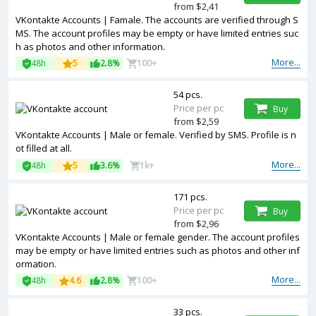
from $2,41
VKontakte Accounts | Famale. The accounts are verified through S
MS. The account profiles may be empty or have limited entries suc
h as photos and other information.
More...
48h
5
2.8%
100+
54 pcs.
Price per pc
Buy
from $2,59
VKontakte Accounts | Male or female. Verified by SMS. Profile is n
ot filled at all.
More...
48h
5
3.6%
1k+
171 pcs.
Price per pc
Buy
from $2,96
VKontakte Accounts | Male or female gender. The account profiles
may be empty or have limited entries such as photos and other inf
ormation.
More...
48h
4.6
2.8%
100+
33 pcs.