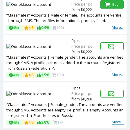
Price per pc
Buy
from $0,222
“Classmates” Accounts | Male or female. The accounts are verifie
d through SMS. The profiles information is partially filled.
More...
48h
4.8
0.9%
100+
0 pcs.
Price per pc
from $0,222
“Classmates” Accounts | Female gender. The accounts are verified
through SMS. A profile picture is added to the account. Registered
from Russian Federation IP.
More...
48h
4.8
1.5%
100+
0 pcs.
Price per pc
from $0,268
“Classmates” Accounts | Female gender. The accounts are verified
through SMS. Accounts are empty, i.e. profile is empty. Accounts ar
e registered in IP addresses of Russia.
More...
48h
4.9
3.8%
1k+