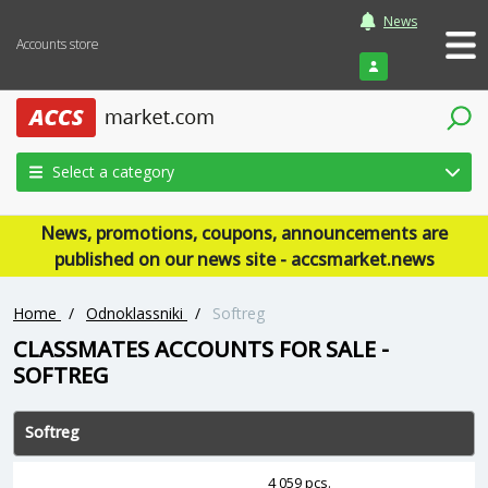
News
Accounts store
Login
Select a category
News, promotions, coupons, announcements are
published on our news site - accsmarket.news
Home
/
Odnoklassniki
/
Softreg
CLASSMATES ACCOUNTS FOR SALE -
SOFTREG
Softreg
4 059 pcs.