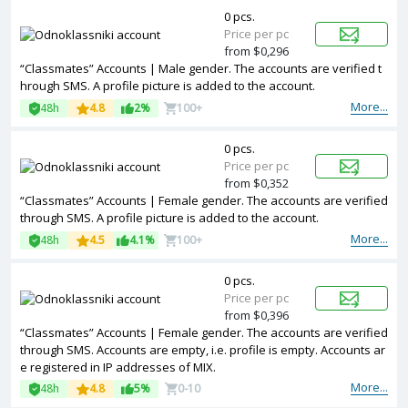
0 pcs.
Price per pc
from $0,296
“Classmates” Accounts | Male gender. The accounts are verified t
hrough SMS. A profile picture is added to the account.
More...
48h
4.8
2%
100+
0 pcs.
Price per pc
from $0,352
“Classmates” Accounts | Female gender. The accounts are verified
through SMS. A profile picture is added to the account.
More...
48h
4.5
4.1%
100+
0 pcs.
Price per pc
from $0,396
“Classmates” Accounts | Female gender. The accounts are verified
through SMS. Accounts are empty, i.e. profile is empty. Accounts ar
e registered in IP addresses of MIX.
More...
48h
4.8
5%
0-10