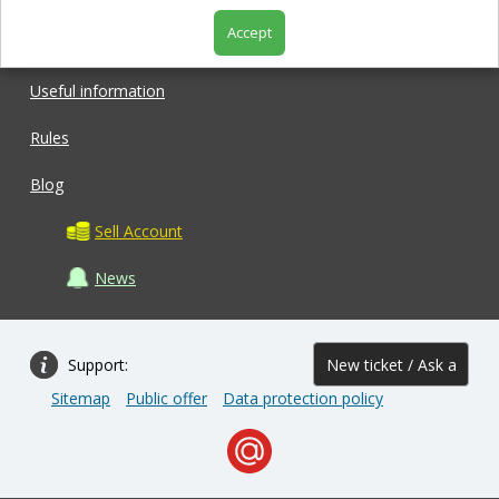
Accept
Shop
Useful information
Rules
Blog
Sell Account
News
Support:
New ticket / Ask a
Sitemap
Public offer
Data protection policy
question