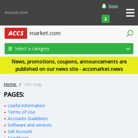
News
Accounts store
Login
Select a category
News, promotions, coupons, announcements are
published on our news site - accsmarket.news
Home
/
Site map
PAGES:
Useful information
Terms of Use
Accounts Guidelines
Software and services
Sell Account
Conditions