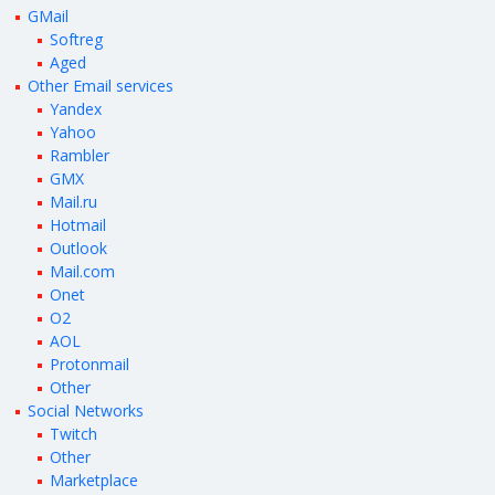
GMail
Softreg
Aged
Other Email services
Yandex
Yahoo
Rambler
GMX
Mail.ru
Hotmail
Outlook
Mail.com
Onet
O2
AOL
Protonmail
Other
Social Networks
Twitch
Other
Marketplace