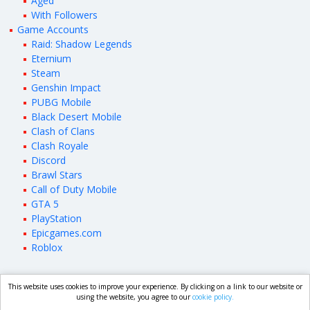
Aged
With Followers
Game Accounts
Raid: Shadow Legends
‎Eternium
Steam
Genshin Impact
PUBG Mobile
Black Desert Mobile
Clash of Clans
Clash Royale
Discord
Brawl Stars
Call of Duty Mobile
GTA 5
PlayStation
Epicgames.com
Roblox
This website uses cookies to improve your experience. By clicking on a link to our website or
market.com
using the website, you agree to our
cookie policy.