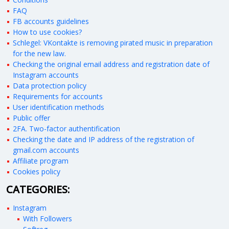
FAQ
FB accounts guidelines
How to use cookies?
Schlegel: VKontakte is removing pirated music in preparation
for the new law.
Checking the original email address and registration date of
Instagram accounts
Data protection policy
Requirements for accounts
User identification methods
Public offer
2FA. Two-factor authentification
Checking the date and IP address of the registration of
gmail.com accounts
Affiliate program
Cookies policy
CATEGORIES:
Instagram
With Followers