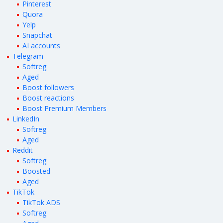
Pinterest
Quora
Yelp
Snapchat
AI accounts
Telegram
Softreg
Aged
Boost followers
Boost reactions
Boost Premium Members
LinkedIn
Softreg
Aged
Reddit
Softreg
Boosted
Aged
TikTok
TikTok ADS
Softreg