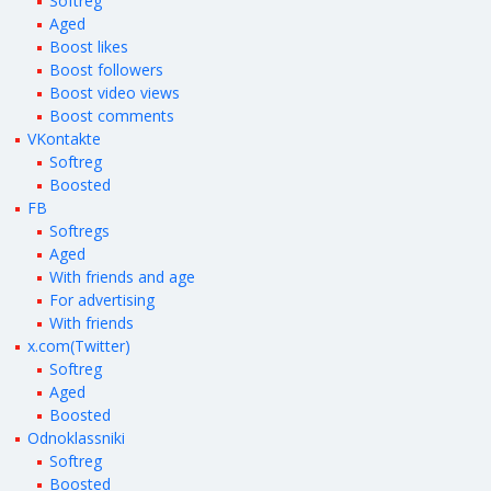
Softreg
Aged
Boost likes
Boost followers
Boost video views
Boost comments
VKontakte
Softreg
Boosted
FB
Softregs
Aged
With friends and age
For advertising
With friends
x.com(Twitter)
Softreg
Aged
Boosted
Odnoklassniki
Softreg
Boosted