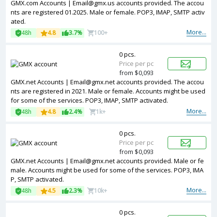
GMX.com Accounts | Email@gmx.us accounts provided. The accou
nts are registered 01.2025. Male or female. POP3, IMAP, SMTP activ
ated.
More...
48h
4.8
3.7%
100+
0 pcs.
Price per pc
from $0,093
GMX.net Accounts | Email@gmx.net accounts provided. The accou
nts are registered in 2021. Male or female. Accounts might be used
for some of the services. POP3, IMAP, SMTP activated.
More...
48h
4.8
2.4%
1k+
0 pcs.
Price per pc
from $0,093
GMX.net Accounts | Email@gmx.net accounts provided. Male or fe
male. Accounts might be used for some of the services. POP3, IMA
P, SMTP activated.
More...
48h
4.5
2.3%
10k+
0 pcs.