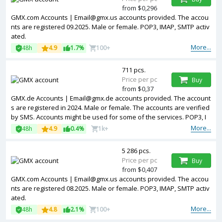
from $0,296
GMX.com Accounts | Email@gmx.us accounts provided. The accou
nts are registered 09.2025. Male or female. POP3, IMAP, SMTP activ
ated.
More...
48h
4.9
1.7%
100+
711 pcs.
Price per pc
Buy
from $0,37
GMX.de Accounts | Email@gmx.de accounts provided. The account
s are registered in 2024. Male or female. The accounts are verified
by SMS. Accounts might be used for some of the services. POP3, I
MAP, SMTP activated.
More...
48h
4.9
0.4%
1k+
5 286 pcs.
Price per pc
Buy
from $0,407
GMX.com Accounts | Email@gmx.us accounts provided. The accou
nts are registered 08.2025. Male or female. POP3, IMAP, SMTP activ
ated.
More...
48h
4.8
2.1%
100+