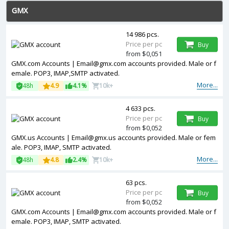
GMX
14 986 pcs.
Price per pc
Buy
from $0,051
GMX.com Accounts | Email@gmx.com accounts provided. Male or f
emale. POP3, IMAP,SMTP activated.
More...
48h
4.9
4.1%
10k+
4 633 pcs.
Price per pc
Buy
from $0,052
GMX.us Accounts | Email@gmx.us accounts provided. Male or fem
ale. POP3, IMAP, SMTP activated.
More...
48h
4.8
2.4%
10k+
63 pcs.
Price per pc
Buy
from $0,052
GMX.com Accounts | Email@gmx.com accounts provided. Male or f
emale. POP3, IMAP, SMTP activated.