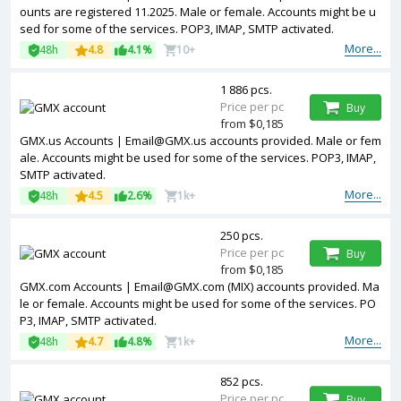
ounts are registered 11.2025. Male or female. Accounts might be u
sed for some of the services. POP3, IMAP, SMTP activated.
More...
48h
4.8
4.1%
10+
1 886 pcs.
Price per pc
Buy
from $0,185
GMX.us Accounts | Email@GMX.us accounts provided. Male or fem
ale. Accounts might be used for some of the services. POP3, IMAP,
SMTP activated.
More...
48h
4.5
2.6%
1k+
250 pcs.
Price per pc
Buy
from $0,185
GMX.com Accounts | Email@GMX.com (MIX) accounts provided. Ma
le or female. Accounts might be used for some of the services. PO
P3, IMAP, SMTP activated.
More...
48h
4.7
4.8%
1k+
852 pcs.
Price per pc
Buy