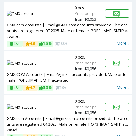
0 pcs.
Price per pc
from $0,053
GMX.com Accounts | Email@GMX.com accounts provided. The acc
ounts are registered 07.2025. Male or female. POP3, IMAP, SMTP ac
tivated.
More...
48h
4.8
1.3%
100+
0 pcs.
Price per pc
from $0,056
GMX.COM Accounts | Email@gmx.it accounts provided. Male or fe
male. POP3, IMAP, SMTP activated.
More...
48h
4.7
3.5%
10+
0 pcs.
Price per pc
from $0,056
GMX.com Accounts | Email@gmx.com accounts provided. The acco
unts are registered 04.2025. Male or female. POP3, IMAP, SMTP acti
vated.