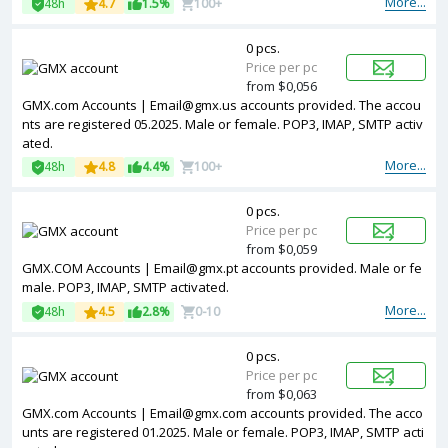
More...
48h
4.7
1.5%
100+
0 pcs.
Price per pc
from $0,056
GMX.com Accounts | Email@gmx.us accounts provided. The accou
nts are registered 05.2025. Male or female. POP3, IMAP, SMTP activ
ated.
More...
48h
4.8
4.4%
100+
0 pcs.
Price per pc
from $0,059
GMX.COM Accounts | Email@gmx.pt accounts provided. Male or fe
male. POP3, IMAP, SMTP activated.
More...
48h
4.5
2.8%
0-10
0 pcs.
Price per pc
from $0,063
GMX.com Accounts | Email@gmx.com accounts provided. The acco
unts are registered 01.2025. Male or female. POP3, IMAP, SMTP acti