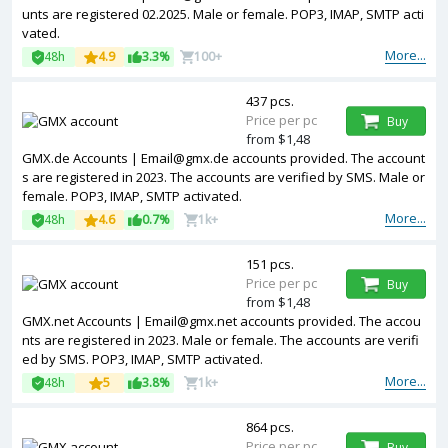
unts are registered 02.2025. Male or female. POP3, IMAP, SMTP acti
vated.
More...
48h
4.9
3.3%
100+
437 pcs.
Price per pc
Buy
from $1,48
GMX.de Accounts | Email@gmx.de accounts provided. The account
s are registered in 2023. The accounts are verified by SMS. Male or
female. POP3, IMAP, SMTP activated.
More...
48h
4.6
0.7%
1k+
151 pcs.
Price per pc
Buy
from $1,48
GMX.net Accounts | Email@gmx.net accounts provided. The accou
nts are registered in 2023. Male or female. The accounts are verifi
ed by SMS. POP3, IMAP, SMTP activated.
More...
48h
5
3.8%
1k+
864 pcs.
Price per pc
Buy