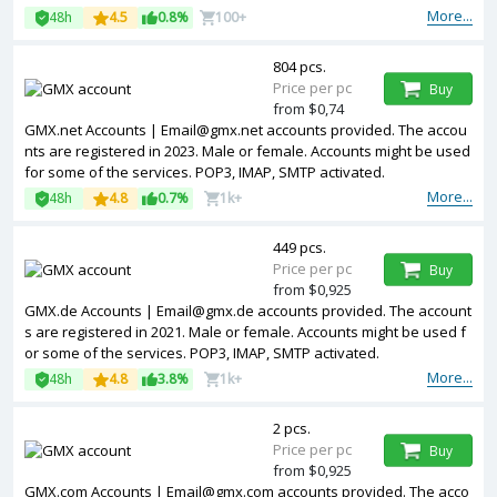
More...
48h
4.5
0.8%
100+
804 pcs.
Price per pc
Buy
from $0,74
GMX.net Accounts | Email@gmx.net accounts provided. The accou
nts are registered in 2023. Male or female. Accounts might be used
for some of the services. POP3, IMAP, SMTP activated.
More...
48h
4.8
0.7%
1k+
449 pcs.
Price per pc
Buy
from $0,925
GMX.de Accounts | Email@gmx.de accounts provided. The account
s are registered in 2021. Male or female. Accounts might be used f
or some of the services. POP3, IMAP, SMTP activated.
More...
48h
4.8
3.8%
1k+
2 pcs.
Price per pc
Buy
from $0,925
GMX.com Accounts | Email@gmx.com accounts provided. The acco