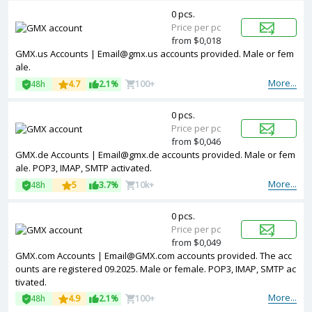
0 pcs.
Price per pc
from $0,018
GMX.us Accounts | Email@gmx.us accounts provided. Male or fem
ale.
More...
48h
4.7
2.1%
100+
0 pcs.
Price per pc
from $0,046
GMX.de Accounts | Email@gmx.de accounts provided. Male or fem
ale. POP3, IMAP, SMTP activated.
More...
48h
5
3.7%
10k+
0 pcs.
Price per pc
from $0,049
GMX.com Accounts | Email@GMX.com accounts provided. The acc
ounts are registered 09.2025. Male or female. POP3, IMAP, SMTP ac
tivated.
More...
48h
4.9
2.1%
100+