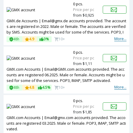
0 pcs.
Price per pc
from $0,925
GMX.de Accounts | Email@gmx.de accounts provided. The account
s are registered in 2022. Male or female. The accounts are verified
by SMS. Accounts might be used for some of the services. POP3, I
MAP, SMTP activated.
More...
48h
4.9
3%
10+
0 pcs.
Price per pc
from $1,11
GMX.com Accounts | Email@GMX.com accounts provided. The acc
ounts are registered 06.2025. Male or female. Accounts might be u
sed for some of the services. POP3, IMAP, SMTP activated.
More...
48h
4.8
4.5%
10+
0 pcs.
Price per pc
from $1,85
GMX.com Accounts | Email@gmx.com accounts provided. The acco
unts are registered 03.2025. Male or female. POP3, IMAP, SMTP acti
vated.