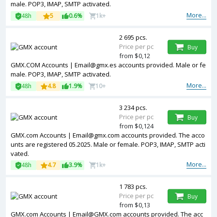
male. POP3, IMAP, SMTP activated.
More...
48h
5
0.6%
1k+
2 695 pcs.
Price per pc
Buy
from $0,12
GMX.COM Accounts | Email@gmx.es accounts provided. Male or fe
male. POP3, IMAP, SMTP activated.
More...
48h
4.8
1.9%
10+
3 234 pcs.
Price per pc
Buy
from $0,124
GMX.com Accounts | Email@gmx.com accounts provided. The acco
unts are registered 05.2025. Male or female. POP3, IMAP, SMTP acti
vated.
More...
48h
4.7
3.9%
1k+
1 783 pcs.
Price per pc
Buy
from $0,13
GMX.com Accounts | Email@GMX.com accounts provided. The acc