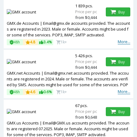
1 839 pcs.
Price per pc
Buy
from $0,444
GMX.de Accounts | Email@gmx.de accounts provided. The account
s are registered in 2023. Male or female. Accounts might be used f
or some of the services. POP3, IMAP, SMTP activated.
More...
48h
4.8
3.4%
1k+
5 426 pcs.
Price per pc
Buy
from $0,444
GMX.net Accounts | Email@gmx.net accounts provided. The accou
nts are registered in 2024. Male or female. The accounts are verifi
ed by SMS. Accounts might be used for some of the services. POP
3, IMAP, SMTP activated.
More...
48h
4.6
0.6%
1k+
67 pcs.
Price per pc
Buy
from $0,648
GMX.us Accounts | Email@GMX.us accounts provided. The accoun
ts are registered 07.2025. Male or female. Accounts might be used
for some of the services. POP3, IMAP, SMTP activated.