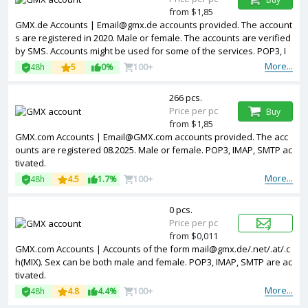
from $1,85
GMX.de Accounts | Email@gmx.de accounts provided. The account
s are registered in 2020. Male or female. The accounts are verified
by SMS. Accounts might be used for some of the services. POP3, I
MAP, SMTP activated.
More...
48h
5
0%
100+
266 pcs.
Price per pc
Buy
from $1,85
GMX.com Accounts | Email@GMX.com accounts provided. The acc
ounts are registered 08.2025. Male or female. POP3, IMAP, SMTP ac
tivated.
More...
48h
4.5
1.7%
100+
0 pcs.
Price per pc
from $0,011
GMX.com Accounts | Accounts of the form mail@gmx.de/.net/.at/.c
h(MIX). Sex can be both male and female. POP3, IMAP, SMTP are ac
tivated.
More...
48h
4.8
4.4%
100+