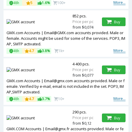
More...
48h
5
1.6%
100+
852 pcs.
Price per pc
Buy
from $0,074
GMX.com Accounts | Email@GMX.com accounts provided. Male or
female. Accounts might be used for some of the services. POP3, IM
AP, SMTP activated.
More...
48h
4.7
3.8%
1k+
4 400 pcs.
Price per pc
Buy
from $0,077
GMX.com Accounts | Email@gmx.com accounts provided. Male or f
emale. Verified by e-mail, email is not included in the set. POP3, IM
AP,SMTP activated.
More...
48h
4.7
3.7%
10+
290 pcs.
Price per pc
Buy
from $0,12
GMX.COM Accounts | Email@gmx.fr accounts provided. Male or fe