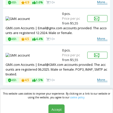
More...
48h
4.9
3.6%
10+
0 pcs.
Price per pc
from $5,55
GMX.com Accounts | Email@gmx.com accounts provided. The acco
unts are registered 12.2024. Male or female.
More...
48h
4.5
4.4%
10+
0 pcs.
Price per pc
from $5,55
GMX.com Accounts | Email@GMX.com accounts provided. The acc
ounts are registered 06.2025. Male or female. POP3, IMAP, SMTP ac
tivated.
More...
48h
4.5
1.5%
10+
This website uses cookies to improve your experience. By clicking on a link to our website or
market.com
using the website, you agree to our
cookie policy.
Accept
Shop