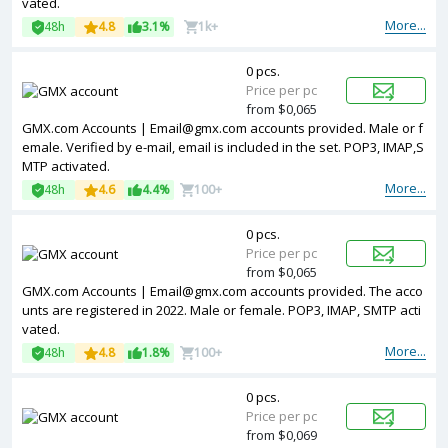
vated.
More...
48h
4.8
3.1%
1k+
0 pcs.
Price per pc
from $0,065
GMX.com Accounts | Email@gmx.com accounts provided. Male or f
emale. Verified by e-mail, email is included in the set. POP3, IMAP,S
MTP activated.
More...
48h
4.6
4.4%
100+
0 pcs.
Price per pc
from $0,065
GMX.com Accounts | Email@gmx.com accounts provided. The acco
unts are registered in 2022. Male or female. POP3, IMAP, SMTP acti
vated.
More...
48h
4.8
1.8%
100+
0 pcs.
Price per pc
from $0,069