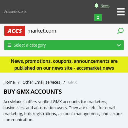
News
Accounts store
Login
Select a category
News, promotions, coupons, announcements are
published on our news site - accsmarket.news
Home
/
Other Email services
/
GMX
BUY GMX ACCOUNTS
AccsMarket offers verified GMX accounts for marketers,
businesses, and automation users. They are useful for email
marketing, bulk registrations, account management, and secure
communication.