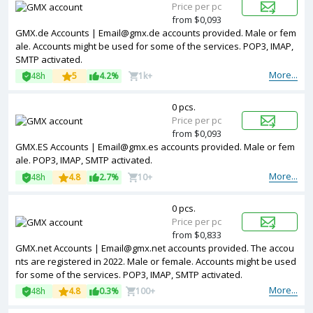
Price per pc
from $0,093
GMX.de Accounts | Email@gmx.de accounts provided. Male or fem
ale. Accounts might be used for some of the services. POP3, IMAP,
SMTP activated.
More...
48h
5
4.2%
1k+
0 pcs.
Price per pc
from $0,093
GMX.ES Accounts | Email@gmx.es accounts provided. Male or fem
ale. POP3, IMAP, SMTP activated.
More...
48h
4.8
2.7%
10+
0 pcs.
Price per pc
from $0,833
GMX.net Accounts | Email@gmx.net accounts provided. The accou
nts are registered in 2022. Male or female. Accounts might be used
for some of the services. POP3, IMAP, SMTP activated.
More...
48h
4.8
0.3%
100+