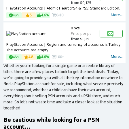
from $0,125
PlayStation Accounts | Atomic Heart (PS4 & PS5) Standard Edition.
More...
48h
5
4.6%
0-10
0 pcs.
Price per pc
from $0,25
PlayStation Accounts | Region and currency of accounts is Turkey.
The accounts are empty.
More...
48h
4.8
4.6%
100+
Whether you're looking for a single game or an entire library of
titles, there are a few places to look to get the best deals. Today,
we're going to provide you with all the key information on where to
find a PlayStation account for sale, including what service precisely
we recommend, whether a child can have their own account,
everything about selling PSN accounts and a PSN store, and much
more. So let's not waste time and take a closer look at the situation
together!
Be cautious while looking for a PSN
account…