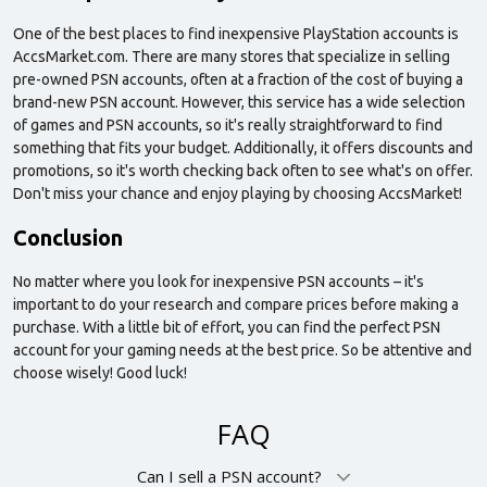
One of the best places to find inexpensive PlayStation accounts is
AccsMarket.com. There are many stores that specialize in selling
pre-owned PSN accounts, often at a fraction of the cost of buying a
brand-new PSN account. However, this service has a wide selection
of games and PSN accounts, so it's really straightforward to find
something that fits your budget. Additionally, it offers discounts and
promotions, so it's worth checking back often to see what's on offer.
Don't miss your chance and enjoy playing by choosing AccsMarket!
Conclusion
No matter where you look for inexpensive PSN accounts – it's
important to do your research and compare prices before making a
purchase. With a little bit of effort, you can find the perfect PSN
account for your gaming needs at the best price. So be attentive and
choose wisely! Good luck!
FAQ
Can I sell a PSN account?