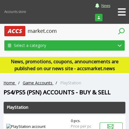
News
Accounts store
Login
Select a category
News, promotions, coupons, announcements are
published on our news site - accsmarket.news
Home
/
Game Accounts
/
PlayStation
PS4/PS5 (PSN) ACCOUNTS - BUY & SELL
PlayStation
0 pcs.
Price per pc