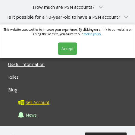
How much are PSN accounts?
Is it possible for a 10-year-old to have a PSN account?
This website uses cookies to improve your experience. By clicking on a link to our website or
market.com
using the website, you agree to our
cookie policy.
Accept
Shop
Useful information
Rules
Blog
Sell Account
News