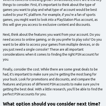
things to consider. First, it's important to think about the type of
games you want to play and what type of account would be best
suited to your PC platform. For example, if you're a fan of sports
games, you might want to look into a PlayStation Plus account, as
this will give you access to exclusive content and discounts.
Next, think about the features you want from your account. Do you
need access to online gaming, or do you prefer to play solo? Do you
want to be able to access your games from multiple devices, or do
you just need a single console? These are all important
considerations when it comes to finding the right PSN account for
you.
Finally, consider the cost. While there are some great deals to be
had, it's important to make sure you're getting the most bang for
your buck. Look for promotions and discounts, and compare the
features and prices of different PSN accounts to make sure you're
getting the best deal. With a little research, you'll be able to find the
perfect PSN accounts for you.
What option should you consider next time?