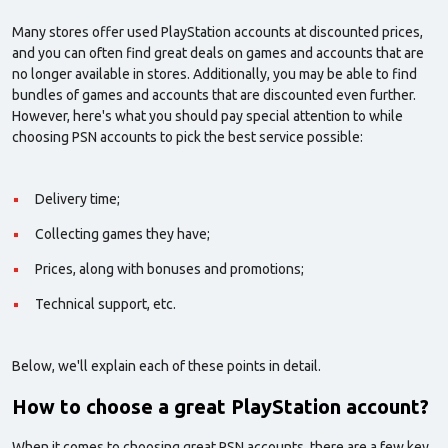
Many stores offer used PlayStation accounts at discounted prices,
and you can often find great deals on games and accounts that are
no longer available in stores. Additionally, you may be able to find
bundles of games and accounts that are discounted even further.
However, here's what you should pay special attention to while
choosing PSN accounts to pick the best service possible:
Delivery time;
Collecting games they have;
Prices, along with bonuses and promotions;
Technical support, etc.
Below, we'll explain each of these points in detail.
How to choose a great PlayStation account?
When it comes to choosing great PSN accounts, there are a few key