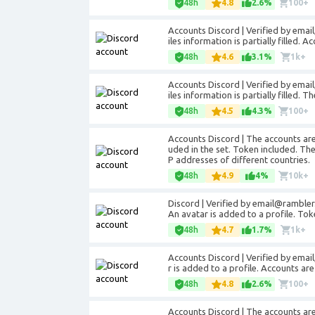
48h
4.8
2.6%
100+
Accounts Discord | Verified by email
iles information is partially filled. 
48h
4.6
3.1%
1k+
Accounts Discord | Verified by email
iles information is partially filled. 
48h
4.5
4.3%
100+
Accounts Discord | The accounts are 
uded in the set. Token included. The 
P addresses of different countries.
48h
4.9
4%
10k+
Discord | Verified by email@rambler.
An avatar is added to a profile. To
48h
4.7
1.7%
1k+
Accounts Discord | Verified by email
r is added to a profile. Accounts are
48h
4.8
2.6%
100+
Accounts Discord | The accounts are r