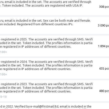
ru, email is included in the set. The accounts are verified through
e. Token included. The accounts are registered with USA IP.
308 pcs
ru, email is included in the set. Sex can be both male and female.
en included. Registered from different countries IPs.
3 090 pc
 registered in 2025. The accounts are verified through SMS. Verifi
luded in the set. Token included. The profiles information is partia
1 894 pc
re registered in IP addresses of different countries.
100+
 registered in 2024. The accounts are verified through SMS. Verifi
luded in the set. Token included. The profiles information is partia
435 pcs
re registered in IP addresses of different countries.
100+
 registered in 2023. The accounts are verified through SMS. Verifi
luded in the set. Token included. The profiles information is partia
480 pcs
re registered in IP addresses of different countries.
0-10
 in 2022. Verified by e-mail@firstmail.ltd, email is included in the