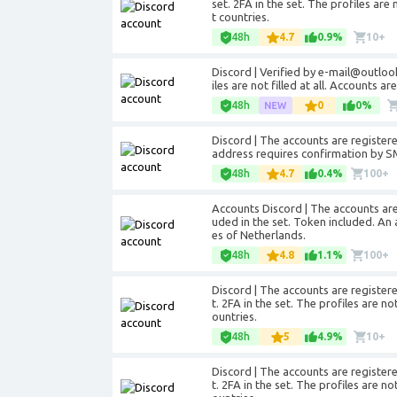
set. 2FA in the set. The profiles are 
t countries.
48h
4.7
0.9%
10+
Discord | Verified by e-mail@outlook
iles are not filled at all. Accounts a
48h
0
0%
Discord | The accounts are registe
address requires confirmation by SM
48h
4.7
0.4%
100+
Accounts Discord | The accounts are 
uded in the set. Token included. An 
es of Netherlands.
48h
4.8
1.1%
100+
Discord | The accounts are registere
t. 2FA in the set. The profiles are no
ountries.
48h
5
4.9%
10+
Discord | The accounts are registere
t. 2FA in the set. The profiles are no