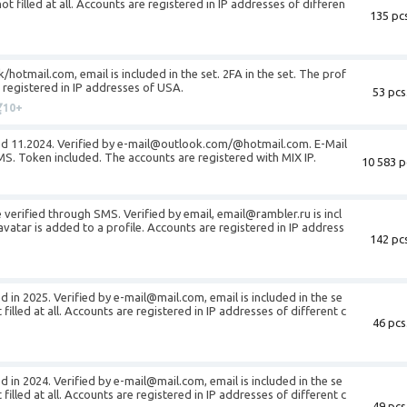
not filled at all. Accounts are registered in IP addresses of differen
135 pcs
/hotmail.com, email is included in the set. 2FA in the set. The prof
re registered in IP addresses of USA.
53 pcs
10+
red 11.2024. Verified by e-mail@outlook.com/@hotmail.com. E-Mail
S. Token included. The accounts are registered with MIX IP.
10 583 p
verified through SMS. Verified by email, email@rambler.ru is incl
avatar is added to a profile. Accounts are registered in IP address
142 pcs
d in 2025. Verified by e-mail@mail.com, email is included in the se
t filled at all. Accounts are registered in IP addresses of different c
46 pcs
d in 2024. Verified by e-mail@mail.com, email is included in the se
t filled at all. Accounts are registered in IP addresses of different c
49 pcs