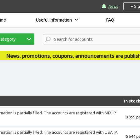
+ Si
News
ome
Useful information
FAQ
category
ons, coupons, announcements are published on our news s
In stoc
ation is partially filled. The accounts are registered with MIX IP.
8 999 pc
ation is partially filled. The accounts are registered with USA IP.
6 544 pc