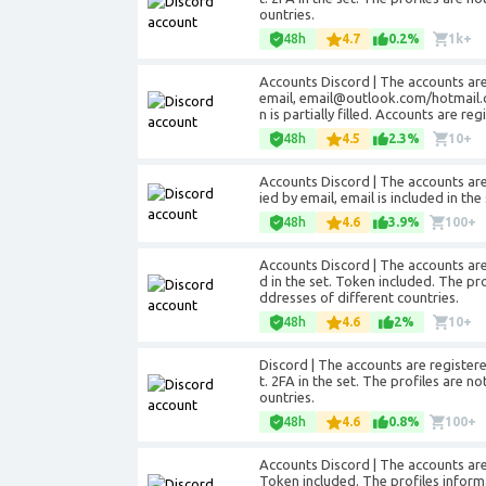
ountries.
48h
4.7
0.2%
1k+
Accounts Discord | The accounts are
email, email@outlook.com/hotmail.co
n is partially filled. Accounts are re
48h
4.5
2.3%
10+
Accounts Discord | The accounts are
ied by email, email is included in t
48h
4.6
3.9%
100+
Accounts Discord | The accounts are 
d in the set. Token included. The prof
ddresses of different countries.
48h
4.6
2%
10+
Discord | The accounts are registere
t. 2FA in the set. The profiles are no
ountries.
48h
4.6
0.8%
100+
Accounts Discord | The accounts are r
Token included. The profiles informat