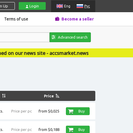
gn Up
Login
Eng
Рус
Terms of use
Become a seller
Advanced search
ite - accsmarket.news
k
Price
s.
Price per pc
from $0,025
Buy
s.
Price per pc
from $0,188
Buy