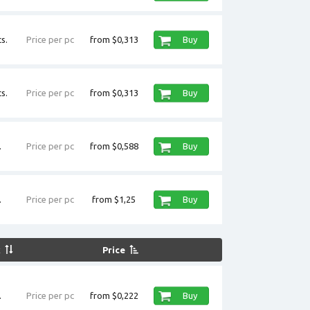
s.
Price per pc
from $0,313
Buy
s.
Price per pc
from $0,313
Buy
.
Price per pc
from $0,588
Buy
.
Price per pc
from $1,25
Buy
k
Price
.
Price per pc
from $0,222
Buy