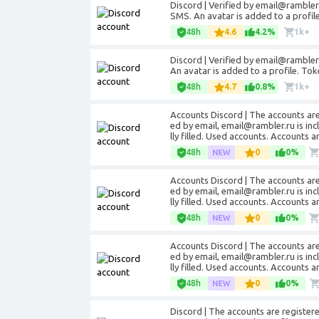
Discord | Verified by email@rambler.
SMS. An avatar is added to a profil
48h
4.6
4.2%
1k+
Discord | Verified by email@rambler.
An avatar is added to a profile. Tok
48h
4.7
0.8%
1k+
Accounts Discord | The accounts are
ed by email, email@rambler.ru is inc
lly filled. Used accounts. Accounts a
48h
0
0%
Accounts Discord | The accounts are
ed by email, email@rambler.ru is inc
lly filled. Used accounts. Accounts a
48h
0
0%
Accounts Discord | The accounts are
ed by email, email@rambler.ru is inc
lly filled. Used accounts. Accounts a
48h
0
0%
Discord | The accounts are registered