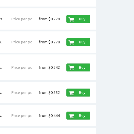
s.
Price per pc
from $0,278
Buy
.
Price per pc
from $0,278
Buy
.
Price per pc
from $0,342
Buy
.
Price per pc
from $0,352
Buy
.
Price per pc
from $0,444
Buy