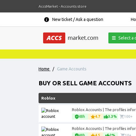
AccsMarket - Accounts store
New ticket / Ask a question
H
Select a 
News, promoti
Home
/
Game Accounts
BUY OR SELL GAME ACCOUNTS
Roblox
Roblox Accounts | The profiles inform
48h
4.7
3.3%
100+
Roblox Accounts | The profiles inform
48h
4.5
2%
10+