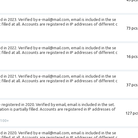
d in 2023. Verified by e-mail@mail.com, email is included in the se
t filled at all. Accounts are registered in IP addresses of different c
73 pcs
d in 2022. Verified by e-mail@mail.com, email is included in the se
t filled at all. Accounts are registered in IP addresses of different c
16 pcs
d in 2021. Verified by e-mail@mail.com, email is included in the se
t filled at all. Accounts are registered in IP addresses of different c
37 pcs
egistered in 2020. Verified by email, email is included in the set.
ion is partially filled. Accounts are registered in IP addresses of
127 pcs
100+
d in 2020. Verified by e-mail@mail.com, email is included in the se
t filled at all. Accounts are registered in IP addresses of different c