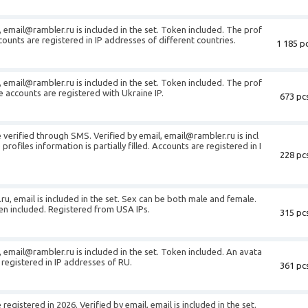
, email@rambler.ru is included in the set. Token included. The prof
Accounts are registered in IP addresses of different countries.
1 185 pc
, email@rambler.ru is included in the set. Token included. The prof
The accounts are registered with Ukraine IP.
673 pcs
verified through SMS. Verified by email, email@rambler.ru is incl
profiles information is partially filled. Accounts are registered in I
228 pcs
ru, email is included in the set. Sex can be both male and female.
ken included. Registered from USA IPs.
315 pcs
, email@rambler.ru is included in the set. Token included. An avata
 registered in IP addresses of RU.
361 pcs
egistered in 2026. Verified by email, email is included in the set.