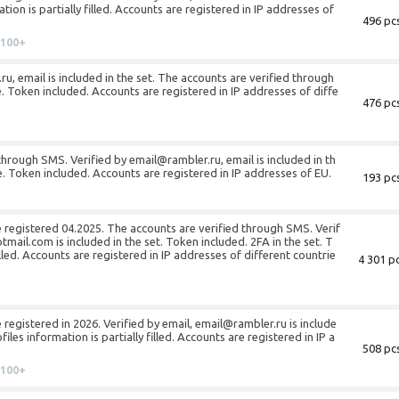
ion is partially filled. Accounts are registered in IP addresses of
496 pcs
100+
ru, email is included in the set. The accounts are verified through
. Token included. Accounts are registered in IP addresses of diffe
476 pcs
through SMS. Verified by email@rambler.ru, email is included in th
le. Token included. Accounts are registered in IP addresses of EU.
193 pcs
 registered 04.2025. The accounts are verified through SMS. Verif
ail.com is included in the set. Token included. 2FA in the set. T
filled. Accounts are registered in IP addresses of different countrie
4 301 pc
registered in 2026. Verified by email, email@rambler.ru is include
iles information is partially filled. Accounts are registered in IP a
508 pcs
100+