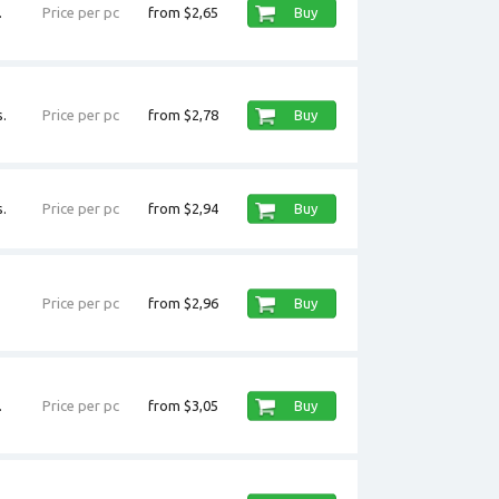
.
Price per pc
from $2,65
Buy
.
Price per pc
from $2,78
Buy
.
Price per pc
from $2,94
Buy
Price per pc
from $2,96
Buy
.
Price per pc
from $3,05
Buy