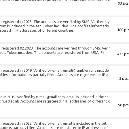
93 pcs
 registered in 2023. The accounts are verified by SMS. Verified by
m is included in the set. Token included. The profiles informatio
180 pcs
gistered in IP addresses of different countries.
 registered 02.2023. The accounts are verified through SMS. Verif
he set. Token included. The accounts are registered from USA IPs.
472 pcs
registered in 2019. Verified by email, email@rambler.ru is include
iles information is partially filled. Accounts are registered in IP a
3 pcs.
d in 2019. Verified by e-mail@mail.com, email is included in the se
t filled at all. Accounts are registered in IP addresses of different c
96 pcs
egistered in 2022. Verified by email, email is included in the set.
ion is partially filled. Accounts are registered in IP addresses of