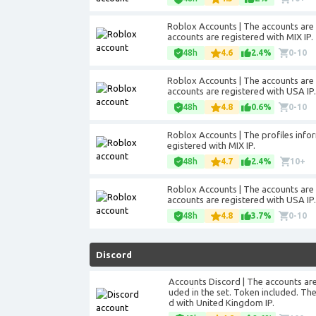
Roblox Accounts | The accounts are re
accounts are registered with MIX IP.
48h
4.6
2.4%
0-10
Roblox Accounts | The accounts are re
accounts are registered with USA IP.
48h
4.8
0.6%
0-10
Roblox Accounts | The profiles informa
egistered with MIX IP.
48h
4.7
2.4%
10+
Roblox Accounts | The accounts are re
accounts are registered with USA IP.
48h
4.8
3.7%
0-10
Discord
Accounts Discord | The accounts are 
uded in the set. Token included. The 
d with United Kingdom IP.