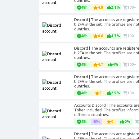
ountries.
48h
4.8
2.1%
100+
Discord | The accounts are registere
t. 2FA in the set. The profiles are no
ountries.
48h
4.6
4.7%
100+
Discord | The accounts are registere
t. 2FA in the set. The profiles are no
ountries.
48h
4.7
4%
100+
Discord | The accounts are registere
t. 2FA in the set. The profiles are no
ountries.
48h
5
2.5%
100+
Accounts Discord | The accounts are r
Token included. The profiles informat
different countries.
48h
0
0%
Discord | The accounts are registere
t. 2FA in the set. The profiles are no