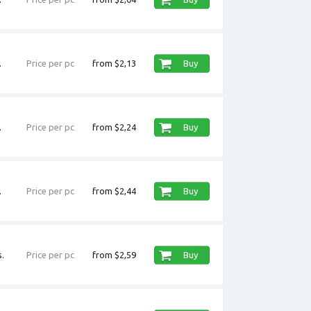
.
Price per pc
from $2,13
Buy
.
Price per pc
from $2,24
Buy
.
Price per pc
from $2,44
Buy
.
Price per pc
from $2,59
Buy