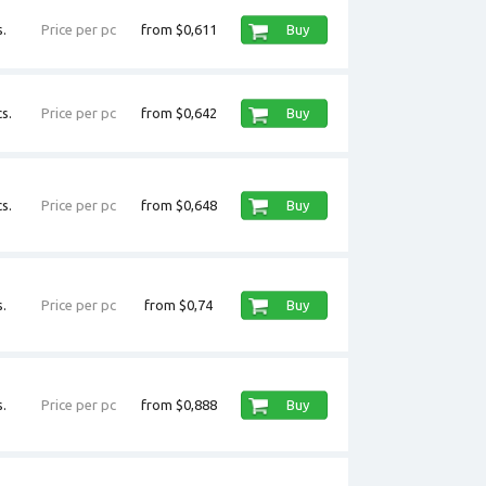
.
Price per pc
from $0,611
Buy
s.
Price per pc
from $0,642
Buy
s.
Price per pc
from $0,648
Buy
.
Price per pc
from $0,74
Buy
.
Price per pc
from $0,888
Buy