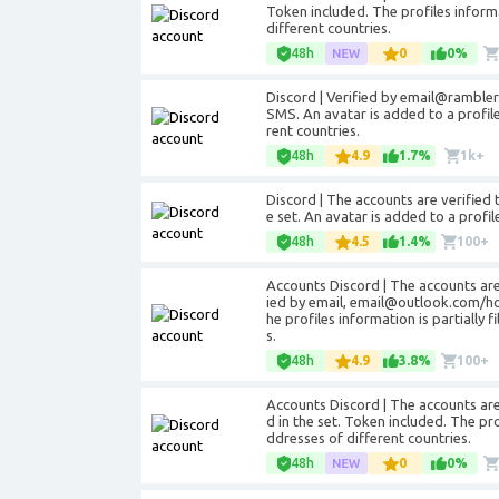
Token included. The profiles informat
different countries.
48h
0
0%
Discord | Verified by email@rambler.
SMS. An avatar is added to a profile
rent countries.
48h
4.9
1.7%
1k+
Discord | The accounts are verified 
e set. An avatar is added to a profi
48h
4.5
1.4%
100+
Accounts Discord | The accounts are
ied by email, email@outlook.com/hotm
he profiles information is partially 
s.
48h
4.9
3.8%
100+
Accounts Discord | The accounts are 
d in the set. Token included. The prof
ddresses of different countries.
48h
0
0%