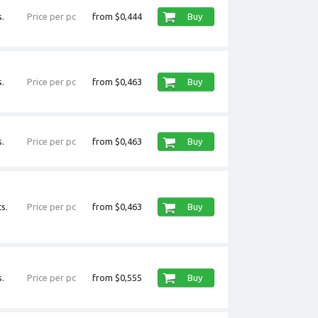
.
Price per pc
from $0,444
Buy
.
Price per pc
from $0,463
Buy
.
Price per pc
from $0,463
Buy
s.
Price per pc
from $0,463
Buy
.
Price per pc
from $0,555
Buy