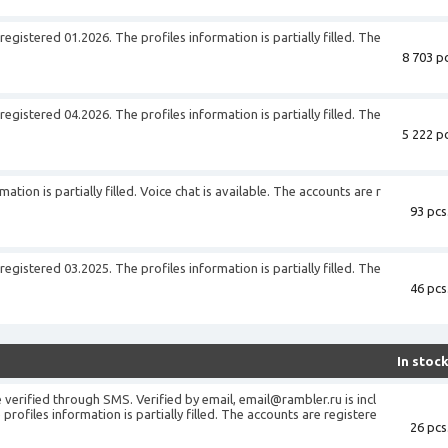
gistered 01.2026. The profiles information is partially filled. The
8 703 pc
gistered 04.2026. The profiles information is partially filled. The
5 222 pc
tion is partially filled. Voice chat is available. The accounts are r
93 pcs
gistered 03.2025. The profiles information is partially filled. The
46 pcs
In stoc
verified through SMS. Verified by email, email@rambler.ru is incl
profiles information is partially filled. The accounts are registere
26 pcs