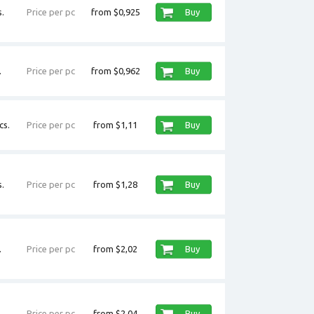
.
Price per pc
from $0,925
Buy
.
Price per pc
from $0,962
Buy
cs.
Price per pc
from $1,11
Buy
.
Price per pc
from $1,28
Buy
.
Price per pc
from $2,02
Buy
.
Price per pc
from $2,04
Buy