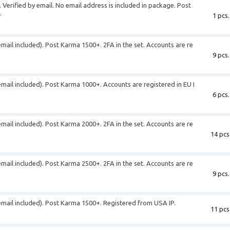
 Verified by email. No email address is included in package. Post
.
1 pcs.
email included). Post Karma 1500+. 2FA in the set. Accounts are re
9 pcs.
email included). Post Karma 1000+. Accounts are registered in EU I
6 pcs.
email included). Post Karma 2000+. 2FA in the set. Accounts are re
14 pcs
email included). Post Karma 2500+. 2FA in the set. Accounts are re
9 pcs.
(email included). Post Karma 1500+. Registered from USA IP.
11 pcs