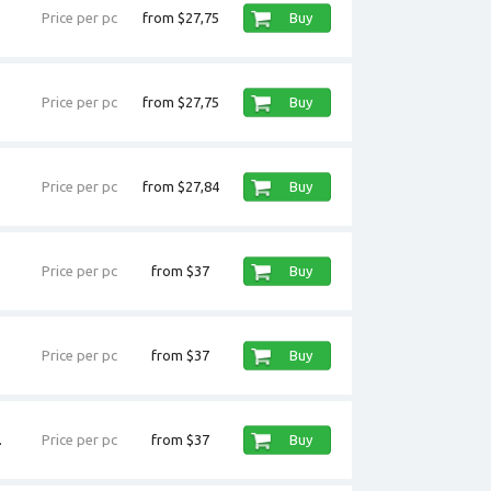
Price per pc
from $27,75
Buy
Price per pc
from $27,75
Buy
Price per pc
from $27,84
Buy
Price per pc
from $37
Buy
Price per pc
from $37
Buy
.
Price per pc
from $37
Buy