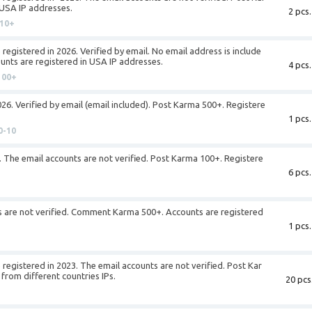
 USA IP addresses.
2 pcs.
10+
registered in 2026. Verified by email. No email address is include
unts are registered in USA IP addresses.
4 pcs.
100+
026. Verified by email (email included). Post Karma 500+. Registere
1 pcs.
0-10
. The email accounts are not verified. Post Karma 100+. Registere
6 pcs.
s are not verified. Comment Karma 500+. Accounts are registered
1 pcs.
registered in 2023. The email accounts are not verified. Post Kar
from different countries IPs.
20 pcs