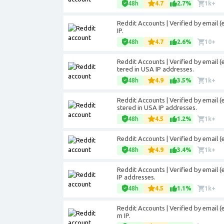
48h
4.7
2.7%
1k+
Reddit Accounts | Verified by email
IP.
48h
4.7
2.6%
10+
Reddit Accounts | Verified by email (
tered in USA IP addresses.
48h
4.9
3.5%
1k+
Reddit Accounts | Verified by email (
stered in USA IP addresses.
48h
4.5
1.2%
1k+
Reddit Accounts | Verified by email 
48h
4.9
3.4%
1k+
Reddit Accounts | Verified by email 
IP addresses.
48h
4.5
1.1%
1k+
Reddit Accounts | Verified by email 
m IP.