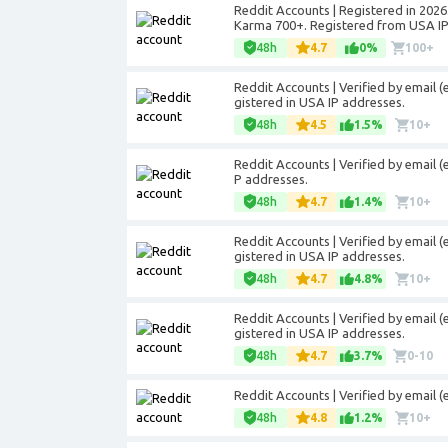
Reddit Accounts | Registered in 2026.
Karma 700+. Registered from USA IP
48h
4.7
0%
100+
Reddit Accounts | Verified by email (
gistered in USA IP addresses.
48h
4.5
1.5%
10+
Reddit Accounts | Verified by email (
P addresses.
48h
4.7
1.4%
10+
Reddit Accounts | Verified by email (
gistered in USA IP addresses.
48h
4.7
4.8%
10+
Reddit Accounts | Verified by email (
gistered in USA IP addresses.
48h
4.7
3.7%
0-10
Reddit Accounts | Verified by email 
48h
4.8
1.2%
10+