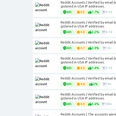
Reddit Accounts | Verified by email (
gistered in USA IP addresses.
48h
4.5
1.7%
0-10
Reddit Accounts | Verified by email (
gistered in USA IP addresses.
48h
4.8
2.2%
0-10
Reddit Accounts | Verified by email 
48h
4.7
2.9%
10+
Reddit Accounts | Verified by email (
gistered in USA IP addresses.
48h
4.6
1.4%
0-10
Reddit Accounts | Verified by email 
48h
4.6
2%
10+
Reddit Accounts | Verified by email (
gistered in USA IP addresses.
48h
4.9
3.4%
100+
Reddit Accounts | The accounts were r