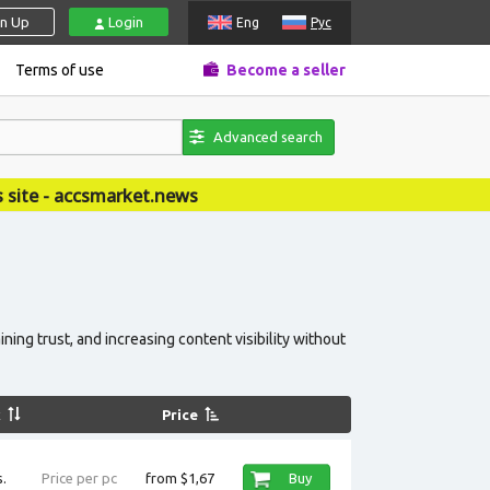
gn Up
Login
Eng
Рус
Terms of use
Become a seller
Advanced search
news
ing trust, and increasing content visibility without
k
Price
.
Price per pc
from $1,67
Buy