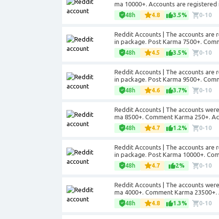
ma 10000+. Accounts are registered 
48h
4.8
3.5%
0-10
Reddit Accounts | The accounts are r
in package. Post Karma 7500+. Com
48h
4.5
3.5%
0-10
Reddit Accounts | The accounts are r
in package. Post Karma 9500+. Com
48h
4.6
3.7%
0-10
Reddit Accounts | The accounts were r
ma 8500+. Comment Karma 250+. Acco
48h
4.7
1.2%
0-10
Reddit Accounts | The accounts are r
in package. Post Karma 10000+. Co
48h
4.7
2%
0-10
Reddit Accounts | The accounts were 
ma 4000+. Comment Karma 23500+. Ac
48h
4.8
1.3%
0-10