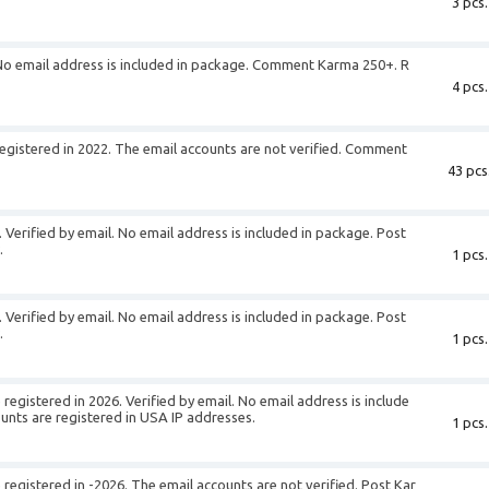
3 pcs.
. No email address is included in package. Comment Karma 250+. R
4 pcs.
egistered in 2022. The email accounts are not verified. Comment
43 pcs
 Verified by email. No email address is included in package. Post
.
1 pcs.
 Verified by email. No email address is included in package. Post
.
1 pcs.
registered in 2026. Verified by email. No email address is include
unts are registered in USA IP addresses.
1 pcs.
registered in -2026. The email accounts are not verified. Post Kar