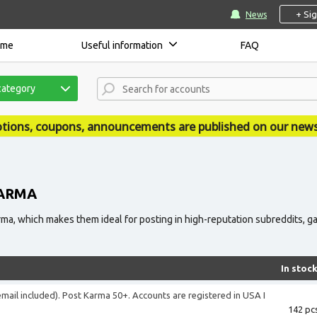
+ Si
News
ome
Useful information
FAQ
category
ouncements are published on our news site - accsmarket.
KARMA
a, which makes them ideal for posting in high-reputation subreddits, gain
In stoc
(email included). Post Karma 50+. Accounts are registered in USA I
142 pcs