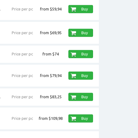
.
Price per pc
from $59,94
Buy
Price per pc
from $69,95
Buy
Price per pc
from $74
Buy
Price per pc
from $79,94
Buy
.
Price per pc
from $83,25
Buy
Price per pc
from $109,98
Buy