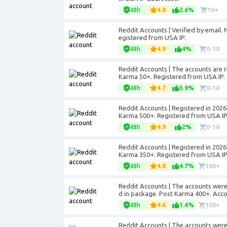
48h
4.8
2.6%
10+
Reddit Accounts | Verified by email
egistered from USA IP.
48h
4.9
4%
0-10
Reddit Accounts | The accounts are r
Karma 50+. Registered from USA IP.
48h
4.7
3.9%
0-10
Reddit Accounts | Registered in 2026.
Karma 500+. Registered from USA IP
48h
4.9
2%
0-10
Reddit Accounts | Registered in 2026.
Karma 350+. Registered from USA IP
48h
4.8
4.7%
100+
Reddit Accounts | The accounts were 
d in package. Post Karma 400+. Acco
48h
4.6
1.4%
100+
Reddit Accounts | The accounts were 