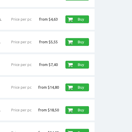
.
Price per pc
from $4,63
Buy
.
Price per pc
from $5,55
Buy
Price per pc
from $7,40
Buy
Price per pc
from $14,80
Buy
.
Price per pc
from $18,50
Buy