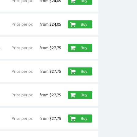
Price per pc
from $24,05
Buy
Price per pc
from $24,05
Buy
.
Price per pc
from $27,75
Buy
Price per pc
from $27,75
Buy
Price per pc
from $27,75
Buy
Price per pc
from $27,75
Buy