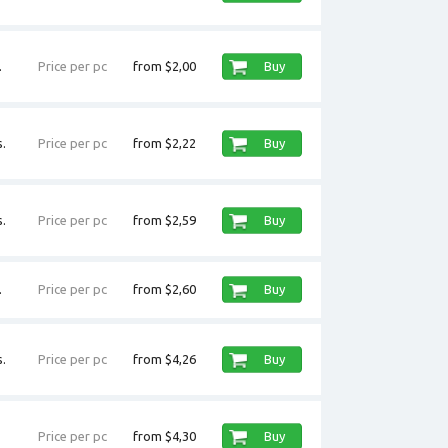
.
Price per pc
from $2,00
Buy
.
Price per pc
from $2,22
Buy
.
Price per pc
from $2,59
Buy
.
Price per pc
from $2,60
Buy
.
Price per pc
from $4,26
Buy
Price per pc
from $4,30
Buy