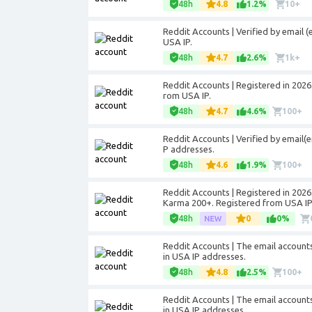
48h
4.8
1.2%
10+
Reddit Accounts | Verified by email (
USA IP.
48h
4.7
2.6%
1k+
Reddit Accounts | Registered in 2026.
rom USA IP.
48h
4.7
4.6%
100+
Reddit Accounts | Verified by email(
P addresses.
48h
4.6
1.9%
100+
Reddit Accounts | Registered in 2026.
Karma 200+. Registered from USA IP
48h
0
0%
Reddit Accounts | The email account
in USA IP addresses.
48h
4.8
2.5%
100+
Reddit Accounts | The email account
in USA IP addresses.