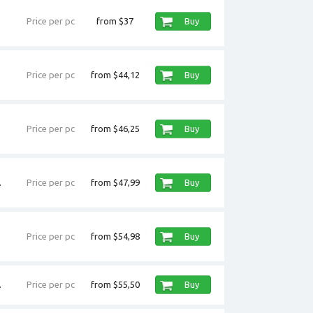
Price per pc
from $37
Buy
Price per pc
from $44,12
Buy
Price per pc
from $46,25
Buy
.
Price per pc
from $47,99
Buy
Price per pc
from $54,98
Buy
.
Price per pc
from $55,50
Buy