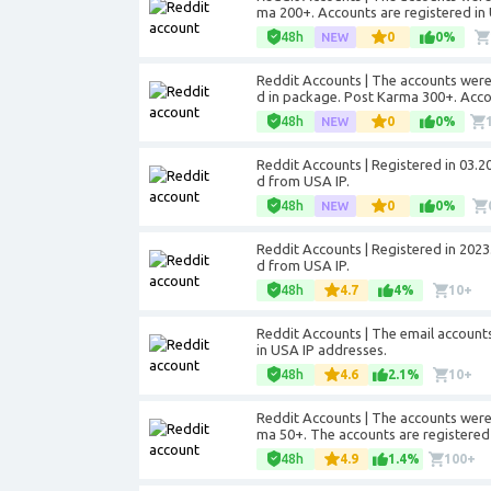
ma 200+. Accounts are registered in
48h
0
0%
Reddit Accounts | The accounts were 
d in package. Post Karma 300+. Acco
48h
0
0%
Reddit Accounts | Registered in 03.2
d from USA IP.
48h
0
0%
Reddit Accounts | Registered in 2023
d from USA IP.
48h
4.7
4%
10+
Reddit Accounts | The email account
in USA IP addresses.
48h
4.6
2.1%
10+
Reddit Accounts | The accounts were 
ma 50+. The accounts are registered 
48h
4.9
1.4%
100+