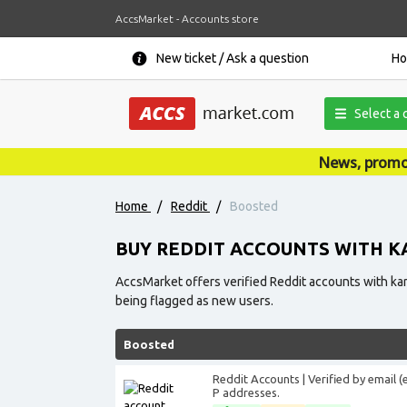
AccsMarket - Accounts store
New ticket / Ask a question
H
Select a 
News, promotions, coupons, ann
Home
/
Reddit
/
Boosted
BUY REDDIT ACCOUNTS WITH 
AccsMarket offers verified Reddit accounts with karm
being flagged as new users.
Boosted
Reddit Accounts | Verified by email 
P addresses.