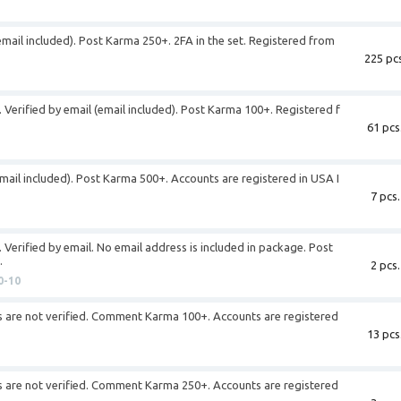
email included). Post Karma 250+. 2FA in the set. Registered from
225 pcs
 Verified by email (email included). Post Karma 100+. Registered f
61 pcs
email included). Post Karma 500+. Accounts are registered in USA I
7 pcs.
 Verified by email. No email address is included in package. Post
.
2 pcs.
0-10
s are not verified. Comment Karma 100+. Accounts are registered
13 pcs
s are not verified. Comment Karma 250+. Accounts are registered