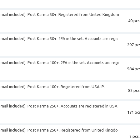
 (email included). Post Karma 50+. Registered from United Kingdom
40 pcs
email included). Post Karma 50+. 2FA in the set. Accounts are regis
297 pcs
email included). Post Karma 100+. 2FA in the set. Accounts are regi
584 pcs
(email included). Post Karma 100+. Registered from USA IP.
82 pcs
(email included). Post Karma 250+. Accounts are registered in USA
171 pcs
(email included). Post Karma 250+. Registered from United Kingdo
2 pcs.