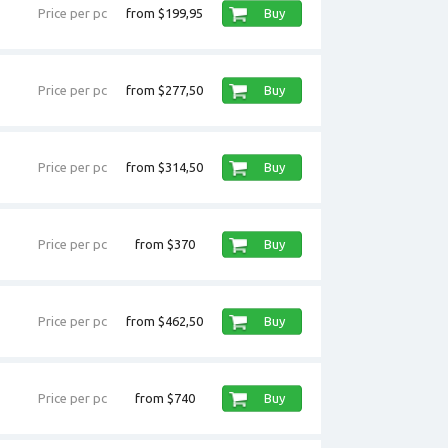
Price per pc
from $199,95
Buy
Price per pc
from $277,50
Buy
Price per pc
from $314,50
Buy
Price per pc
from $370
Buy
Price per pc
from $462,50
Buy
Price per pc
from $740
Buy