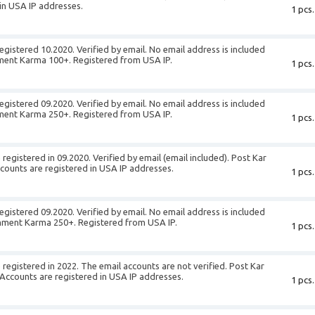
in USA IP addresses.
1 pcs.
egistered 10.2020. Verified by email. No email address is included
ment Karma 100+. Registered from USA IP.
1 pcs.
egistered 09.2020. Verified by email. No email address is included
ment Karma 250+. Registered from USA IP.
1 pcs.
egistered in 09.2020. Verified by email (email included). Post Kar
unts are registered in USA IP addresses.
1 pcs.
egistered 09.2020. Verified by email. No email address is included
mment Karma 250+. Registered from USA IP.
1 pcs.
registered in 2022. The email accounts are not verified. Post Kar
counts are registered in USA IP addresses.
1 pcs.