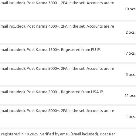
email included). Post Karma 3000+. 2FA in the set. Accounts are re
10 pcs
email included). Post Karma 4000+. 2FA in the set. Accounts are re
2 pcs.
(email included). Post Karma 1500+. Registered from EU IP.
7 pcs.
email included). Post Karma 5000+. 2FA in the set. Accounts are re
3 pcs.
(email included). Post Karma 2000+. Registered from USA IP.
11 pcs
email included). Post Karma 8000+. 2FA in the set. Accounts are re
1 pcs.
egistered in 10.2025. Verified by email (email included). Post Kar