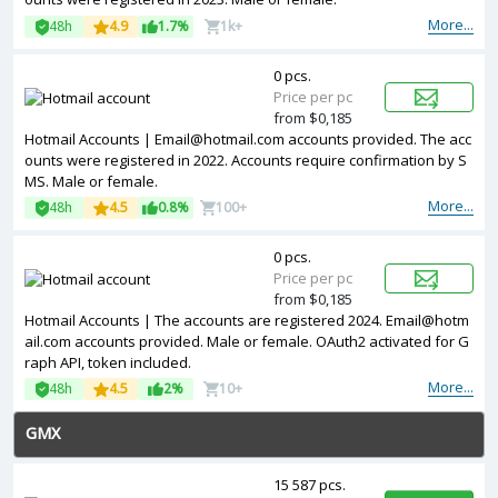
More...
48h
4.9
1.7%
1k+
0 pcs.
Price per pc
from $0,185
Hotmail Accounts | Email@hotmail.com accounts provided. The acc
ounts were registered in 2022. Accounts require confirmation by S
MS. Male or female.
More...
48h
4.5
0.8%
100+
0 pcs.
Price per pc
from $0,185
Hotmail Accounts | The accounts are registered 2024. Email@hotm
ail.com accounts provided. Male or female. OAuth2 activated for G
raph API, token included.
More...
48h
4.5
2%
10+
GMX
15 587 pcs.