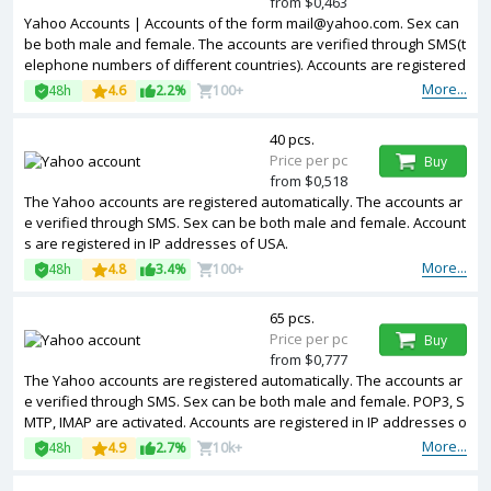
from $0,463
Yahoo Accounts | Accounts of the form mail@yahoo.com. Sex can
be both male and female. The accounts are verified through SMS(t
elephone numbers of different countries). Accounts are registered
in IP addresses of MIX.
More...
48h
4.6
2.2%
100+
40 pcs.
Price per pc
Buy
from $0,518
The Yahoo accounts are registered automatically. The accounts ar
e verified through SMS. Sex can be both male and female. Account
s are registered in IP addresses of USA.
More...
48h
4.8
3.4%
100+
65 pcs.
Price per pc
Buy
from $0,777
The Yahoo accounts are registered automatically. The accounts ar
e verified through SMS. Sex can be both male and female. POP3, S
MTP, IMAP are activated. Accounts are registered in IP addresses o
f different countries.
More...
48h
4.9
2.7%
10k+