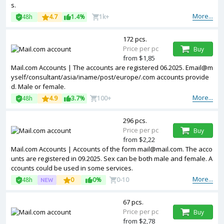
s.
More...
48h
4.7
1.4%
1k+
172 pcs.
Price per pc
Buy
from $1,85
Mail.com Accounts | The accounts are registered 06.2025. Email@m
yself/consultant/asia/iname/post/europe/.com accounts provide
d. Male or female.
More...
48h
4.9
3.7%
100+
296 pcs.
Price per pc
Buy
from $2,22
Mail.com Accounts | Accounts of the form mail@mail.com. The acco
unts are registered in 09.2025. Sex can be both male and female. A
ccounts could be used in some services.
More...
48h
0
0%
0-10
67 pcs.
Price per pc
Buy
from $2,78