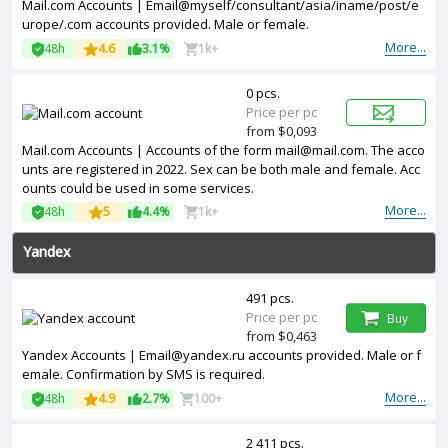
Mail.com Accounts | Email@myself/consultant/asia/iname/post/e
urope/.com accounts provided. Male or female.
More...
48h
4.6
3.1%
1k+
0 pcs.
Price per pc
from $0,093
Mail.com Accounts | Accounts of the form mail@mail.com. The acco
unts are registered in 2022. Sex can be both male and female. Acc
ounts could be used in some services.
More...
48h
5
4.4%
1k+
Yandex
491 pcs.
Price per pc
Buy
from $0,463
Yandex Accounts | Email@yandex.ru accounts provided. Male or f
emale. Confirmation by SMS is required.
More...
48h
4.9
2.7%
100+
2 411 pcs.