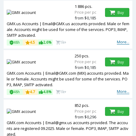
1 886 pcs.
Price per pc
Buy
from $0,185
GMX.us Accounts | Email@GMX.us accounts provided. Male or fem
ale. Accounts might be used for some of the services. POP3, IMAP,
SMTP activated.
More...
48h
4.5
2.6%
1k+
250 pcs.
Price per pc
Buy
from $0,185
GMX.com Accounts | Email@GMX.com (MIX) accounts provided. Ma
le or female. Accounts might be used for some of the services. PO
P3, IMAP, SMTP activated.
More...
48h
4.7
4.8%
1k+
852 pcs.
Price per pc
Buy
from $0,296
GMX.com Accounts | Email@gmx.us accounts provided. The accou
nts are registered 09.2025. Male or female. POP3, IMAP, SMTP activ
ated.