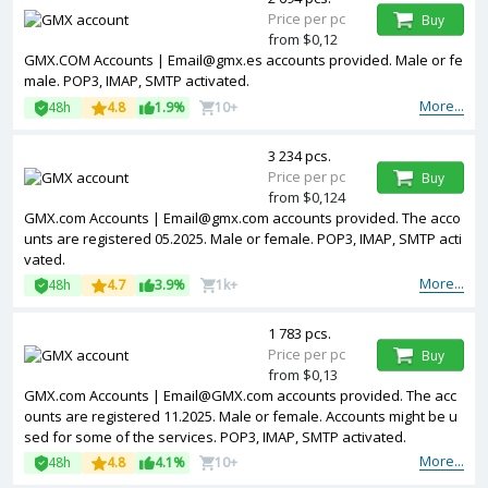
Price per pc
Buy
from $0,12
GMX.COM Accounts | Email@gmx.es accounts provided. Male or fe
male. POP3, IMAP, SMTP activated.
More...
48h
4.8
1.9%
10+
3 234 pcs.
Price per pc
Buy
from $0,124
GMX.com Accounts | Email@gmx.com accounts provided. The acco
unts are registered 05.2025. Male or female. POP3, IMAP, SMTP acti
vated.
More...
48h
4.7
3.9%
1k+
1 783 pcs.
Price per pc
Buy
from $0,13
GMX.com Accounts | Email@GMX.com accounts provided. The acc
ounts are registered 11.2025. Male or female. Accounts might be u
sed for some of the services. POP3, IMAP, SMTP activated.
More...
48h
4.8
4.1%
10+