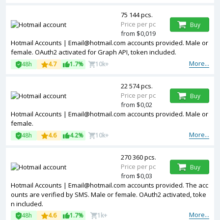
75 144 pcs.
Price per pc
Buy
from $0,019
Hotmail Accounts | Email@hotmail.com accounts provided. Male or
female. OAuth2 activated for Graph API, token included.
More...
48h
4.7
1.7%
10k+
22 574 pcs.
Price per pc
Buy
from $0,02
Hotmail Accounts | Email@hotmail.com accounts provided. Male or
female.
More...
48h
4.6
4.2%
10k+
270 360 pcs.
Price per pc
Buy
from $0,03
Hotmail Accounts | Email@hotmail.com accounts provided. The acc
ounts are verified by SMS. Male or female. OAuth2 activated, toke
n included.
More...
48h
4.6
1.7%
1k+