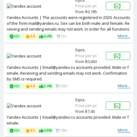
0 pcs.
Price per pc
from $0,185
Yandex Accounts | The accounts were registered in 2020. Accounts
of the form mail@yandex.ru. Sex can be both male and female. Re
ceiving and sending emails may not work. In order for all functions
to work, you need to confirm by SMS.
More...
48h
4.8
4.4%
1k+
0 pcs.
Price per pc
from $0,463
Yandex Accounts | Email@yandex.ru accounts provided. Male or f
emale. Receiving and sending emails may not work. Confirmation
by SMS is required.
More...
48h
4.6
3.4%
100+
0 pcs.
Price per pc
from $7,40
Yandex Accounts | Email@yandex.ru accounts provided. Male or f
emale.
More...
48h
4.5
4.8%
10k+