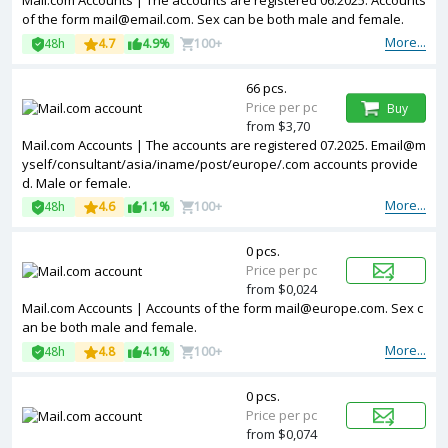
Mail.com Accounts | The accounts are registered 06.2025. Accounts
of the form mail@email.com. Sex can be both male and female.
More...
48h
4.7
4.9%
100+
66 pcs.
Price per pc
Buy
from $3,70
Mail.com Accounts | The accounts are registered 07.2025. Email@m
yself/consultant/asia/iname/post/europe/.com accounts provide
d. Male or female.
More...
48h
4.6
1.1%
100+
0 pcs.
Price per pc
from $0,024
Mail.com Accounts | Accounts of the form mail@europe.com. Sex c
an be both male and female.
More...
48h
4.8
4.1%
100+
0 pcs.
Price per pc
from $0,074