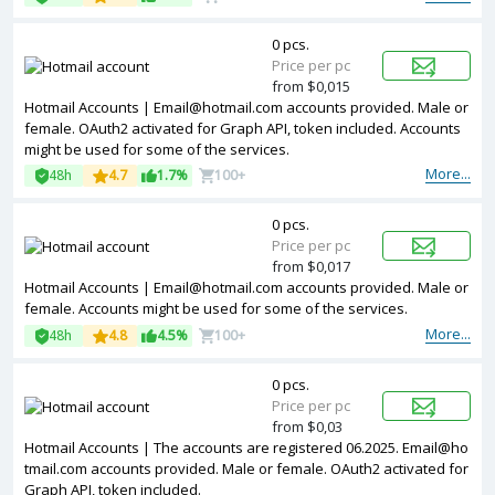
0 pcs.
Price per pc
from $0,015
Hotmail Accounts | Email@hotmail.com accounts provided. Male or
female. OAuth2 activated for Graph API, token included. Accounts
might be used for some of the services.
More...
48h
4.7
1.7%
100+
0 pcs.
Price per pc
from $0,017
Hotmail Accounts | Email@hotmail.com accounts provided. Male or
female. Accounts might be used for some of the services.
More...
48h
4.8
4.5%
100+
0 pcs.
Price per pc
from $0,03
Hotmail Accounts | The accounts are registered 06.2025. Email@ho
tmail.com accounts provided. Male or female. OAuth2 activated for
Graph API, token included.