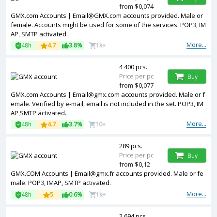
from $0,074
GMX.com Accounts | Email@GMX.com accounts provided. Male or
female. Accounts might be used for some of the services. POP3, IM
AP, SMTP activated.
More...
48h
4.7
3.8%
1k+
4 400 pcs.
Price per pc
Buy
from $0,077
GMX.com Accounts | Email@gmx.com accounts provided. Male or f
emale. Verified by e-mail, email is not included in the set. POP3, IM
AP,SMTP activated.
More...
48h
4.7
3.7%
10+
289 pcs.
Price per pc
Buy
from $0,12
GMX.COM Accounts | Email@gmx.fr accounts provided. Male or fe
male. POP3, IMAP, SMTP activated.
More...
48h
5
0.6%
1k+
2 694 pcs.