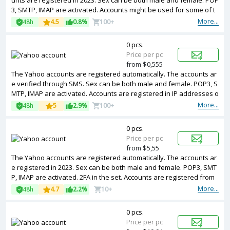
unts are registered in 2023. Sex can be both male and female. POP
3, SMTP, IMAP are activated. Accounts might be used for some of t
he services.
More...
48h
4.5
0.8%
100+
0 pcs.
Price per pc
from $0,555
The Yahoo accounts are registered automatically. The accounts ar
e verified through SMS. Sex can be both male and female. POP3, S
MTP, IMAP are activated. Accounts are registered in IP addresses o
f USA ip.
More...
48h
5
2.9%
100+
0 pcs.
Price per pc
from $5,55
The Yahoo accounts are registered automatically. The accounts ar
e registered in 2023. Sex can be both male and female. POP3, SMT
P, IMAP are activated. 2FA in the set. Accounts are registered from
different countries IPs.
More...
48h
4.7
2.2%
10+
0 pcs.
Price per pc