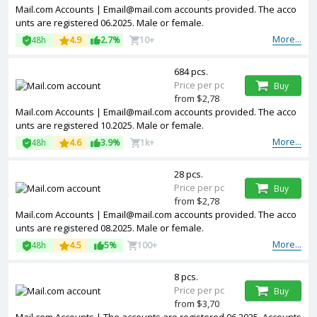
Mail.com Accounts | Email@mail.com accounts provided. The acco
unts are registered 06.2025. Male or female.
More...
48h
4.9
2.7%
10+
684 pcs.
Price per pc
Buy
from $2,78
Mail.com Accounts | Email@mail.com accounts provided. The acco
unts are registered 10.2025. Male or female.
More...
48h
4.6
3.9%
1k+
28 pcs.
Price per pc
Buy
from $2,78
Mail.com Accounts | Email@mail.com accounts provided. The acco
unts are registered 08.2025. Male or female.
More...
48h
4.5
5%
100+
8 pcs.
Price per pc
Buy
from $3,70