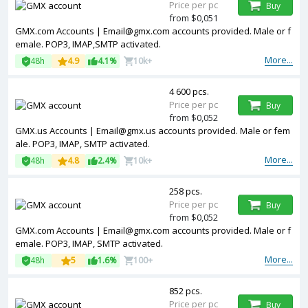
Price per pc
Buy
from $0,051
GMX.com Accounts | Email@gmx.com accounts provided. Male or f
emale. POP3, IMAP,SMTP activated.
More...
48h
4.9
4.1%
10k+
4 600 pcs.
Price per pc
Buy
from $0,052
GMX.us Accounts | Email@gmx.us accounts provided. Male or fem
ale. POP3, IMAP, SMTP activated.
More...
48h
4.8
2.4%
10k+
258 pcs.
Price per pc
Buy
from $0,052
GMX.com Accounts | Email@gmx.com accounts provided. Male or f
emale. POP3, IMAP, SMTP activated.
More...
48h
5
1.6%
100+
852 pcs.
Price per pc
Buy