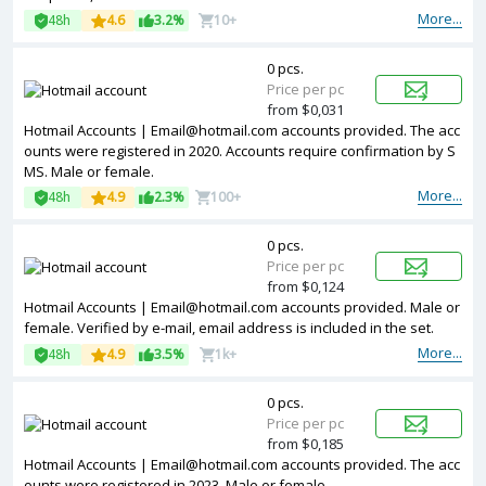
More...
48h
4.6
3.2%
10+
0 pcs.
Price per pc
from $0,031
Hotmail Accounts | Email@hotmail.com accounts provided. The acc
ounts were registered in 2020. Accounts require confirmation by S
MS. Male or female.
More...
48h
4.9
2.3%
100+
0 pcs.
Price per pc
from $0,124
Hotmail Accounts | Email@hotmail.com accounts provided. Male or
female. Verified by e-mail, email address is included in the set.
More...
48h
4.9
3.5%
1k+
0 pcs.
Price per pc
from $0,185
Hotmail Accounts | Email@hotmail.com accounts provided. The acc
ounts were registered in 2023. Male or female.