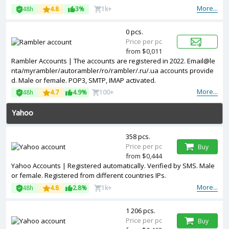
More...
48h
4.8
3%
1k+
0 pcs.
Price per pc
from $0,011
Rambler Accounts | The accounts are registered in 2022. Email@le
nta/myrambler/autorambler/ro/rambler/.ru/.ua accounts provide
d. Male or female. POP3, SMTP, IMAP activated.
More...
48h
4.7
4.9%
100+
Yahoo
358 pcs.
Price per pc
Buy
from $0,444
Yahoo Accounts | Registered automatically. Verified by SMS. Male
or female. Registered from different countries IPs.
More...
48h
4.8
2.8%
1k+
1 206 pcs.
Price per pc
Buy