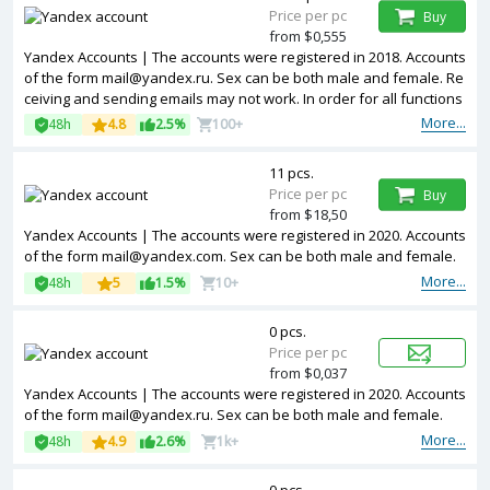
Price per pc
Buy
from $0,555
Yandex Accounts | The accounts were registered in 2018. Accounts
of the form mail@yandex.ru. Sex can be both male and female. Re
ceiving and sending emails may not work. In order for all functions
to work, you need to confirm by SMS.
More...
48h
4.8
2.5%
100+
11 pcs.
Price per pc
Buy
from $18,50
Yandex Accounts | The accounts were registered in 2020. Accounts
of the form mail@yandex.com. Sex can be both male and female.
More...
48h
5
1.5%
10+
0 pcs.
Price per pc
from $0,037
Yandex Accounts | The accounts were registered in 2020. Accounts
of the form mail@yandex.ru. Sex can be both male and female.
More...
48h
4.9
2.6%
1k+