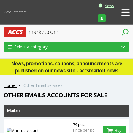
News
Accounts store
Login
Select a category
News, promotions, coupons, announcements are
published on our news site - accsmarket.news
Home
/
Other Email services
OTHER EMAILS ACCOUNTS FOR SALE
Mail.ru
79 pcs.
Price per pc
Buy