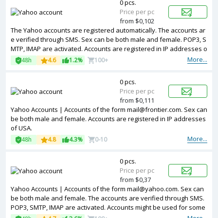
0 pcs.
Price per pc
from $0,102
The Yahoo accounts are registered automatically. The accounts ar
e verified through SMS. Sex can be both male and female. POP3, S
MTP, IMAP are activated. Accounts are registered in IP addresses o
f United Kingdom ip.
More...
48h
4.6
1.2%
100+
0 pcs.
Price per pc
from $0,111
Yahoo Accounts | Accounts of the form mail@frontier.com. Sex can
be both male and female. Accounts are registered in IP addresses
of USA.
More...
48h
4.8
4.3%
0-10
0 pcs.
Price per pc
from $0,37
Yahoo Accounts | Accounts of the form mail@yahoo.com. Sex can
be both male and female. The accounts are verified through SMS.
POP3, SMTP, IMAP are activated. Accounts might be used for some
of the services. Accounts are registered in IP addresses of differe