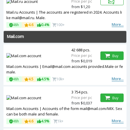
Price per pc
from $1,20
Mail.ru Accounts | The accounts are registered in 2024. Accounts li
ke mail@mail.ru. Male.
More...
48h
4.6
0.4%
100+
Mail.com
42 688 pcs.
Price per pc
Buy
from $0,019
Mail.com Accounts | Email@mail.com accounts provided.Male or fe
male.
More...
48h
4.5
4.5%
10k+
3 754 pcs.
Price per pc
Buy
from $0,037
Mail.com Accounts | Accounts of the form mail@mail.com/MIX. Sex
can be both male and female.
More...
48h
4.6
4.9%
1k+