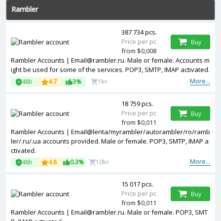
Rambler
387 734 pcs.
Price per pc
Buy
from $0,008
Rambler Accounts | Email@rambler.ru. Male or female. Accounts m
ight be used for some of the services. POP3, SMTP, IMAP activated.
More...
48h
4.7
3%
1k+
18 759 pcs.
Price per pc
Buy
from $0,011
Rambler Accounts | Email@lenta/myrambler/autorambler/ro/ramb
ler/.ru/.ua accounts provided. Male or female. POP3, SMTP, IMAP a
ctivated.
More...
48h
4.8
0.3%
10k+
15 017 pcs.
Price per pc
Buy
from $0,011
Rambler Accounts | Email@rambler.ru. Male or female. POP3, SMT