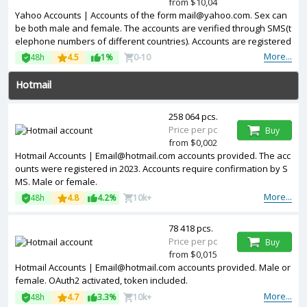
from $10,04
Yahoo Accounts | Accounts of the form mail@yahoo.com. Sex can
be both male and female. The accounts are verified through SMS(t
elephone numbers of different countries). Accounts are registered
in IP addresses of USA.
More...
48h
4.5
1%
0-10
Hotmail
258 064 pcs.
Price per pc
Buy
from $0,002
Hotmail Accounts | Email@hotmail.com accounts provided. The acc
ounts were registered in 2023. Accounts require confirmation by S
MS. Male or female.
More...
48h
4.8
4.2%
10k+
78 418 pcs.
Price per pc
Buy
from $0,015
Hotmail Accounts | Email@hotmail.com accounts provided. Male or
female. OAuth2 activated, token included.
More...
48h
4.7
3.3%
10k+