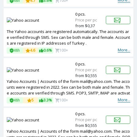
More...
48h
4.7
3.6%
100+
nt countries.
0 pcs.
Price per pc
from $0,37
The Yahoo accounts are registered automatically. The accounts ar
e verified through SMS. Sex can be both male and female. Account
s are registered in IP addresses of Turkey .
More...
48h
4.6
0.6%
100+
0 pcs.
Price per pc
from $0,555
Yahoo Accounts | Accounts of the form mail@yahoo.com. The acco
unts were registered in 2022. Sex can be both male and female. Th
e accounts are verified through SMS. POP3, SMTP, IMAP are activat
ed. Registered from different countries IPs.
More...
48h
5
3.3%
100+
0 pcs.
Price per pc
from $0,555
Yahoo Accounts | Accounts of the form mail@yahoo.com. The acco