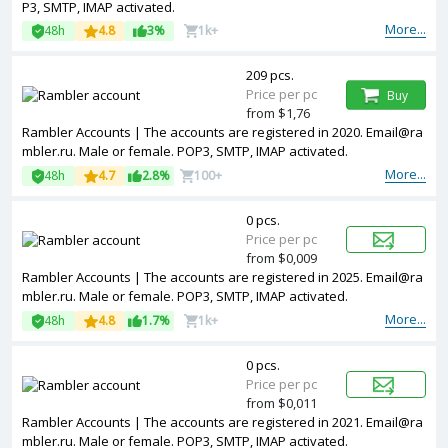
P3, SMTP, IMAP activated.
More...
48h
4.8
3%
1k+
209 pcs.
Price per pc
Buy
from $1,76
Rambler Accounts | The accounts are registered in 2020. Email@ra
mbler.ru. Male or female. POP3, SMTP, IMAP activated.
More...
48h
4.7
2.8%
100+
0 pcs.
Price per pc
from $0,009
Rambler Accounts | The accounts are registered in 2025. Email@ra
mbler.ru. Male or female. POP3, SMTP, IMAP activated.
More...
48h
4.8
1.7%
1k+
0 pcs.
Price per pc
from $0,011
Rambler Accounts | The accounts are registered in 2021. Email@ra
mbler.ru. Male or female. POP3, SMTP, IMAP activated.