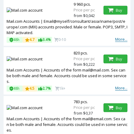
9 960 pcs.
Price per pc
Buy
from $0,042
Mail.com Accounts | Email@myself/consultant/asia/iname/post/e
urope/.com (MIX) accounts provided. Male or female. POP3, SMTP, I
MAP activated.
More...
48h
4.7
3.4%
0-10
820 pcs.
Price per pc
Buy
from $0,222
Mail.com Accounts | Accounts of the form mail@mail.com. Sex can
be both male and female. Accounts could be used in some service
s.
More...
48h
4.5
2.7%
1k+
783 pcs.
Price per pc
Buy
from $0,37
Mail.com Accounts | Accounts of the form mail@email.com. Sex ca
n be both male and female. Accounts could be used in some servic
es.