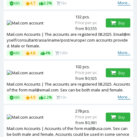
More...
48h
4.7
3.3%
1k+
132 pcs.
Price per pc
Buy
from $0,555
Mail.com Accounts | The accounts are registered 08.2025. Email@m
yself/consultant/asia/iname/post/europe/.com accounts provide
d. Male or female.
More...
48h
4.8
4%
100+
102 pcs.
Price per pc
Buy
from $0,925
Mail.com Accounts | The accounts are registered 08.2025. Accounts
of the form mail@email.com. Sex can be both male and female.
More...
48h
4.9
2.2%
10+
278 pcs.
Price per pc
Buy
from $0,981
Mail.com Accounts | Accounts of the form mail@usa.com. Sex can
be both male and female. Accounts could be used in some service