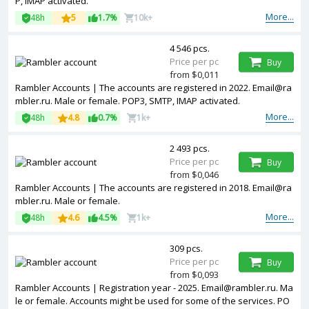
P, IMAP activated.
More...
48h
5
1.7%
10k+
4 546 pcs.
Price per pc
Buy
from $0,011
Rambler Accounts | The accounts are registered in 2022. Email@ra
mbler.ru. Male or female. POP3, SMTP, IMAP activated.
More...
48h
4.8
0.7%
1k+
2 493 pcs.
Price per pc
Buy
from $0,046
Rambler Accounts | The accounts are registered in 2018. Email@ra
mbler.ru. Male or female.
More...
48h
4.6
4.5%
1k+
309 pcs.
Price per pc
Buy
from $0,093
Rambler Accounts | Registration year - 2025. Email@rambler.ru. Ma
le or female. Accounts might be used for some of the services. PO