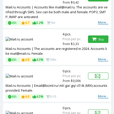
from $0,42
Mail.ru Accounts | Accounts like mail@mail.ru. The accounts are ve
rified through SMS. Sex can be both male and female. POP3, SMT
P, IMAP are activated.
More...
48h
4.7
3.2%
1k+
4 pcs.
Price per pc
Buy
from $3,33
Mail.ru Accounts | The accounts are registered in 2024. Accounts li
ke mail@mail.ru. Female.
More...
48h
4.8
4.3%
100+
0 pcs.
Price per pc
from $0,006
Mail.ru Accounts | Email@bizml.ru/.ml/.ga/.gq/.cf/.tk (MIX) accounts
provided. Female.
More...
48h
4.6
4.5%
0-10
0 pcs.
Price per pc