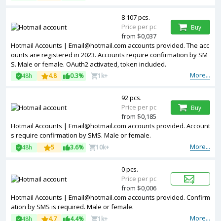
8 107 pcs.
Price per pc
Buy
from $0,037
Hotmail Accounts | Email@hotmail.com accounts provided. The acc
ounts are registered in 2023. Accounts require confirmation by SM
S. Male or female. OAuth2 activated, token included.
More...
48h
4.8
0.3%
1k+
92 pcs.
Price per pc
Buy
from $0,185
Hotmail Accounts | Email@hotmail.com accounts provided. Account
s require confirmation by SMS. Male or female.
More...
48h
5
3.6%
10k+
0 pcs.
Price per pc
from $0,006
Hotmail Accounts | Email@hotmail.com accounts provided. Confirm
ation by SMS is required. Male or female.
More...
48h
4.7
4.4%
1k+