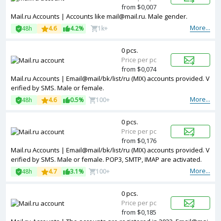
from $0,007
Mail.ru Accounts | Accounts like mail@mail.ru. Male gender.
More...
48h
4.6
4.2%
1k+
0 pcs.
Price per pc
from $0,074
Mail.ru Accounts | Email@mail/bk/list/ru (MIX) accounts provided. V
erified by SMS. Male or female.
More...
48h
4.6
0.5%
100+
0 pcs.
Price per pc
from $0,176
Mail.ru Accounts | Email@mail/bk/list/ru (MIX) accounts provided. V
erified by SMS. Male or female. POP3, SMTP, IMAP are activated.
More...
48h
4.7
3.1%
100+
0 pcs.
Price per pc
from $0,185