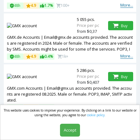
More...
48h
4.9
1.7%
100+
5 055 pcs.
Price per pc
Buy
from $0,37
GMX.de Accounts | Email@gmx.de accounts provided. The account
s are registered in 2024. Male or female. The accounts are verified
by SMS. Accounts might be used for some of the services. POP3, I
MAP, SMTP activated.
More...
48h
4.9
0.4%
1k+
5 286 pcs.
Price per pc
Buy
from $0,407
GMX.com Accounts | Email@gmx.us accounts provided. The accou
nts are registered 08.2025. Male or female. POP3, IMAP, SMTP activ
ated.
More...
48h
4.8
2.1%
100+
This website uses cookies to improve your experience. By clicking on a link to our website or
using the website, you agree to our
cookie policy.
1 819 pcs.
Price per pc
Buy
Accept
from $0,444
GMX.de Accounts | Email@gmx.de accounts provided. The account