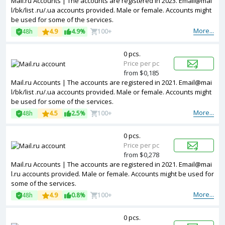
Mail.ru Accounts | The accounts are registered in 2023. Email@mai
l/bk/list .ru/.ua accounts provided. Male or female. Accounts might
be used for some of the services.
More...
48h
4.9
4.9%
100+
0 pcs.
Price per pc
from $0,185
Mail.ru Accounts | The accounts are registered in 2021. Email@mai
l/bk/list .ru/.ua accounts provided. Male or female. Accounts might
be used for some of the services.
More...
48h
4.5
2.5%
100+
0 pcs.
Price per pc
from $0,278
Mail.ru Accounts | The accounts are registered in 2021. Email@mai
l.ru accounts provided. Male or female. Accounts might be used for
some of the services.
More...
48h
4.9
0.8%
100+
0 pcs.