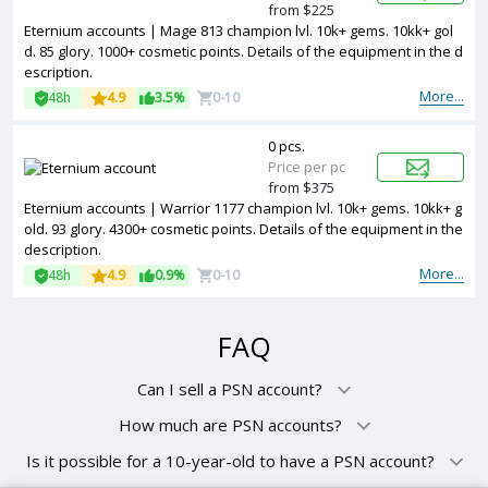
from $225
Eternium accounts | Mage 813 champion lvl. 10k+ gems. 10kk+ gol
d. 85 glory. 1000+ cosmetic points. Details of the equipment in the d
escription.
More...
48h
4.9
3.5%
0-10
0 pcs.
Price per pc
from $375
Eternium accounts | Warrior 1177 champion lvl. 10k+ gems. 10kk+ g
old. 93 glory. 4300+ cosmetic points. Details of the equipment in the
description.
More...
48h
4.9
0.9%
0-10
FAQ
Can I sell a PSN account?
How much are PSN accounts?
Is it possible for a 10-year-old to have a PSN account?