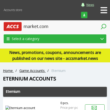
News
Accounts store
Login
Select a category
News, promotions, coupons, announcements are
published on our news site - accsmarket.news
Home
/
Game Accounts
/
‎Eternium
‎ETERNIUM ACCOUNTS
‎Eternium
0 pcs.
Price per pc