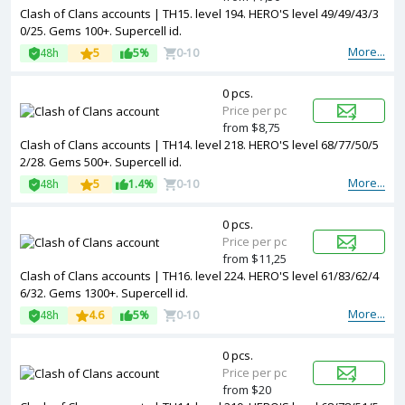
Clash of Clans accounts | TH15. level 194. HERO'S level 49/49/43/3
0/25. Gems 100+. Supercell id.
More...
48h
5
5%
0-10
0 pcs.
Price per pc
from $8,75
Clash of Clans accounts | TH14. level 218. HERO'S level 68/77/50/5
2/28. Gems 500+. Supercell id.
More...
48h
5
1.4%
0-10
0 pcs.
Price per pc
from $11,25
Clash of Clans accounts | TH16. level 224. HERO'S level 61/83/62/4
6/32. Gems 1300+. Supercell id.
More...
48h
4.6
5%
0-10
0 pcs.
Price per pc
from $20