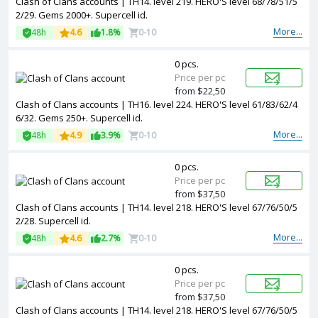
Clash of Clans accounts | TH14. level 219. HERO'S level 68/78/51/5
2/29. Gems 2000+. Supercell id.
More...
48h
4.6
1.8%
0-10
0 pcs.
Price per pc
from $22,50
Clash of Clans accounts | TH16. level 224. HERO'S level 61/83/62/4
6/32. Gems 250+. Supercell id.
More...
48h
4.9
3.9%
0-10
0 pcs.
Price per pc
from $37,50
Clash of Clans accounts | TH14. level 218. HERO'S level 67/76/50/5
2/28. Supercell id.
More...
48h
4.6
2.7%
0-10
0 pcs.
Price per pc
from $37,50
Clash of Clans accounts | TH14. level 218. HERO'S level 67/76/50/5