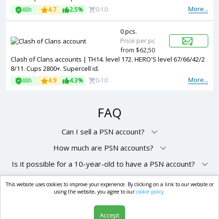
More...
48h
4.7
2.5%
0-10
0 pcs.
Price per pc
from $62,50
Clash of Clans accounts | TH14. level 172. HERO'S level 67/66/42/2
8/11. Cups 2800+. Supercell id.
More...
48h
4.9
4.3%
0-10
FAQ
Can I sell a PSN account?
How much are PSN accounts?
Is it possible for a 10-year-old to have a PSN account?
This website uses cookies to improve your experience. By clicking on a link to our website or
market.com
using the website, you agree to our
cookie policy.
Accept