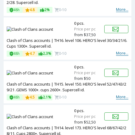
2/28. Supercell id.
More...
48h
4.8
2%
0-10
0 pcs.
Price per pc
from $37,50
Clash of Clans accounts | TH16. level 106. HERO'S level 30/34/21/6.
Cups 1300+. Supercell id.
More...
48h
4.7
2.3%
0-10
0 pcs.
Price per pc
from $50
Clash of Clans accounts | TH15. level 150. HERO'S level 52/47/43/2
9/21 .GEMS 1000+. cups 2600+. Supercell id.
More...
48h
4.5
2.1%
0-10
0 pcs.
Price per pc
from $52,50
Clash of Clans accounts | TH14. level 173. HERO'S level 68/67/42/2
8/11. Cups 2800+. Supercell id.