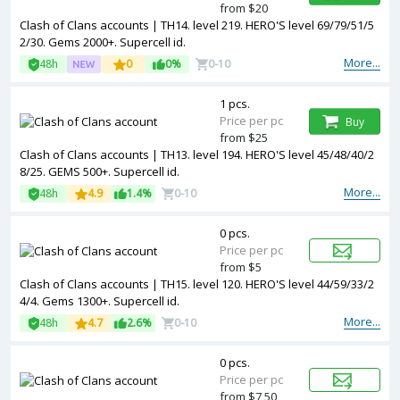
from $20
Clash of Clans accounts | TH14. level 219. HERO'S level 69/79/51/5
2/30. Gems 2000+. Supercell id.
More...
48h
0
0%
0-10
1 pcs.
Price per pc
Buy
from $25
Clash of Clans accounts | TH13. level 194. HERO'S level 45/48/40/2
8/25. GEMS 500+. Supercell id.
More...
48h
4.9
1.4%
0-10
0 pcs.
Price per pc
from $5
Clash of Clans accounts | TH15. level 120. HERO'S level 44/59/33/2
4/4. Gems 1300+. Supercell id.
More...
48h
4.7
2.6%
0-10
0 pcs.
Price per pc
from $7,50