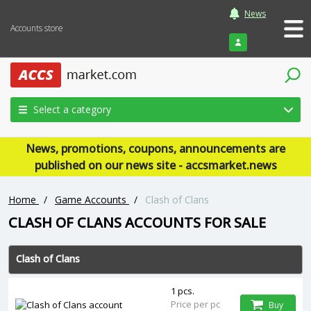
News
Accounts store
Login
Select a category
News, promotions, coupons, announcements are
published on our news site - accsmarket.news
Home
/
Game Accounts
/
Clash of Clans
CLASH OF CLANS ACCOUNTS FOR SALE
Clash of Clans
1 pcs.
Price per pc
Buy