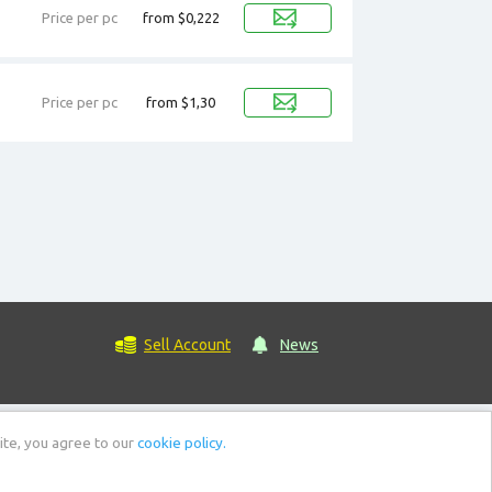
Price per pc
from $0,222
Price per pc
from $1,30
Sell Account
News
ite, you agree to our
cookie policy.