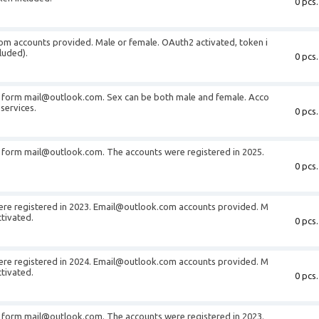
0 pcs.
m accounts provided. Male or female. OAuth2 activated, token i
luded).
0 pcs.
e form mail@outlook.com. Sex can be both male and female. Acco
services.
0 pcs.
 form mail@outlook.com. The accounts were registered in 2025.
0 pcs.
ere registered in 2023. Email@outlook.com accounts provided. M
tivated.
0 pcs.
ere registered in 2024. Email@outlook.com accounts provided. M
tivated.
0 pcs.
 form mail@outlook.com. The accounts were registered in 2023.