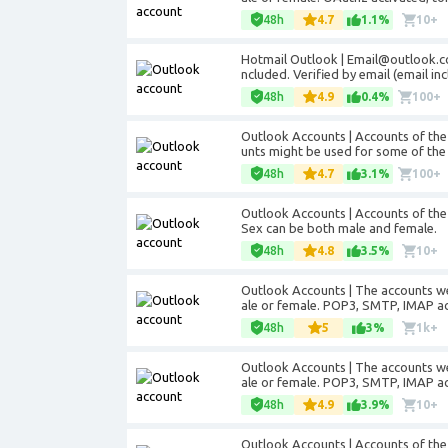
48h
4.7
1.1%
10+
Hotmail Outlook | Email@outlook.co
ncluded. Verified by email (email inc
48h
4.9
0.4%
100+
Outlook Accounts | Accounts of th
unts might be used for some of the 
48h
4.7
3.1%
100+
Outlook Accounts | Accounts of the
Sex can be both male and female.
48h
4.8
3.5%
10+
Outlook Accounts | The accounts w
ale or female. POP3, SMTP, IMAP ac
48h
5
3%
1k+
Outlook Accounts | The accounts w
ale or female. POP3, SMTP, IMAP ac
48h
4.9
3.9%
10+
Outlook Accounts | Accounts of the