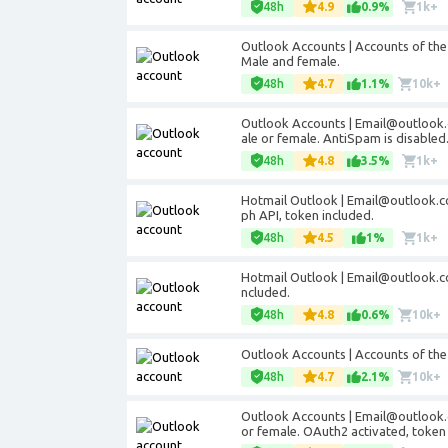
48h
4.9
0.9%
1k+
Outlook Accounts | Accounts of th
Male and female.
48h
4.7
1.1%
10k+
Outlook Accounts | Email@outlook.
ale or female. AntiSpam is disabled
48h
4.8
3.5%
1k+
Hotmail Outlook | Email@outlook.c
ph API, token included.
48h
4.5
1%
1k+
Hotmail Outlook | Email@outlook.co
ncluded.
48h
4.8
0.6%
10k+
Outlook Accounts | Accounts of th
48h
4.7
2.1%
10k+
Outlook Accounts | Email@outlook.
or female. OAuth2 activated, token 