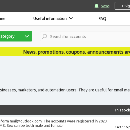
+ Si
News
ome
Useful information
FAQ
category
News, promotions, coupons, announcements are publishe
inesses, marketers, and automation users. They are useful for email mar
In stoc
 form mail@outlook.com. The accounts were registered in 2023.
MS. Sex can be both male and female.
149 356 p