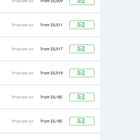
Price per pc
from $0,009
Price per pc
from $0,011
Price per pc
from $0,017
Price per pc
from $0,019
Price per pc
from $0,185
Price per pc
from $0,185