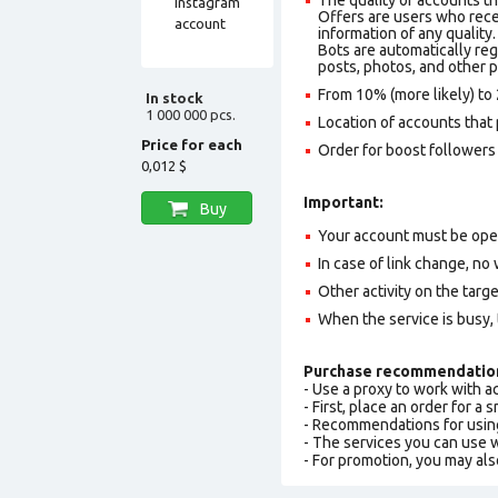
Offers are users who recei
information of any quality.
Bots are automatically reg
posts, photos, and other p
From 10% (more likely) to 
In stock
1 000 000 pcs.
Location of accounts that 
Price for each
Order for boost followers 
0,012 $
Important:
Buy
Your account must be ope
In case of link change, no 
Other activity on the targ
When the service is busy,
Purchase recommendatio
- Use a proxy to work with 
- First, place an order for a
- Recommendations for usin
- The services you can use
- For promotion, you may als