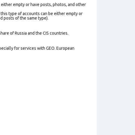
e either empty or have posts, photos, and other
 this type of accounts can be either empty or
d posts of the same type).
share of Russia and the CIS countries.
pecially for services with GEO. European