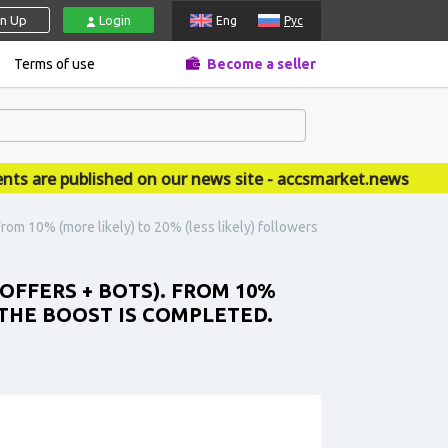
gn Up
Login
Eng
Рус
Terms of use
Become a seller
e published on our news site - accsmarket.news
rom 10% (more likely) to 20% (less likely) followers
OFFERS + BOTS). FROM 10%
 THE BOOST IS COMPLETED.