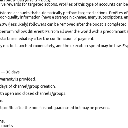
ve rewards for targeted actions. Profiles of this type of accounts can b
istered accounts that automatically perform targeted actions. Profiles of
oor-quality information (have a strange nickname, many subscriptions, an
20% (less likely) followers can be removed after the boost is completed.
perform follow: different IPs from all over the world with a predominant 
starts immediately after the confirmation of payment.
may not be launched immediately, and the execution speed may be low. Es
s — 30 days.
warranty is provided.
days of channel/group creation.
oth open and closed channels/groups.
n.
et profile after the boost is not guaranteed but may be present.
ns.
accounts