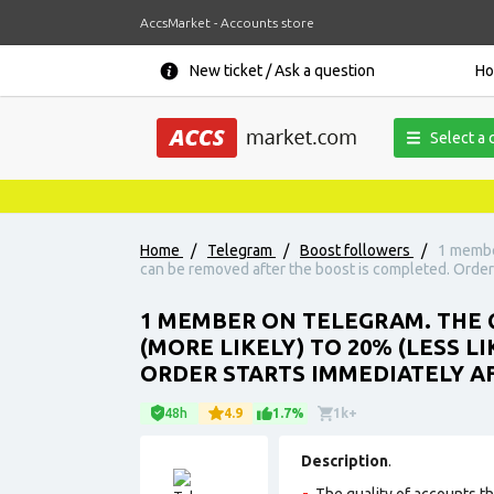
AccsMarket - Accounts store
New ticket / Ask a question
H
Select a 
Home
/
Telegram
/
Boost followers
/
1 member
can be removed after the boost is completed. Order
1 MEMBER ON TELEGRAM. THE Q
(MORE LIKELY) TO 20% (LESS 
ORDER STARTS IMMEDIATELY A
48h
4.9
1.7%
1k+
Description
.
The quality of accounts tha