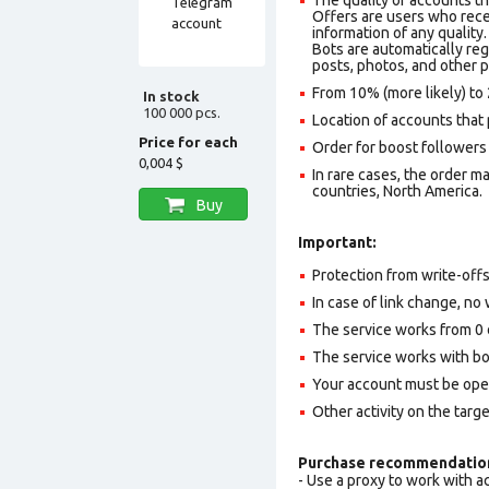
Offers are users who recei
information of any quality.
Bots are automatically reg
posts, photos, and other p
From 10% (more likely) to 
In stock
100 000 pcs.
Location of accounts that 
Price for each
Order for boost followers 
0,004 $
In rare cases, the order 
countries, North America.
Buy
Important:
Protection from write-off
In case of link change, no 
The service works from 0 
The service works with b
Your account must be ope
Other activity on the targ
Purchase recommendatio
- Use a proxy to work with 