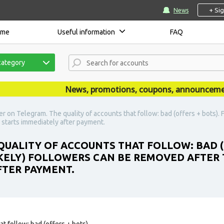
+ Si
News
ome
Useful information
FAQ
category
News, promotions, coupons, announcements ar
 on Telegram. The quality of accounts that follow: bad (offers + bots). F
 starts immediately after payment.
UALITY OF ACCOUNTS THAT FOLLOW: BAD (
LIKELY) FOLLOWERS CAN BE REMOVED AFTER
FTER PAYMENT.
t follow: bad (offers + bots).