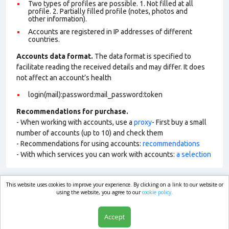
Two types of profiles are possible. 1. Not filled at all
profile. 2. Partially filled profile (notes, photos and
other information).
Accounts are registered in IP addresses of different
countries.
Accounts data format.
The data format is specified to
facilitate reading the received details and may differ. It does
not affect an account’s health
login(mail):password:mail_password:token
Recommendations for purchase.
- When working with accounts, use a
proxy
- First buy a small
number of accounts (up to 10) and check them
- Recommendations for using accounts:
recommendations
- With which services you can work with accounts:
a selection
This website uses cookies to improve your experience. By clicking on a link to our website or
market.com
using the website, you agree to our
cookie policy.
Accept
Shop