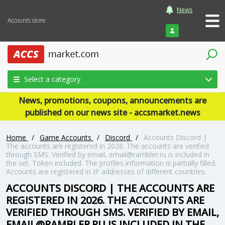
News
Accounts store
Login
Select a category
News, promotions, coupons, announcements are
published on our news site - accsmarket.news
Home
/
Game Accounts
/
Discord
/
Accounts Discord |
The accounts are registered in 2026. The accounts are verified
through SMS. Verified by email, email@rambler.ru is included in
the set. Token included. The profiles information is partially filled.
Accounts are registered in IP addresses of different countries.
ACCOUNTS DISCORD | THE ACCOUNTS ARE
REGISTERED IN 2026. THE ACCOUNTS ARE
VERIFIED THROUGH SMS. VERIFIED BY EMAIL,
EMAIL@RAMBLER.RU IS INCLUDED IN THE