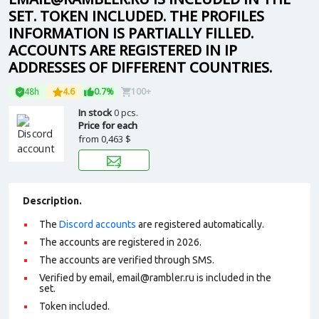
SET. TOKEN INCLUDED. THE PROFILES
INFORMATION IS PARTIALLY FILLED.
ACCOUNTS ARE REGISTERED IN IP
ADDRESSES OF DIFFERENT COUNTRIES.
48h
4.6
0.7%
100+
In stock
0 pcs.
Price for each
from
0,463 $
Description.
The
Discord accounts
are registered automatically.
The accounts are registered in 2026.
The accounts are verified through SMS.
Verified by email, email@rambler.ru is included in the
set.
Token included.