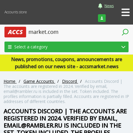
News
Accounts store
Login
Select a category
News, promotions, coupons, announcements are
published on our news site - accsmarket.news
Home
/
Game Accounts
/
Discord
/
Accounts Discord |
The accounts are registered in 2024. Verified by email,
email@rambler.ru is included in the set. Token included. The
profiles information is partially filled. Accounts are registered in IP
addresses of different countries.
ACCOUNTS DISCORD | THE ACCOUNTS ARE
REGISTERED IN 2024. VERIFIED BY EMAIL,
EMAIL@RAMBLER.RU IS INCLUDED IN THE
SET. TOKEN INCLUDED. THE PROFILES