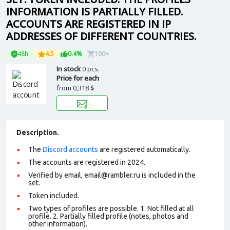
INFORMATION IS PARTIALLY FILLED.
ACCOUNTS ARE REGISTERED IN IP
ADDRESSES OF DIFFERENT COUNTRIES.
48h
4.5
0.4%
100+
In stock
0 pcs.
Price for each
from
0,318 $
Description.
The
Discord accounts
are registered automatically.
The accounts are registered in 2024.
Verified by email, email@rambler.ru is included in the
set.
Token included.
Two types of profiles are possible. 1. Not filled at all
profile. 2. Partially filled profile (notes, photos and
other information).