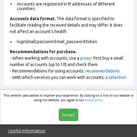
Accounts are registered in IP addresses of different
countries.
Accounts data format.
The data format is specified to
facilitate reading the received details and may differ. It does
not affect an account’s health
login(mail):password:mail_password:token
Recommendations for purchase.
- When working with accounts, use a
proxy
- First buy a small
number of accounts (up to 10) and check them
- Recommendations for using accounts:
recommendations
- With which services you can work with accounts:
a selection
This website uses cookies to improve your experience. By clicking on a link to our website or
market.com
using the website, you agree to our
cookie policy.
Accept
Shop
Useful information