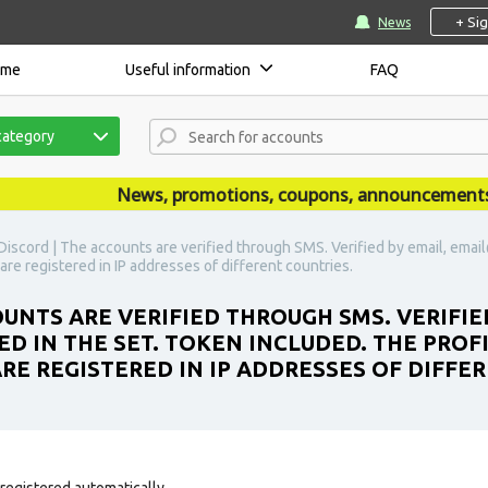
+ Si
News
ome
Useful information
FAQ
category
News, promotions, coupons, announcements are 
iscord | The accounts are verified through SMS. Verified by email, email
 are registered in IP addresses of different countries.
UNTS ARE VERIFIED THROUGH SMS. VERIFIED
D IN THE SET. TOKEN INCLUDED. THE PROF
ARE REGISTERED IN IP ADDRESSES OF DIFFE
registered automatically.