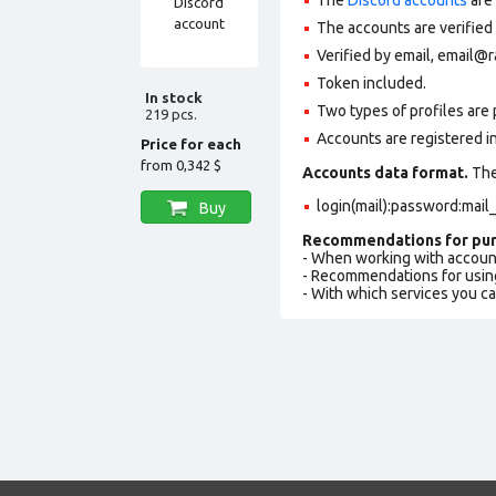
The accounts are verified
Verified by email, email@ra
Token included.
In stock
Two types of profiles are po
219 pcs.
Accounts are registered in
Price for each
from
0,342 $
Accounts data format.
The 
login(mail):password:mai
Buy
Recommendations for pur
- When working with accoun
- Recommendations for usin
- With which services you c