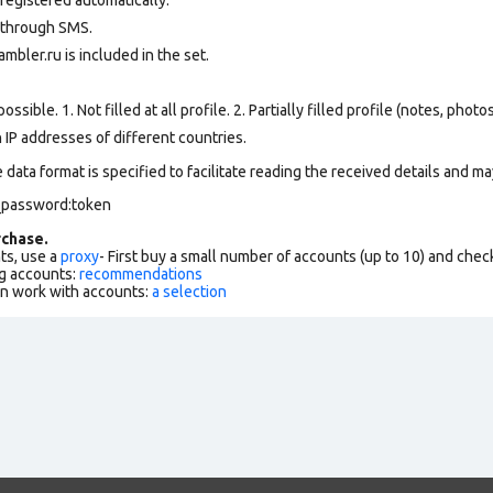
 through SMS.
mbler.ru is included in the set.
ssible. 1. Not filled at all profile. 2. Partially filled profile (notes, phot
 IP addresses of different countries.
data format is specified to facilitate reading the received details and may
l_password:token
chase.
ts, use a
proxy
- First buy a small number of accounts (up to 10) and che
g accounts:
recommendations
an work with accounts:
a selection