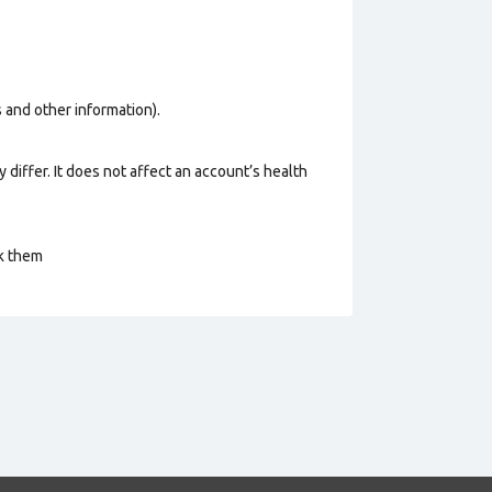
os and other information).
 differ. It does not affect an account’s health
ck them