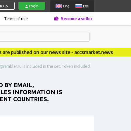
gn Up
Login
Eng
Рус
Terms of use
Become a seller
published on our news site - accsmarket.news
@rambler.ru is included in the set. Token included.
 BY EMAIL,
ILES INFORMATION IS
RENT COUNTRIES.