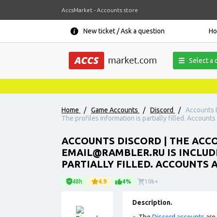
AccsMarket - Accounts store
New ticket / Ask a question
H
Select a 
Home
/
Game Accounts
/
Discord
/
Accounts D
The profiles information is partially filled. Accounts
ACCOUNTS DISCORD | THE ACCO
EMAIL@RAMBLER.RU IS INCLUDE
PARTIALLY FILLED. ACCOUNTS 
48h
4.9
4%
10k+
Description.
The
Discord accounts
are 