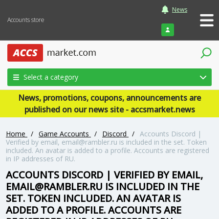
News
Accounts store
Login
Select a category
News, promotions, coupons, announcements are
published on our news site - accsmarket.news
Home
/
Game Accounts
/
Discord
/
Accounts Discord |
Verified by email, email@rambler.ru is included in the set. Token
included. An avatar is added to a profile. Accounts are registered
in IP addresses of RU.
ACCOUNTS DISCORD | VERIFIED BY EMAIL,
EMAIL@RAMBLER.RU IS INCLUDED IN THE
SET. TOKEN INCLUDED. AN AVATAR IS
ADDED TO A PROFILE. ACCOUNTS ARE