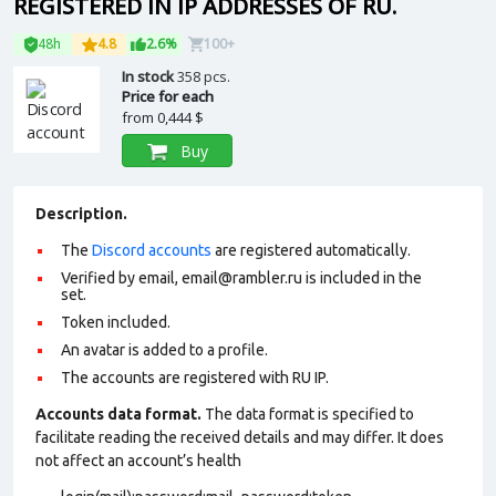
REGISTERED IN IP ADDRESSES OF RU.
48h
4.8
2.6%
100+
In stock
358 pcs.
Price for each
from
0,444 $
Buy
Description.
The
Discord accounts
are registered automatically.
Verified by email, email@rambler.ru is included in the
set.
Token included.
An avatar is added to a profile.
The accounts are registered with RU IP.
Accounts data format.
The data format is specified to
facilitate reading the received details and may differ. It does
not affect an account’s health