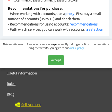
login(mail):password:mail_password:token
Recommendations for purchase.
- When working with accounts, use a
proxy
- First buy a small
number of accounts (up to 10) and check them
- Recommendations for using accounts:
recommendations
- With which services you can work with accounts:
a selection
This website uses cookies to improve your experience. By clicking on a link to our website or
market.com
using the website, you agree to our
cookie policy.
Accept
Shop
Useful information
Rules
Blog
Sell Account