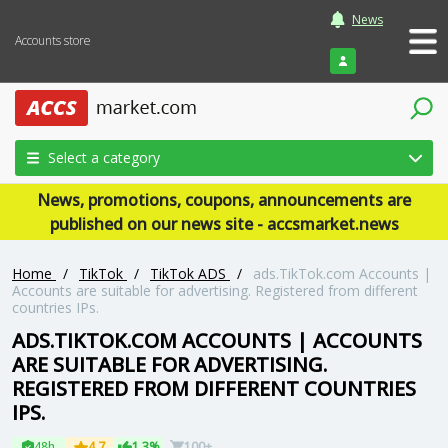
News
Accounts store
Login
Select a category
News, promotions, coupons, announcements are
published on our news site - accsmarket.news
Home
/
TikTok
/
TikTok ADS
/
ads.TikTok.com Accounts |
Accounts are suitable for advertising. Registered from different
countries IPs.
ADS.TIKTOK.COM ACCOUNTS | ACCOUNTS
ARE SUITABLE FOR ADVERTISING.
REGISTERED FROM DIFFERENT COUNTRIES
IPS.
48h
4.7
1.3%
100+