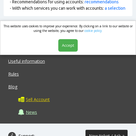
- Recommendations for using accounts:
recommendations
- With which services you can work with accounts:
a selection
This website uses cookies to improve your experience. By clicking on a link to our website or
market.com
using the website, you agree to our
cookie policy.
Accept
Shop
Useful information
Rules
Blog
Sell Account
News
Support:
New ticket / Ask a