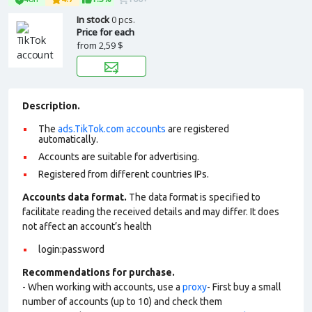
In stock
0 pcs.
Price for each
from
2,59 $
Description.
The
ads.TikTok.com accounts
are registered
automatically.
Accounts are suitable for advertising.
Registered from different countries IPs.
Accounts data format.
The data format is specified to
facilitate reading the received details and may differ. It does
not affect an account’s health
login:password
Recommendations for purchase.
- When working with accounts, use a
proxy
- First buy a small
number of accounts (up to 10) and check them