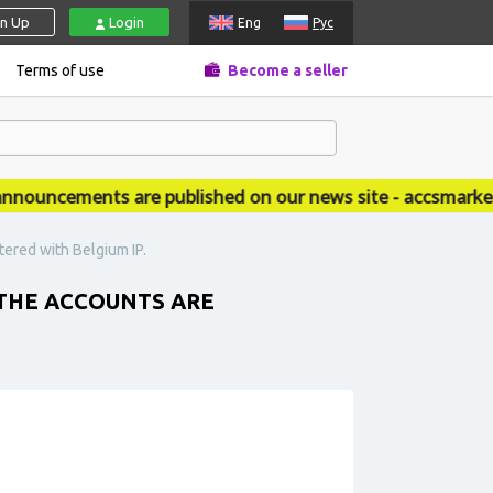
gn Up
Login
Eng
Рус
Terms of use
Become a seller
ouncements are published on our news site - accsmarket.
tered with Belgium IP.
 THE ACCOUNTS ARE