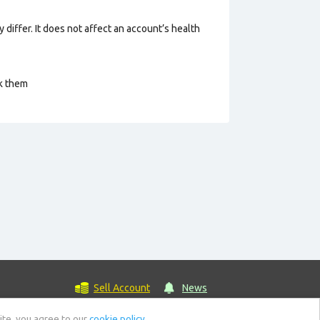
 differ. It does not affect an account’s health
ck them
Sell Account
News
ite, you agree to our
cookie policy.