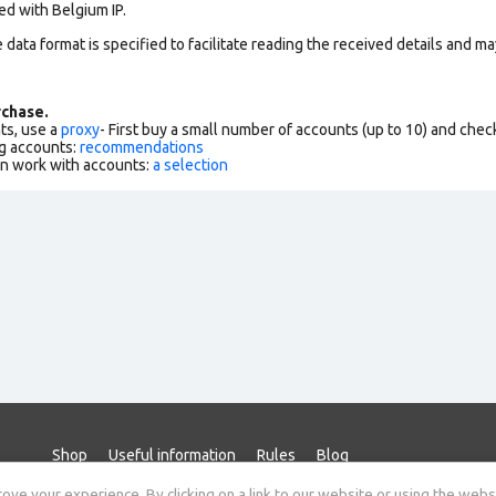
ed with Belgium IP.
data format is specified to facilitate reading the received details and may
chase.
ts, use a
proxy
- First buy a small number of accounts (up to 10) and che
g accounts:
recommendations
an work with accounts:
a selection
Shop
Useful information
Rules
Blog
ve your experience. By clicking on a link to our website or using the webs