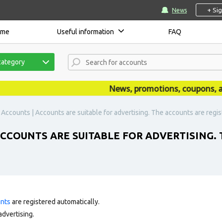
+ Si
News
ome
Useful information
FAQ
category
News, promotions, coupons, ann
Accounts | Accounts are suitable for advertising. The accounts are regis
ACCOUNTS ARE SUITABLE FOR ADVERTISING.
unts
are registered automatically.
advertising.