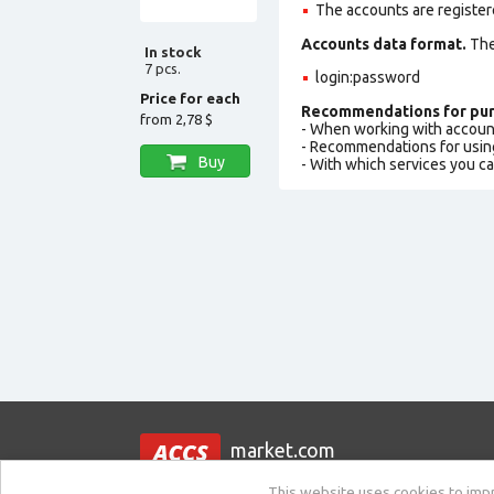
The accounts are register
Accounts data format.
The 
In stock
7 pcs.
login:password
Price for each
Recommendations for pur
from
2,78 $
- When working with accoun
- Recommendations for usin
Buy
- With which services you c
market.com
This website uses cookies to impro