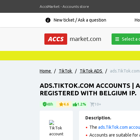
AccsMarket - Accounts store
New ticket / Ask a question
H
Select a 
Home
/
TikTok
/
TikTok ADS
/
ads.TikTok.com 
ADS.TIKTOK.COM ACCOUNTS | 
REGISTERED WITH BELGIUM IP.
48h
4.6
1.2%
10+
Description.
The
ads.TikTok.com acco
Accounts are suitable for 