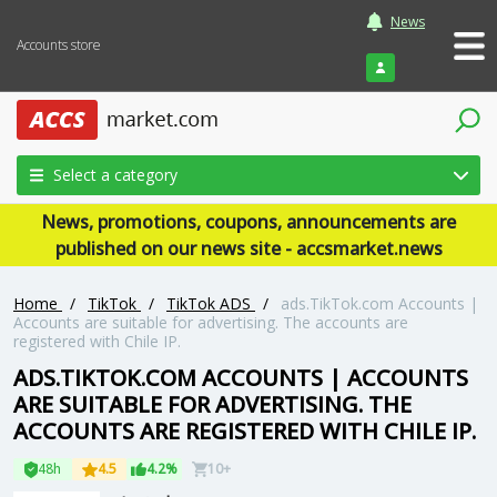
News
Accounts store
Login
Select a category
News, promotions, coupons, announcements are
published on our news site - accsmarket.news
Home
/
TikTok
/
TikTok ADS
/
ads.TikTok.com Accounts |
Accounts are suitable for advertising. The accounts are
registered with Chile IP.
ADS.TIKTOK.COM ACCOUNTS | ACCOUNTS
ARE SUITABLE FOR ADVERTISING. THE
ACCOUNTS ARE REGISTERED WITH CHILE IP.
48h
4.5
4.2%
10+