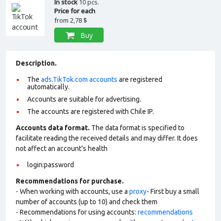
In stock
10 pcs.
Price for each
from
2,78 $
Buy
Description.
The
ads.TikTok.com accounts
are registered
automatically.
Accounts are suitable for advertising.
The accounts are registered with Chile IP.
Accounts data format.
The data format is specified to
facilitate reading the received details and may differ. It does
not affect an account’s health
login:password
Recommendations for purchase.
- When working with accounts, use a
proxy
- First buy a small
number of accounts (up to 10) and check them
- Recommendations for using accounts:
recommendations