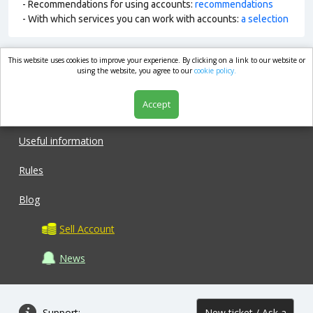
- Recommendations for using accounts:
recommendations
- With which services you can work with accounts:
a selection
This website uses cookies to improve your experience. By clicking on a link to our website or
market.com
using the website, you agree to our
cookie policy.
Accept
Shop
Useful information
Rules
Blog
Sell Account
News
Support:
New ticket / Ask a