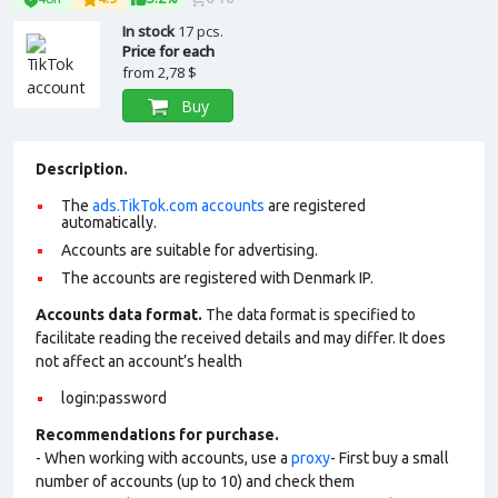
In stock
17 pcs.
Price for each
from
2,78 $
Buy
Description.
The
ads.TikTok.com accounts
are registered
automatically.
Accounts are suitable for advertising.
The accounts are registered with Denmark IP.
Accounts data format.
The data format is specified to
facilitate reading the received details and may differ. It does
not affect an account’s health
login:password
Recommendations for purchase.
- When working with accounts, use a
proxy
- First buy a small
number of accounts (up to 10) and check them