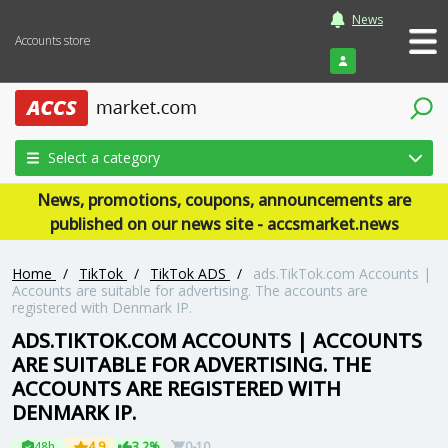
News
Accounts store
Login
Select a category
News, promotions, coupons, announcements are
published on our news site - accsmarket.news
Home
/
TikTok
/
TikTok ADS
/
ads.TikTok.com Accounts |
Accounts are suitable for advertising. The accounts are
registered with Denmark IP.
ADS.TIKTOK.COM ACCOUNTS | ACCOUNTS
ARE SUITABLE FOR ADVERTISING. THE
ACCOUNTS ARE REGISTERED WITH
DENMARK IP.
48h
4.9
3.2%
0-10