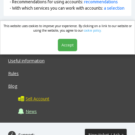
- Recommendations for using accounts:
recommendations
- With which services you can work with accounts:
a selection
This website uses cookies to improve your experience. By clicking on a link to our website or
market.com
using the website, you agree to our
cookie policy.
Accept
Shop
Useful information
Rules
Blog
Sell Account
News
Support:
New ticket / Ask a