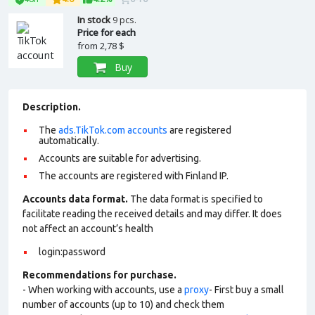
In stock
9 pcs.
Price for each
from
2,78 $
Buy
Description.
The
ads.TikTok.com accounts
are registered
automatically.
Accounts are suitable for advertising.
The accounts are registered with Finland IP.
Accounts data format.
The data format is specified to
facilitate reading the received details and may differ. It does
not affect an account’s health
login:password
Recommendations for purchase.
- When working with accounts, use a
proxy
- First buy a small
number of accounts (up to 10) and check them