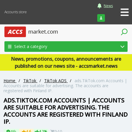
News
Accounts store
Login
Select a category
News, promotions, coupons, announcements are
published on our news site - accsmarket.news
Home
/
TikTok
/
TikTok ADS
/
ads.TikTok.com Accounts |
Accounts are suitable for advertising. The accounts are
registered with Finland IP.
ADS.TIKTOK.COM ACCOUNTS | ACCOUNTS
ARE SUITABLE FOR ADVERTISING. THE
ACCOUNTS ARE REGISTERED WITH FINLAND
IP.
48h
4.6
4.2%
0-10