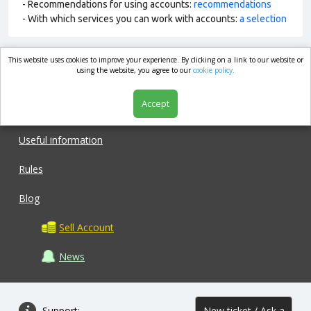
- Recommendations for using accounts:
recommendations
- With which services you can work with accounts:
a selection
This website uses cookies to improve your experience. By clicking on a link to our website or
market.com
using the website, you agree to our
cookie policy.
Accept
Shop
Useful information
Rules
Blog
Sell Account
News
Support:
New ticket / Ask a