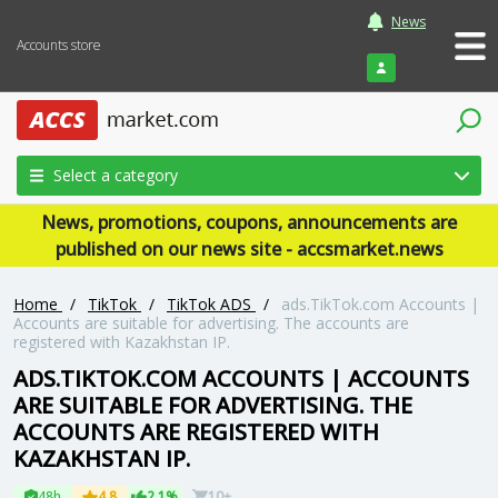
News
Accounts store
Login
Select a category
News, promotions, coupons, announcements are
published on our news site - accsmarket.news
Home
/
TikTok
/
TikTok ADS
/
ads.TikTok.com Accounts |
Accounts are suitable for advertising. The accounts are
registered with Kazakhstan IP.
ADS.TIKTOK.COM ACCOUNTS | ACCOUNTS
ARE SUITABLE FOR ADVERTISING. THE
ACCOUNTS ARE REGISTERED WITH
KAZAKHSTAN IP.
48h
4.8
2.1%
10+