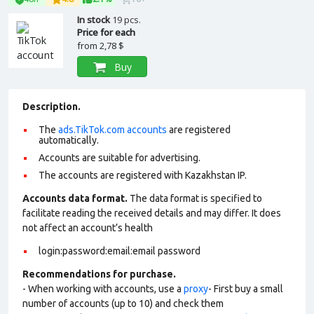
In stock
19 pcs.
Price for each
from
2,78 $
Buy
Description.
The
ads.TikTok.com accounts
are registered
automatically.
Accounts are suitable for advertising.
The accounts are registered with Kazakhstan IP.
Accounts data format.
The data format is specified to
facilitate reading the received details and may differ. It does
not affect an account’s health
login:password:email:email password
Recommendations for purchase.
- When working with accounts, use a
proxy
- First buy a small
number of accounts (up to 10) and check them