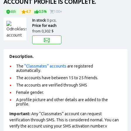
ACCOUNT PROFILE IS COMPLETE.
48h
4.7
0.5%
100+
In stock
0 pcs.
Price for each
from
0,302 $
Description.
The
“Classmates” accounts
are registered
automatically.
The accounts have between 15 to 25 friends.
The accounts are verified through SMS
Female gender.
A profile picture and other details are added to the
profile.
Important:
Any “Classmates” account can request
verification through SMS. This is considered normal. You can
verify the account using your SMS activation number.v