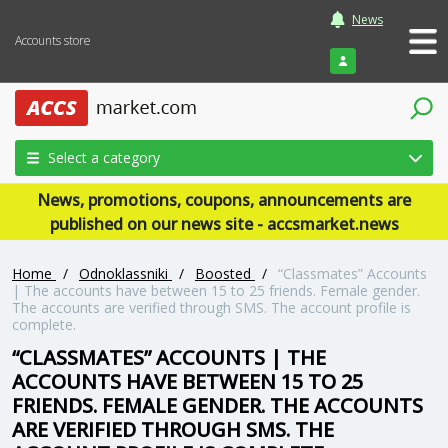
News
Accounts store
Login
Select a category
News, promotions, coupons, announcements are
published on our news site - accsmarket.news
Home
/
Odnoklassniki
/
Boosted
/
“Classmates” Accounts
| The accounts have between 15 to 25 friends. Female gender.
The accounts are verified through SMS. The account profile is
complete.
“CLASSMATES” ACCOUNTS | THE
ACCOUNTS HAVE BETWEEN 15 TO 25
FRIENDS. FEMALE GENDER. THE ACCOUNTS
ARE VERIFIED THROUGH SMS. THE