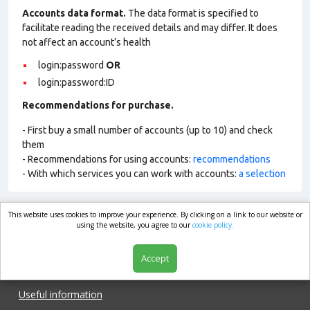
Accounts data format.
The data format is specified to
facilitate reading the received details and may differ. It does
not affect an account’s health
login:password
OR
login:password:ID
Recommendations for purchase.
- First buy a small number of accounts (up to 10) and check
them
- Recommendations for using accounts:
recommendations
- With which services you can work with accounts:
a selection
This website uses cookies to improve your experience. By clicking on a link to our website or
market.com
using the website, you agree to our
cookie policy.
Accept
Shop
Useful information