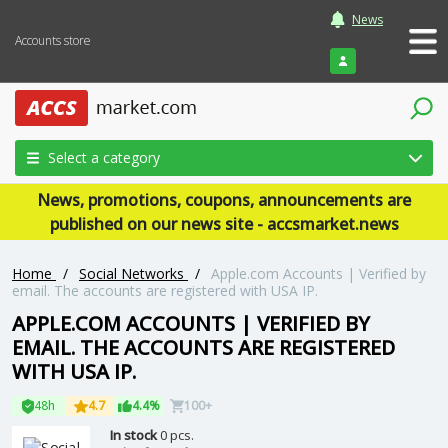
News
Accounts store
Login
Select a category
News, promotions, coupons, announcements are
published on our news site - accsmarket.news
Home
/
Social Networks
/
Apple.com Accounts | Verified by
email. The accounts are registered with USA IP.
APPLE.COM ACCOUNTS | VERIFIED BY
EMAIL. THE ACCOUNTS ARE REGISTERED
WITH USA IP.
48h
4.7
4.4%
100+
In stock
0 pcs.