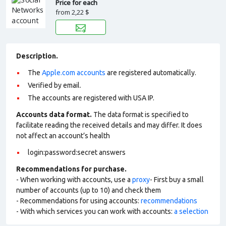
Price for each
from
2,22 $
Description.
The
Apple.com accounts
are registered automatically.
Verified by email.
The accounts are registered with USA IP.
Accounts data format.
The data format is specified to
facilitate reading the received details and may differ. It does
not affect an account’s health
login:password:secret answers
Recommendations for purchase.
- When working with accounts, use a
proxy
- First buy a small
number of accounts (up to 10) and check them
- Recommendations for using accounts:
recommendations
- With which services you can work with accounts:
a selection