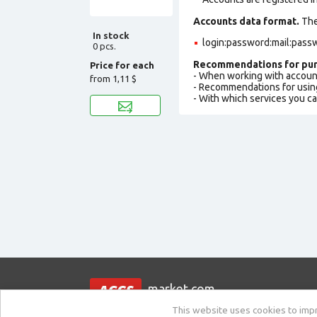
Accounts data format.
The 
In stock
login:password:mail:pass
0 pcs.
Recommendations for pur
Price for each
- When working with accoun
from
1,11 $
- Recommendations for usin
- With which services you c
market.com
This website uses cookies to impro