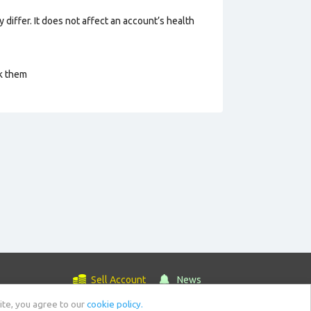
 differ. It does not affect an account’s health
ck them
Sell Account
News
ite, you agree to our
cookie policy.