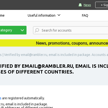
+ Si
News
ome
Useful information
FAQ
category
News, promotions, coupons, announcements
| Verified by email@rambler.ru, email is included in package. Accounts ar
FIED BY EMAIL@RAMBLER.RU, EMAIL IS IN
SES OF DIFFERENT COUNTRIES.
s
are registered automatically.
ru, email is included in package.
 IP addresses of different countries.