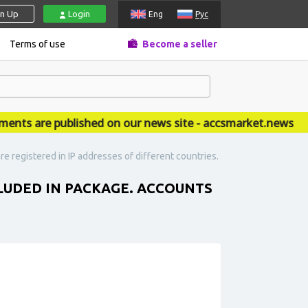
gn Up
Login
Eng
Рус
Terms of use
Become a seller
 are published on our news site - accsmarket.news
e registered in IP addresses of different countries.
CLUDED IN PACKAGE. ACCOUNTS