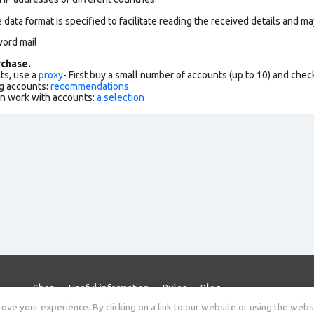
data format is specified to facilitate reading the received details and may
word mail
chase.
ts, use a
proxy
- First buy a small number of accounts (up to 10) and che
g accounts:
recommendations
an work with accounts:
a selection
Shop
Useful information
Rules
Blog
ve your experience. By clicking on a link to our website or using the webs