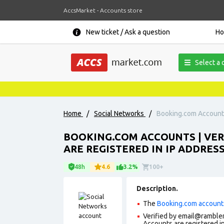
AccsMarket - Accounts store
New ticket / Ask a question
H
Select a 
Home
/
Social Networks
/
Booking.com Accounts 
BOOKING.COM ACCOUNTS | VERI
ARE REGISTERED IN IP ADDRES
48h
4.6
3.2%
100+
Description.
The
Booking.com account
Verified by email@rambler.
Accounts are registered in