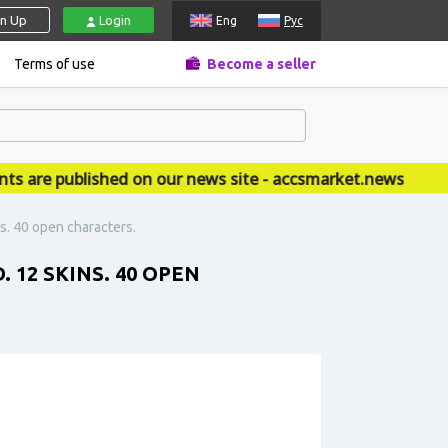
gn Up
Login
Eng
Рус
Terms of use
Become a seller
re published on our news site - accsmarket.news
s. 40 open characters.
. 12 SKINS. 40 OPEN