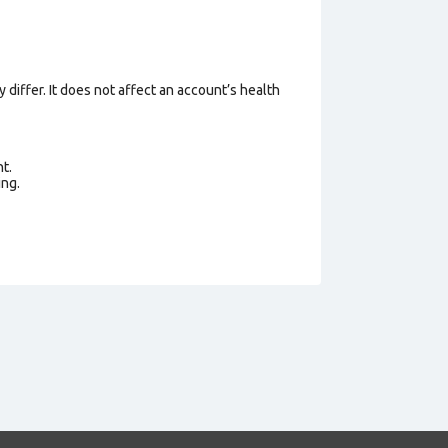
 differ. It does not affect an account’s health
t.
ing.