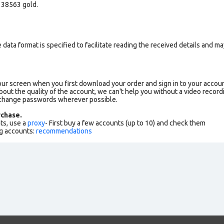
 38563 gold.
data format is specified to facilitate reading the received details and may
our screen when you first download your order and sign in to your accoun
bout the quality of the account, we can't help you without a video record
 change passwords wherever possible.
chase.
ts, use a
proxy
- First buy a few accounts (up to 10) and check them
g accounts:
recommendations