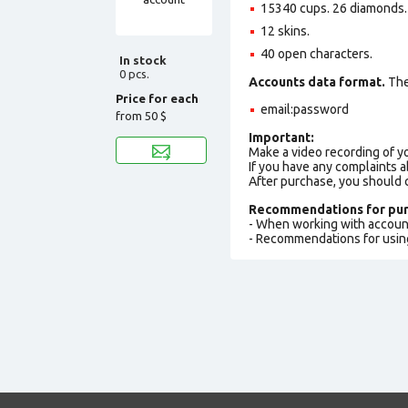
15340 cups. 26 diamonds.
12 skins.
40 open characters.
In stock
0 pcs.
Accounts data format.
The 
Price for each
email:password
from
50 $
Important:
Make a video recording of y
If you have any complaints a
After purchase, you should
Recommendations for pur
- When working with accoun
- Recommendations for usin