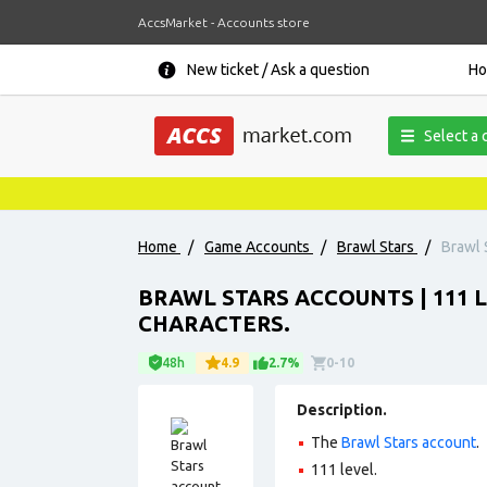
AccsMarket - Accounts store
New ticket / Ask a question
H
Select a 
Home
/
Game Accounts
/
Brawl Stars
/
Brawl 
BRAWL STARS ACCOUNTS | 111 LE
CHARACTERS.
48h
4.9
2.7%
0-10
Description.
The
Brawl Stars account
.
111 level.