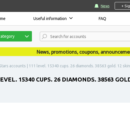
+ Si
News
ome
Useful information
FAQ
category
News, promotions, coupons, announcements a
Stars accounts | 111 level. 15340 cups. 26 diamonds. 38563 gold. 12 skin
VEL. 15340 CUPS. 26 DIAMONDS. 38563 GOLD