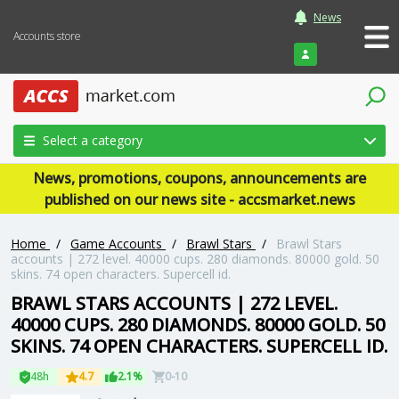
News
Accounts store
Login
Select a category
News, promotions, coupons, announcements are
published on our news site - accsmarket.news
Home
/
Game Accounts
/
Brawl Stars
/
Brawl Stars
accounts | 272 level. 40000 cups. 280 diamonds. 80000 gold. 50
skins. 74 open characters. Supercell id.
BRAWL STARS ACCOUNTS | 272 LEVEL.
40000 CUPS. 280 DIAMONDS. 80000 GOLD. 50
SKINS. 74 OPEN CHARACTERS. SUPERCELL ID.
48h
4.7
2.1%
0-10