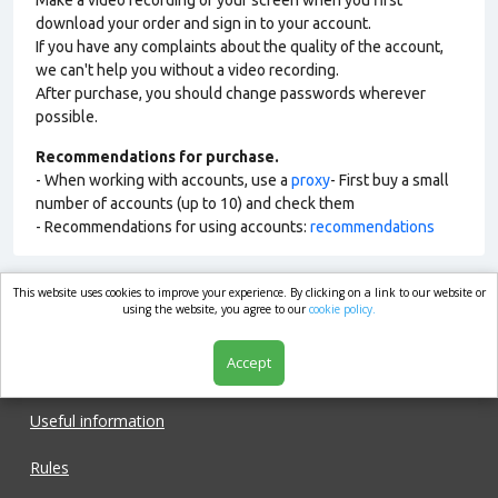
Make a video recording of your screen when you first
download your order and sign in to your account.
If you have any complaints about the quality of the account,
we can't help you without a video recording.
After purchase, you should change passwords wherever
possible.
Recommendations for purchase.
- When working with accounts, use a
proxy
- First buy a small
number of accounts (up to 10) and check them
- Recommendations for using accounts:
recommendations
This website uses cookies to improve your experience. By clicking on a link to our website or
market.com
using the website, you agree to our
cookie policy.
Accept
Shop
Useful information
Rules