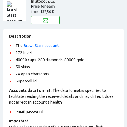
In stock
0 pcs.
Price for each
from
137,50 $
Description.
The
Brawl Stars account
.
272 level.
40000 cups. 280 diamonds. 80000 gold.
50 skins.
74 open characters.
Supercell id.
Accounts data format.
The data format is specified to
facilitate reading the received details and may differ. It does
not affect an account’s health
email:password
Important: