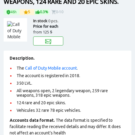
WEAPONS, 124 RARE AND 20 EPIC SKINS.
48h
5
0.3%
0-10
In stock
0 pcs.
Price for each
from
125 $
Description.
The
Call of Duty Mobile account
.
The account is registered in 2018.
350 LVL.
All weapons open, 2 legendary weapon, 259 rare
weapons, 318 epic weapons.
124 rare and 20 epic skins.
Vehicules 32 rare 78 epic vehicles.
Accounts data format.
The data format is specified to
facilitate reading the received details and may differ. It does
not affect an account’s health