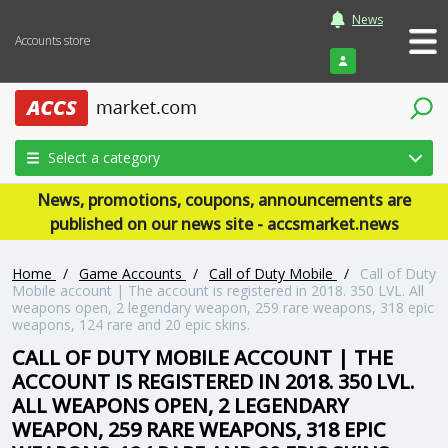
News
Accounts store
Login
Select a category
News, promotions, coupons, announcements are
published on our news site - accsmarket.news
Home
/
Game Accounts
/
Call of Duty Mobile
/
Call of Duty
Mobile account | The account is registered in 2018. 350 LVL. All
weapons open, 2 legendary weapon, 259 rare weapons, 318 epic
weapons, 124 rare and 20 epic skins.
CALL OF DUTY MOBILE ACCOUNT | THE
ACCOUNT IS REGISTERED IN 2018. 350 LVL.
ALL WEAPONS OPEN, 2 LEGENDARY
WEAPON, 259 RARE WEAPONS, 318 EPIC