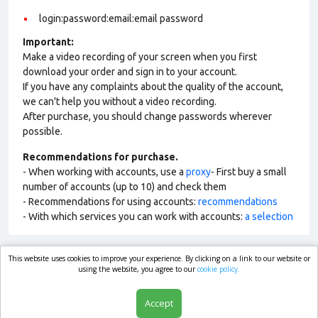
login:password:email:email password
Important:
Make a video recording of your screen when you first
download your order and sign in to your account.
If you have any complaints about the quality of the account,
we can't help you without a video recording.
After purchase, you should change passwords wherever
possible.
Recommendations for purchase.
- When working with accounts, use a
proxy
- First buy a small
number of accounts (up to 10) and check them
- Recommendations for using accounts:
recommendations
- With which services you can work with accounts:
a selection
This website uses cookies to improve your experience. By clicking on a link to our website or
market.com
using the website, you agree to our
cookie policy.
Accept
Shop