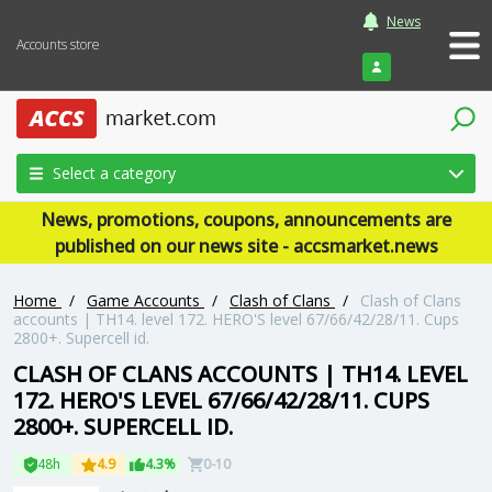
News
Accounts store
Login
Select a category
News, promotions, coupons, announcements are
published on our news site - accsmarket.news
Home
/
Game Accounts
/
Clash of Clans
/
Clash of Clans
accounts | TH14. level 172. HERO'S level 67/66/42/28/11. Cups
2800+. Supercell id.
CLASH OF CLANS ACCOUNTS | TH14. LEVEL
172. HERO'S LEVEL 67/66/42/28/11. CUPS
2800+. SUPERCELL ID.
48h
4.9
4.3%
0-10