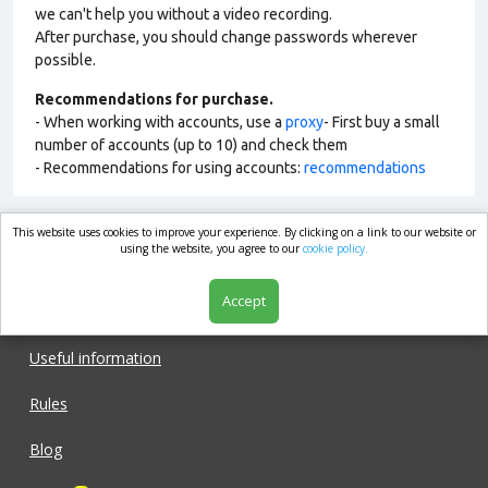
we can't help you without a video recording.
After purchase, you should change passwords wherever
possible.
Recommendations for purchase.
- When working with accounts, use a
proxy
- First buy a small
number of accounts (up to 10) and check them
- Recommendations for using accounts:
recommendations
This website uses cookies to improve your experience. By clicking on a link to our website or
market.com
using the website, you agree to our
cookie policy.
Accept
Shop
Useful information
Rules
Blog