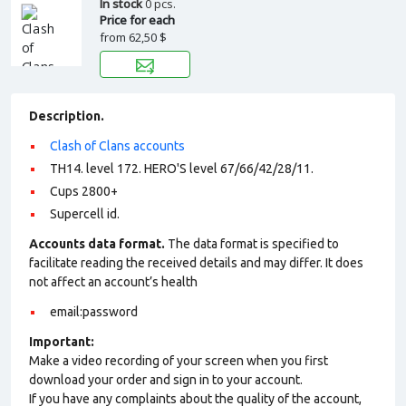
In stock
0 pcs.
Price for each
from
62,50 $
Description.
Clash of Clans accounts
TH14. level 172. HERO'S level 67/66/42/28/11.
Cups 2800+
Supercell id.
Accounts data format.
The data format is specified to
facilitate reading the received details and may differ. It does
not affect an account’s health
email:password
Important:
Make a video recording of your screen when you first
download your order and sign in to your account.
If you have any complaints about the quality of the account,