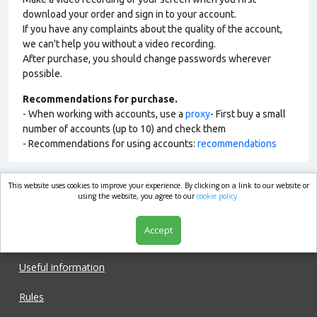
download your order and sign in to your account.
If you have any complaints about the quality of the account,
we can't help you without a video recording.
After purchase, you should change passwords wherever
possible.
Recommendations for purchase.
- When working with accounts, use a
proxy
- First buy a small
number of accounts (up to 10) and check them
- Recommendations for using accounts:
recommendations
This website uses cookies to improve your experience. By clicking on a link to our website or
market.com
using the website, you agree to our
cookie policy.
Accept
Shop
Useful information
Rules