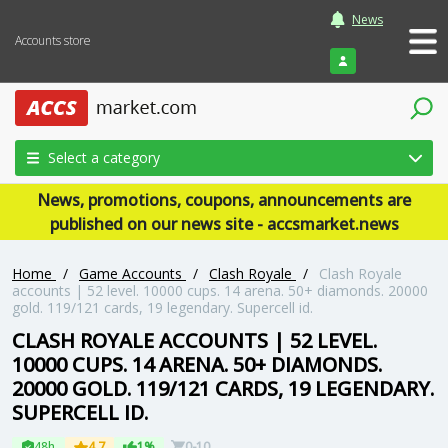
News
Accounts store
Login
Select a category
News, promotions, coupons, announcements are
published on our news site - accsmarket.news
Home
/
Game Accounts
/
Clash Royale
/
Clash Royale
accounts | 52 level. 10000 cups. 14 arena. 50+ diamonds. 20000
gold. 119/121 cards, 19 legendary. Supercell id.
CLASH ROYALE ACCOUNTS | 52 LEVEL.
10000 CUPS. 14 ARENA. 50+ DIAMONDS.
20000 GOLD. 119/121 CARDS, 19 LEGENDARY.
SUPERCELL ID.
48h
4.7
1%
0-10