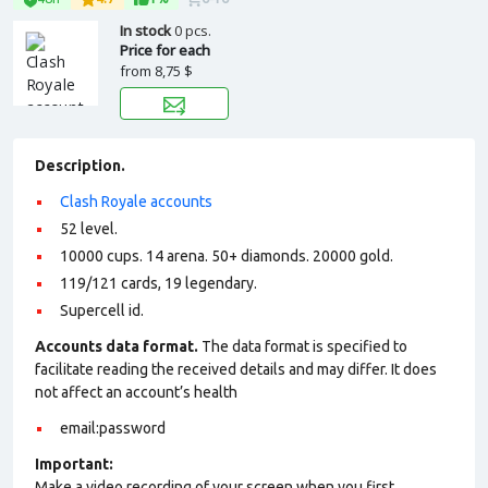
In stock
0 pcs.
Price for each
from
8,75 $
Description.
Clash Royale accounts
52 level.
10000 cups. 14 arena. 50+ diamonds. 20000 gold.
119/121 cards, 19 legendary.
Supercell id.
Accounts data format.
The data format is specified to
facilitate reading the received details and may differ. It does
not affect an account’s health
email:password
Important:
Make a video recording of your screen when you first