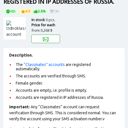
REGISTERED IN IP ADDRESSES OF RUSSIA.
48h
4.9
3.8%
1k+
In stock
0 pcs.
Price for each
from
0,268 $
Description.
The
“Classmates” accounts
are registered
automatically.
The accounts are verified through SMS.
Female gender.
Accounts are empty, i.e. profile is empty.
Accounts are registered in IP addresses of Russia.
Important:
Any “Classmates” account can request
verification through SMS. This is considered normal. You can
verify the account using your SMS activation number.v