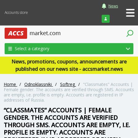
News
Accounts store
Login
Select a category
News, promotions, coupons, announcements are
published on our news site - accsmarket.news
Home
/
Odnoklassniki
/
Softreg
/
“Classmates” Accounts |
Female gender. The accounts are verified through SMS. Accounts
are empty, i.e. profile is empty. Accounts are registered in IP
addresses of Russia.
“CLASSMATES” ACCOUNTS | FEMALE
GENDER. THE ACCOUNTS ARE VERIFIED
THROUGH SMS. ACCOUNTS ARE EMPTY, I.E.
PROFILE IS EMPTY. ACCOUNTS ARE