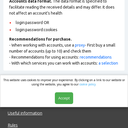
Accounts data format.
The data format is specified to
facilitate reading the received details and may differ. It does
not affect an account’s health
login:password OR
login:password:cookies
Recommendations for purchase.
- When working with accounts, use a
proxy
- First buy a small
number of accounts (up to 10) and check them
- Recommendations for using accounts:
recommendations
- With which services you can work with accounts:
a selection
This website uses cookies to improve your experience. By clicking on a link to our website or
market.com
using the website, you agree to our
cookie policy.
Accept
Shop
Useful information
Rules