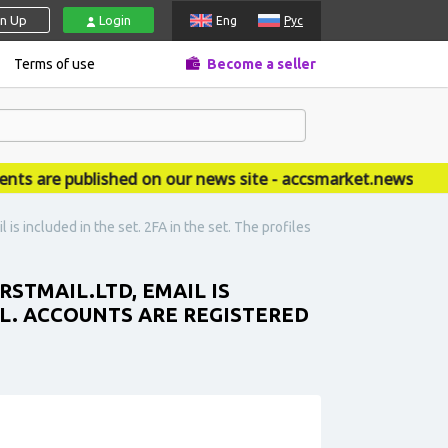
gn Up
Login
Eng
Рус
Terms of use
Become a seller
re published on our news site - accsmarket.news
 is included in the set. 2FA in the set. The profiles
RSTMAIL.LTD, EMAIL IS
ALL. ACCOUNTS ARE REGISTERED