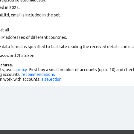
ed in 2022.
l.ltd, email is included in the set.
at all.
 IP addresses of different countries.
data format is specified to facilitate reading the received details and may
password:2fa token
chase.
ts, use a
proxy
- First buy a small number of accounts (up to 10) and che
g accounts:
recommendations
an work with accounts:
a selection