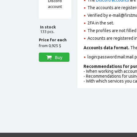
The accounts are register
Verified by e-mail@firstmai
2FA in the set.
In stock
The profiles are not filled 
133 pcs.
Accounts are registered in
Price for each
from
0,925 $
Accounts data format.
The 
login:password:mail:mail 
Buy
Recommendations for pur
- When working with accoun
- Recommendations for usin
- With which services you c