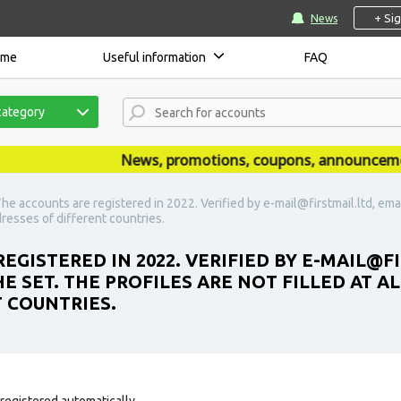
+ Si
News
ome
Useful information
FAQ
category
News, promotions, coupons, announcements a
The accounts are registered in 2022. Verified by e-mail@firstmail.ltd, email
ddresses of different countries.
EGISTERED IN 2022. VERIFIED BY E-MAIL@FI
THE SET. THE PROFILES ARE NOT FILLED AT 
T COUNTRIES.
registered automatically.