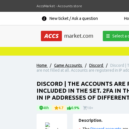
AccsMarket - Accounts store
New ticket / Ask a question
H
Select a 
Home
/
Game Accounts
/
Discord
/
Discord | 
are not filled at all. Accounts are registered in IP a
DISCORD | THE ACCOUNTS ARE R
INCLUDED IN THE SET. 2FA IN 
IN IP ADDRESSES OF DIFFEREN
48h
4.7
0.9%
10+
Description.
The
Discord accounts
are 