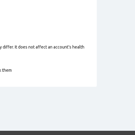
 differ. It does not affect an account’s health
ck them