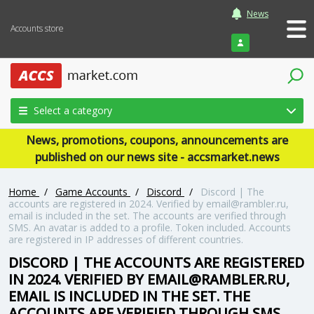
News
Accounts store
Login
Select a category
News, promotions, coupons, announcements are
published on our news site - accsmarket.news
Home
/
Game Accounts
/
Discord
/
Discord | The
accounts are registered in 2024. Verified by email@rambler.ru,
email is included in the set. The accounts are verified through
SMS. An avatar is added to a profile. Token included. Accounts
are registered in IP addresses of different countries.
DISCORD | THE ACCOUNTS ARE REGISTERED
IN 2024. VERIFIED BY EMAIL@RAMBLER.RU,
EMAIL IS INCLUDED IN THE SET. THE
ACCOUNTS ARE VERIFIED THROUGH SMS.