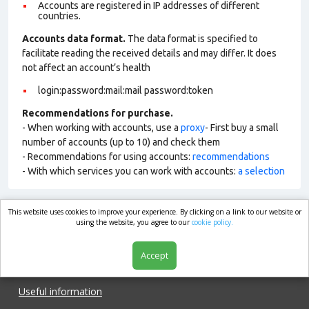
Accounts are registered in IP addresses of different
countries.
Accounts data format.
The data format is specified to
facilitate reading the received details and may differ. It does
not affect an account’s health
login:password:mail:mail password:token
Recommendations for purchase.
- When working with accounts, use a
proxy
- First buy a small
number of accounts (up to 10) and check them
- Recommendations for using accounts:
recommendations
- With which services you can work with accounts:
a selection
This website uses cookies to improve your experience. By clicking on a link to our website or
market.com
using the website, you agree to our
cookie policy.
Accept
Shop
Useful information