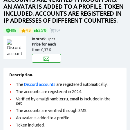
AN AVATAR IS ADDED TO A PROFILE. TOKEN
INCLUDED. ACCOUNTS ARE REGISTERED IN
IP ADDRESSES OF DIFFERENT COUNTRIES.
48h
4.8
3.5%
10+
In stock
0 pcs.
Price for each
from
0,37 $
Description.
The
Discord accounts
are registered automatically.
The accounts are registered in 2024.
Verified by email@rambler.ru, email is included in the
set.
The accounts are verified through SMS.
An avatar is added to a profile
.
Token included.