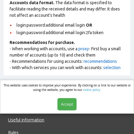
Accounts data format.
The data format is specified to
facilitate reading the received details and may differ. It does
not affect an account’s health
login:password:additional email login
OR
login:password:additional email login:2fa token
Recommendations for purchase.
- When working with accounts, use a
proxy
- First buy a small
number of accounts (up to 10) and check them
- Recommendations for using accounts:
recommendations
- With which services you can work with accounts:
selection
This website uses cookies to improve your experience. By clicking on a link to our website or
market.com
using the website, you agree to our
cookie policy.
Accept
Shop
Useful information
Rules