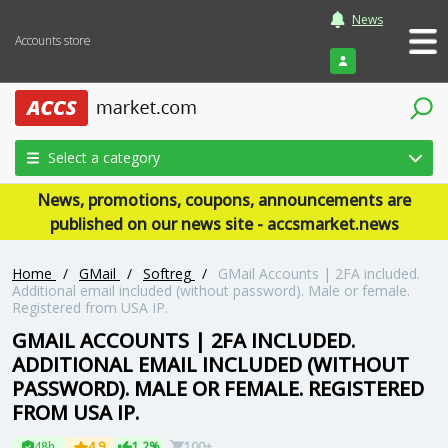
News
Accounts store
Login
Select a category
News, promotions, coupons, announcements are
published on our news site - accsmarket.news
Home
/
GMail
/
Softreg
/
GMail Accounts | 2FA included.
Additional email included (without password). Male or female.
Registered from USA IP.
GMAIL ACCOUNTS | 2FA INCLUDED.
ADDITIONAL EMAIL INCLUDED (WITHOUT
PASSWORD). MALE OR FEMALE. REGISTERED
FROM USA IP.
48h
4.9
1.2%
100+