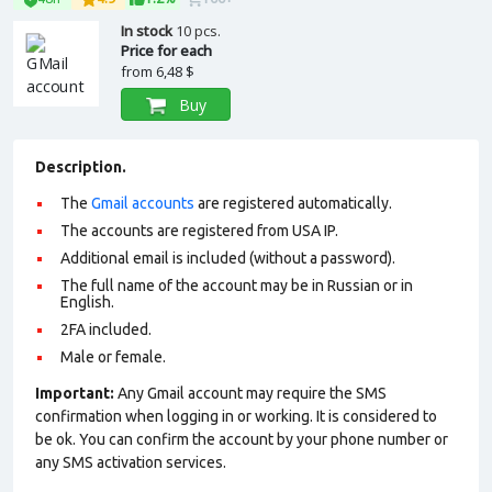
In stock
10 pcs.
Price for each
from
6,48 $
Buy
Description.
The
Gmail accounts
are registered automatically.
The accounts are registered from USA IP.
Additional email is included (without a password).
The full name of the account may be in Russian or in
English.
2FA included.
Male or female.
Important:
Any Gmail account may require the SMS
confirmation when logging in or working. It is considered to
be ok. You can confirm the account by your phone number or
any SMS activation services.