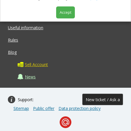
Accept
Shop
Useful information
Rules
Blog
Sell Account
News
Support:
New ticket / Ask a
Sitemap
Public offer
Data protection policy
question