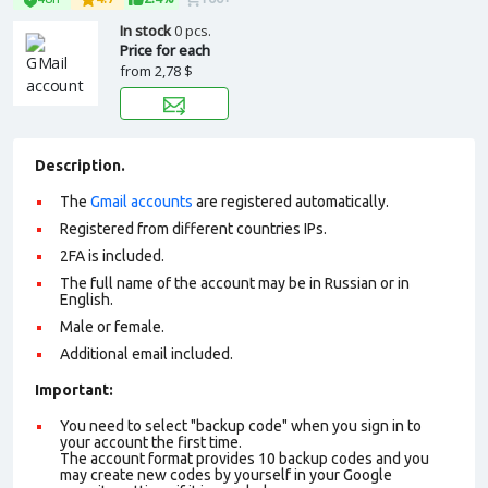
In stock
0 pcs.
Price for each
from
2,78 $
Description.
The
Gmail accounts
are registered automatically.
Registered from different countries IPs.
2FA is included.
The full name of the account may be in Russian or in
English.
Male or female.
Additional email included.
Important:
You need to select "backup code" when you sign in to
your account the first time.
The account format provides 10 backup codes and you
may create new codes by yourself in your Google