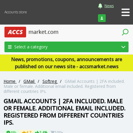
News
Accounts store
Login
Select a category
News, promotions, coupons, announcements are
published on our news site - accsmarket.news
Home
/
GMail
/
Softreg
/
GMail Accounts | 2FA included.
Male or female. Additional email included. Registered from
different countries IPs.
GMAIL ACCOUNTS | 2FA INCLUDED. MALE
OR FEMALE. ADDITIONAL EMAIL INCLUDED.
REGISTERED FROM DIFFERENT COUNTRIES
IPS.
48h
4.7
2.4%
100+