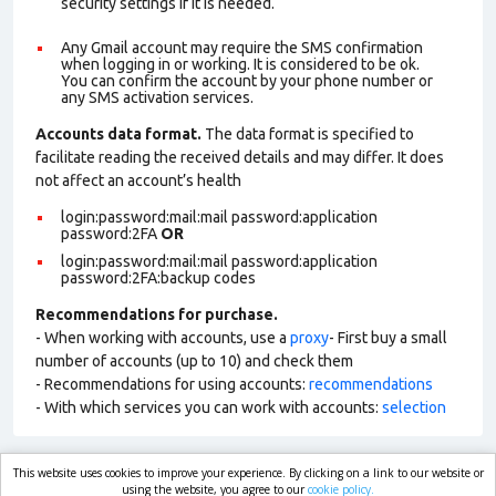
security settings if it is needed.
Any Gmail account may require the SMS confirmation
when logging in or working. It is considered to be ok.
You can confirm the account by your phone number or
any SMS activation services.
Accounts data format.
The data format is specified to
facilitate reading the received details and may differ. It does
not affect an account’s health
login:password:mail:mail password:application
password:2FA
OR
login:password:mail:mail password:application
password:2FA:backup codes
Recommendations for purchase.
- When working with accounts, use a
proxy
- First buy a small
number of accounts (up to 10) and check them
- Recommendations for using accounts:
recommendations
- With which services you can work with accounts:
selection
This website uses cookies to improve your experience. By clicking on a link to our website or
market.com
using the website, you agree to our
cookie policy.