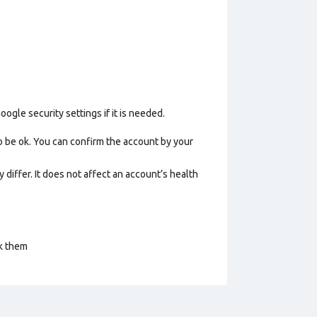
gle security settings if it is needed.
o be ok. You can confirm the account by your
 differ. It does not affect an account’s health
ck them