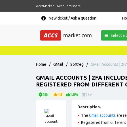
AccsMarket - Accounts store
New ticket / Ask a question
H
Select a 
Home
/
GMail
/
Softreg
/
GMail Accounts | 2FA
GMAIL ACCOUNTS | 2FA INCLUD
REGISTERED FROM DIFFERENT C
48h
4.5
1.8%
1k+
Description.
The
Gmail accounts
are re
Registered from different 