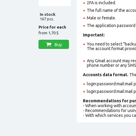
2FA is included.
The full name of the accou
In stock
Male or female.
167 pcs.
The application password i
Price for each
from
1,70 $
Important:
You need to select "backu
Buy
The account format provid
Any Gmail account may req
phone number or any SMS a
Accounts data format.
The 
login:password:mail:mail
login:password:mail:mail
Recommendations for pur
- When working with accoun
- Recommendations for usin
- With which services you c