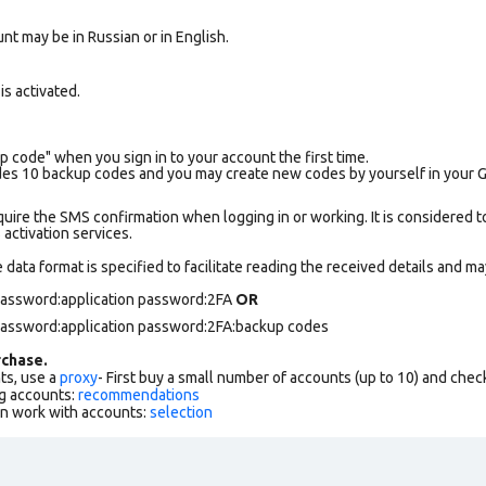
nt may be in Russian or in English.
s activated.
p code" when you sign in to your account the first time.
es 10 backup codes and you may create new codes by yourself in your Goo
uire the SMS confirmation when logging in or working. It is considered t
ctivation services.
data format is specified to facilitate reading the received details and may
 password:application password:2FA
OR
 password:application password:2FA:backup codes
chase.
ts, use a
proxy
- First buy a small number of accounts (up to 10) and che
g accounts:
recommendations
an work with accounts:
selection