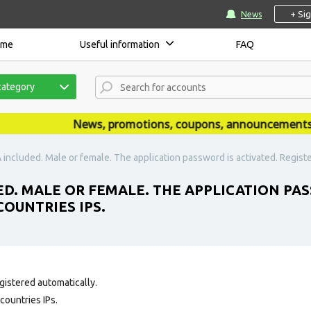
+ Si
News
ome
Useful information
FAQ
category
News, promotions, coupons, announcements are 
 included. Male or female. The application password is activated. Registe
ED. MALE OR FEMALE. THE APPLICATION PAS
OUNTRIES IPS.
gistered automatically.
countries IPs.