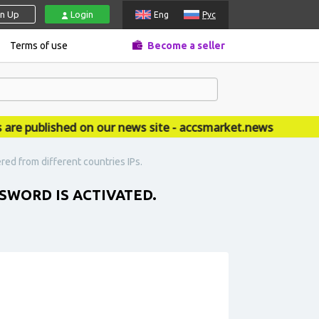
gn Up
Login
Eng
Рус
Terms of use
Become a seller
published on our news site - accsmarket.news
red from different countries IPs.
SWORD IS ACTIVATED.