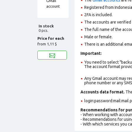
Registered from Indonesia
2FA is included.
The accounts are verified
In stock
The full name of the accou
0 pcs.
Male or female.
Price for each
from
1,11 $
There is an additional ema
Important:
You need to select "backu
The account format provid
Any Gmail account may req
phone number or any SMS a
Accounts data format.
The 
login:password:mail:mail
Recommendations for pur
- When working with accoun
- Recommendations for usin
- With which services you c