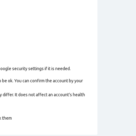
gle security settings if it is needed.
o be ok. You can confirm the account by your
 differ. It does not affect an account’s health
ck them