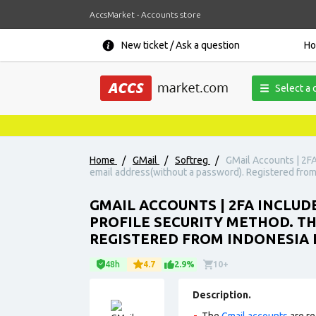
AccsMarket - Accounts store
New ticket / Ask a question
H
Select a 
Home
/
GMail
/
Softreg
/
GMail Accounts | 2FA
email address(without a password). Registered from 
GMAIL ACCOUNTS | 2FA INCLUD
PROFILE SECURITY METHOD. T
REGISTERED FROM INDONESIA I
48h
4.7
2.9%
10+
Description.
The
Gmail accounts
are re