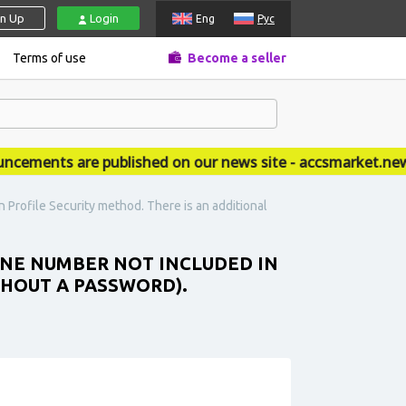
gn Up
Login
Eng
Рус
Terms of use
Become a seller
ents are published on our news site - accsmarket.news
 Profile Security method. There is an additional
HONE NUMBER NOT INCLUDED IN
THOUT A PASSWORD).