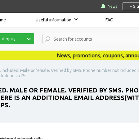
+ Si
News
ome
Useful information
FAQ
category
News, promotions, coupons, announcem
 included. Male or female. Verified by SMS. Phone number not included in
Indonesia IPs.
ED. MALE OR FEMALE. VERIFIED BY SMS. P
HERE IS AN ADDITIONAL EMAIL ADDRESS(WI
PS.
gistered automatically.