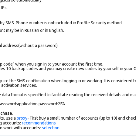
 IPs.
 by SMS. Phone number is not included in Profile Security method.
nt may be in Russian or in English.
il address(without a password).
p code" when you sign in to your account the first time.
es 10 backup codes and you may create new codes by yourself in your Goo
uire the SMS confirmation when logging in or working. It is considered t
ctivation services.
data format is specified to facilitate reading the received details and may
 password:application password:2FA
chase.
ts, use a
proxy
- First buy a small number of accounts (up to 10) and che
g accounts:
recommendations
an work with accounts:
selection